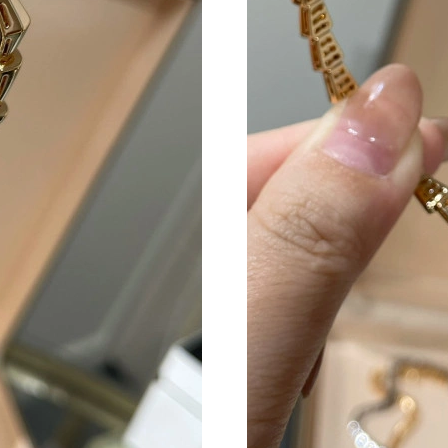
Just Sold: Nate from Sydney on Aug 02, 2026 
Just Sold: Dana from Atlanta on May 12, 2026 
Just Sold: Vince from Miami on Jun 22, 2026 a
Just Sold: Grace from Nashville on Jun 14, 20
Just Sold: Charlie from London on Jul 06, 202
Just Sold: Diana from Minneapolis on May 14,
Just Sold: Jade from Portland on Jul 25, 2026 
Just Sold: Paul from Orlando on Jun 15, 2026 
Just Sold: Hannah from Indianapolis on Jun 28
Just Sold: Grace from Mexico City on Jul 27, 