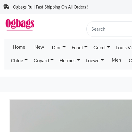
Ogbags.Ru | Fast Shipping On All Orders !
Home
New
Dior
Fendi
Gucci
Louis V
Men
Chloe
Goyard
Hermes
Loewe
O