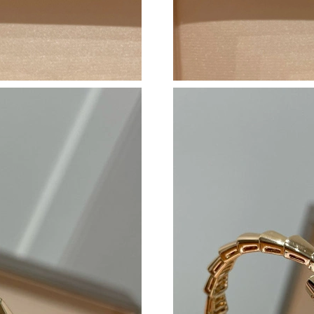
Just Sold: Grace from Mexico City on Jul 27, 
Just Sold: Dana from Los Angeles on Aug 01, 
Just Sold: Jade from Columbus on Jun 04, 202
Just Sold: Jack from Berlin on Jun 24, 2026 at
Just Sold: Olivia from Denver on May 14, 202
Just Sold: Jack from Atlanta on Jul 26, 2026 a
Just Sold: Lily from Detroit on Aug 05, 2026 a
Just Sold: Sam from Portland on Jun 11, 2026 
Just Sold: Grace from Salt Lake City on Jul 01
Just Sold: Kyle from Kansas City on May 25, 
Just Sold: Helen from Berlin on Jun 13, 2026 