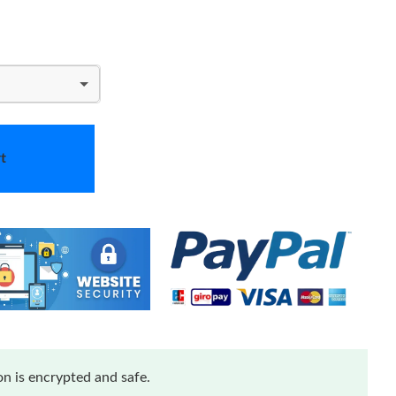
t
n is encrypted and safe.