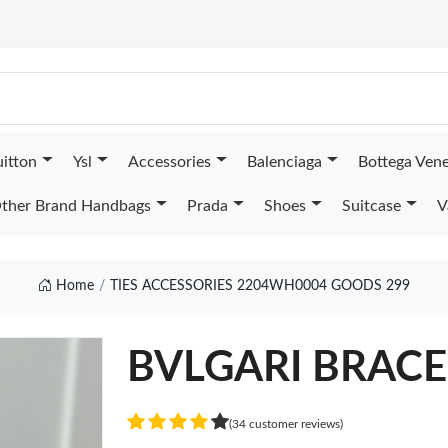
uitton
Ysl
Accessories
Balenciaga
Bottega Ven
ther Brand Handbags
Prada
Shoes
Suitcase
V
Home
TIES ACCESSORIES 2204WH0004 GOODS 299
BVLGARI BRACE
(34 customer reviews)