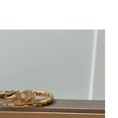
, 2026 at 1:36 PM.
2026 at 5:22 PM.
at 8:43 PM.
at 9:23 AM.
at 2:09 PM.
t 5:01 PM.
26 at 9:41 PM.
6 at 11:58 PM.
 2026 at 6:57 PM.
at 1:31 PM.
at 4:30 PM.
, 2026 at 7:25 PM.