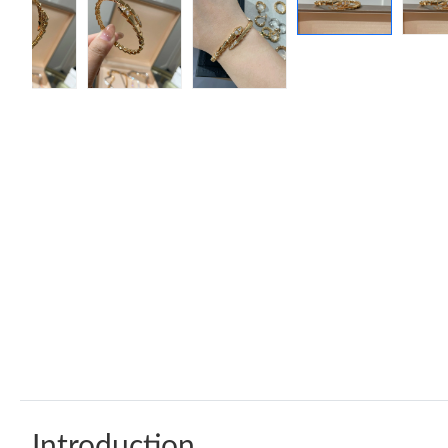
Introduction