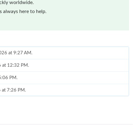
ickly worldwide.
 always here to help.
2026 at 9:27 AM.
6 at 12:32 PM.
 5:06 PM.
6 at 7:26 PM.
t 10:15 PM.
t 9:31 PM.
at 7:05 PM.