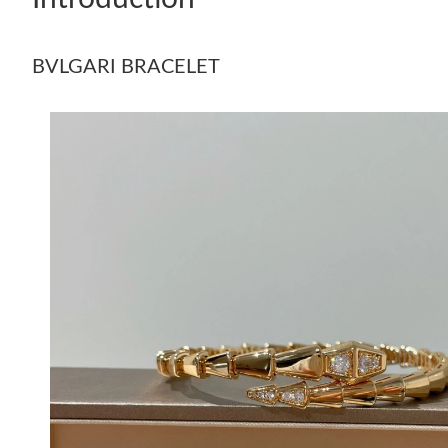
BVLGARI BRACELET