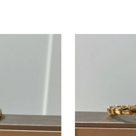
Just Sold: Grace from Salt Lake City on Jul 01
Just Sold: Kyle from Kansas City on May 25, 
Just Sold: Helen from Berlin on Jun 13, 2026 
Just Sold: Nate from Sydney on Aug 02, 2026 
Just Sold: Dana from Atlanta on May 12, 2026 
Just Sold: Vince from Miami on Jun 22, 2026 a
Just Sold: Grace from Nashville on Jun 14, 20
Just Sold: Charlie from London on Jul 06, 202
Just Sold: Diana from Minneapolis on May 14,
Just Sold: Jade from Portland on Jul 25, 2026 
Just Sold: Paul from Orlando on Jun 15, 2026 
Just Sold: Hannah from Indianapolis on Jun 28