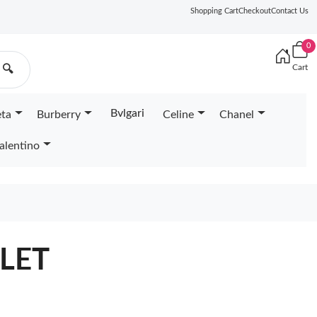
Shopping Cart
Checkout
Contact Us
0
Cart
🔍
Bvlgari
eta
Burberry
Celine
Chanel
alentino
LET