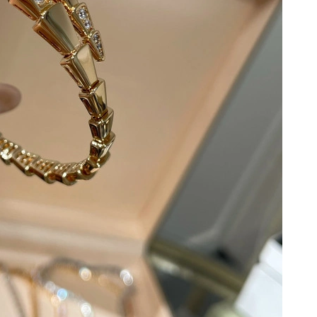
at 9:23 AM.
at 2:09 PM.
t 5:01 PM.
26 at 9:41 PM.
6 at 11:58 PM.
 2026 at 6:57 PM.
at 1:31 PM.
at 4:30 PM.
, 2026 at 7:25 PM.
2026 at 9:55 PM.