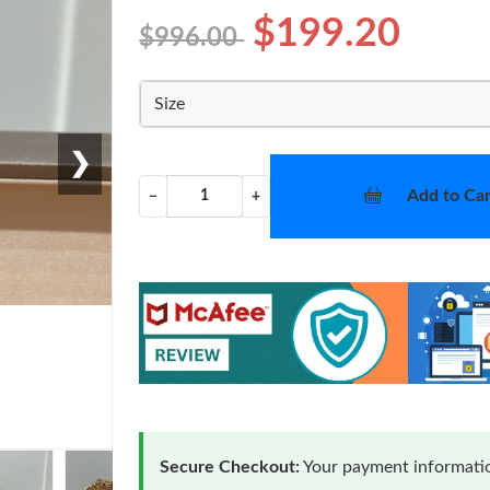
$199.20
$996.00
Size
❯
Add to Car
−
+
Secure Checkout:
Your payment informatio