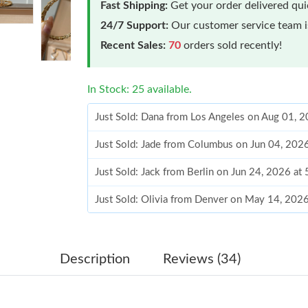
Fast Shipping:
Get your order delivered qu
24/7 Support:
Our customer service team is
Recent Sales:
70
orders sold recently!
In Stock: 25 available.
Just Sold: Dana from Los Angeles on Aug 01, 
Just Sold: Jade from Columbus on Jun 04, 202
Just Sold: Jack from Berlin on Jun 24, 2026 at
Just Sold: Olivia from Denver on May 14, 202
Just Sold: Jack from Atlanta on Jul 26, 2026 a
Just Sold: Lily from Detroit on Aug 05, 2026 a
Description
Reviews (34)
Just Sold: Sam from Portland on Jun 11, 2026 