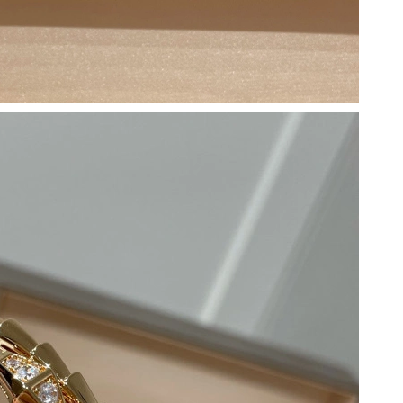
2026 at 9:55 PM.
2026 at 9:27 AM.
6 at 12:32 PM.
 5:06 PM.
6 at 7:26 PM.
t 10:15 PM.
t 9:31 PM.
at 7:05 PM.
, 2026 at 1:36 PM.
2026 at 5:22 PM.
at 8:43 PM.