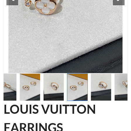
LOUIS VUITTON
EARRINGS