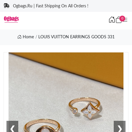
Ogbags.Ru | Fast Shipping On All Orders !
0
Home
LOUIS VUITTON EARRINGS GOODS 331
❮
❯