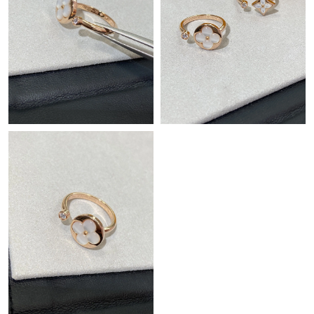
Just Sold: Peter from Minneapolis on May 13, 2026 at 8:23 AM.
Just Sold: Kara from New York on Jun 15, 2026 at 1:24 PM.
Just Sold: Nina from Chicago on Jul 18, 2026 at 9:11 AM.
Just Sold: Frank from Cleveland on Jul 05, 2026 at 3:20 PM.
Just Sold: Isaac from Cleveland on Jul 27, 2026 at 11:04 PM.
Just Sold: Bob from Salt Lake City on Jun 02, 2026 at 5:58 PM.
Just Sold: Helen from Los Angeles on May 17, 2026 at 4:45 PM.
Just Sold: Jade from Boston on Jul 30, 2026 at 8:44 PM.