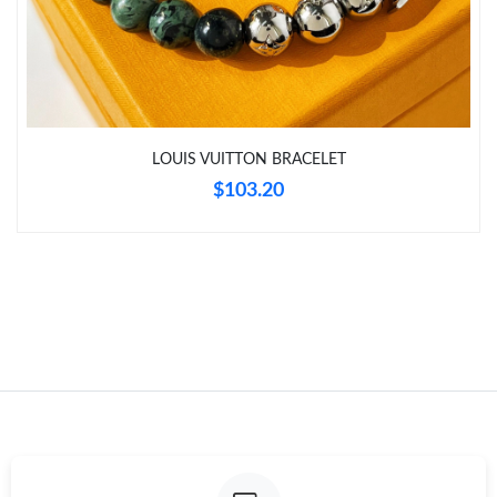
Just Sold: Fiona from Washington, D.C. on May 29, 2026 at
11:45 PM.
LOUIS VUITTON BRACELET
$103.20