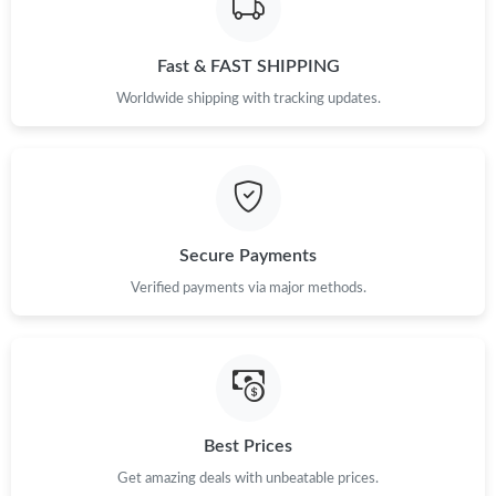
Fast & FAST SHIPPING
Worldwide shipping with tracking updates.
Secure Payments
Verified payments via major methods.
Best Prices
Get amazing deals with unbeatable prices.