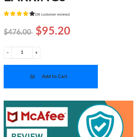
(38 customer reviews)
$95.20
$476.00
−
+
Add to Cart