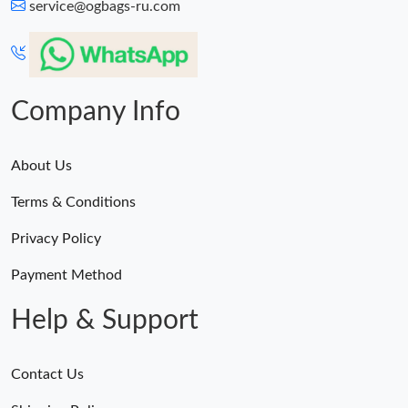
service@ogbags-ru.com
Company Info
About Us
Terms & Conditions
Privacy Policy
Payment Method
Help & Support
Contact Us