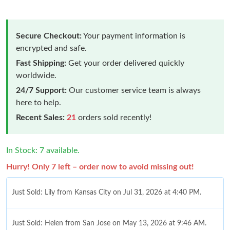
Secure Checkout:
Your payment information is
encrypted and safe.
Fast Shipping:
Get your order delivered quickly
worldwide.
24/7 Support:
Our customer service team is always
here to help.
Recent Sales:
21
orders sold recently!
In Stock: 7 available.
Hurry! Only 7 left – order now to avoid missing out!
Just Sold: Lily from Kansas City on Jul 31, 2026 at 4:40 PM.
Just Sold: Helen from San Jose on May 13, 2026 at 9:46 AM.