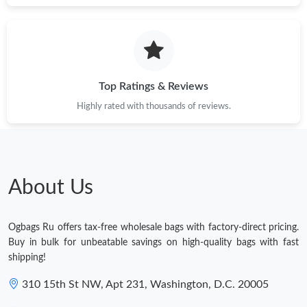
Top Ratings & Reviews
Highly rated with thousands of reviews.
About Us
Ogbags Ru offers tax-free wholesale bags with factory-direct pricing.
Buy in bulk for unbeatable savings on high-quality bags with fast
shipping!
310 15th St NW, Apt 231, Washington, D.C. 20005