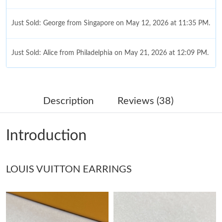
Just Sold: George from Singapore on May 12, 2026 at 11:35 PM.
Just Sold: Alice from Philadelphia on May 21, 2026 at 12:09 PM.
Just Sold: Peter from Minneapolis on May 13, 2026 at 8:23 AM.
Description
Reviews (38)
Just Sold: Kara from New York on Jun 15, 2026 at 1:24 PM.
Introduction
Just Sold: Nina from Chicago on Jul 18, 2026 at 9:11 AM.
LOUIS VUITTON EARRINGS
Just Sold: Frank from Cleveland on Jul 05, 2026 at 3:20 PM.
Just Sold: Isaac from Cleveland on Jul 27, 2026 at 11:04 PM.