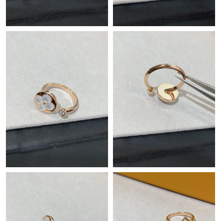
Just Sold: Adam from Detroit on May 11, 2026 at 6:52 PM.
Just Sold: George from Denver on May 15, 2026 at 5:42 PM.
Just Sold: Fiona from Washington, D.C. on May 29, 2026 at
11:45 PM.
Just Sold: Lily from Kansas City on Jul 31, 2026 at 4:40 PM.
Just Sold: Helen from San Jose on May 13, 2026 at 9:46 AM.
Just Sold: George from Singapore on May 12, 2026 at 11:35 PM.
Just Sold: Alice from Philadelphia on May 21, 2026 at 12:09 PM.