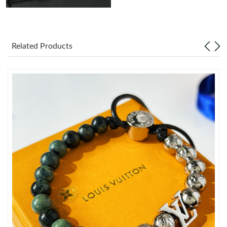
Just Sold: Adam from Charlotte on Jun 17, 2026 at 1:44 PM.
Related Products
Just Sold: Jade from Boston on May 23, 2026 at 12:40 PM.
Just Sold: Tina from Tokyo on Jul 17, 2026 at 5:16 PM.
Just Sold: Lily from New York on Jun 21, 2026 at 12:25 PM.
Just Sold: Ian from Phoenix on Jul 24, 2026 at 1:13 PM.
Just Sold: Adam from Detroit on May 11, 2026 at 6:52 PM.
Just Sold: George from Denver on May 15, 2026 at 5:42 PM.