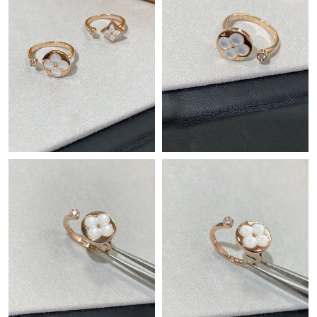
Just Sold: Bob from Salt Lake City on Jun 02, 2026 at 5:58 PM.
Just Sold: Helen from Los Angeles on May 17, 2026 at 4:45 PM.
Just Sold: Jade from Boston on Jul 30, 2026 at 8:44 PM.
Just Sold: Adam from Charlotte on Jun 17, 2026 at 1:44 PM.
Just Sold: Jade from Boston on May 23, 2026 at 12:40 PM.
Just Sold: Tina from Tokyo on Jul 17, 2026 at 5:16 PM.
Just Sold: Lily from New York on Jun 21, 2026 at 12:25 PM.
Just Sold: Ian from Phoenix on Jul 24, 2026 at 1:13 PM.