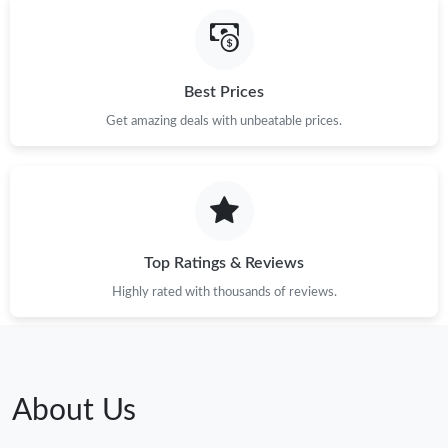
Best Prices
Get amazing deals with unbeatable prices.
Top Ratings & Reviews
Highly rated with thousands of reviews.
About Us