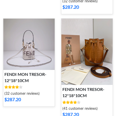
(32 customer reviews)
$287.20
FENDI MON TRESOR-
12*18*10CM
FENDI MON TRESOR-
(32 customer reviews)
12*18*10CM
$287.20
(41 customer reviews)
$287.20