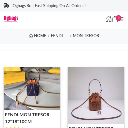
Ogbags.Ru | Fast Shipping On All Orders !
0
HOME
FENDI
MON TRESOR
FENDI MON TRESOR-
12*18*10CM