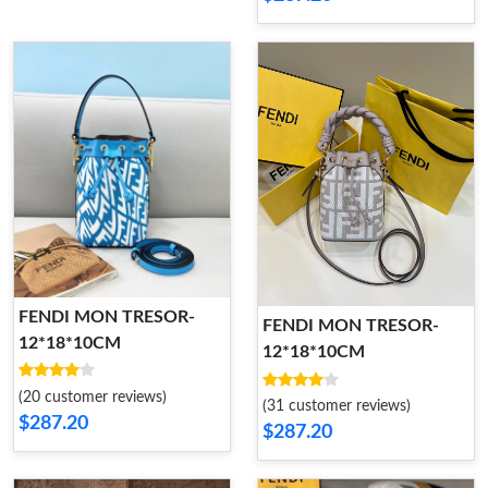
FENDI MON TRESOR-
FENDI MON TRESOR-
12*18*10CM
12*18*10CM
(20 customer reviews)
(31 customer reviews)
$287.20
$287.20