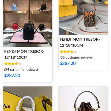
FENDI MON TRESOR-
12*18*10CM
FENDI MON TRESOR-
12*18*10CM
(66 customer reviews)
$287.20
(24 customer reviews)
$287.20