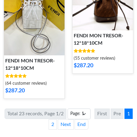
FENDI MON TRESOR-
12*18*10CM
(55 customer reviews)
FENDI MON TRESOR-
$287.20
12*18*10CM
(64 customer reviews)
$287.20
Total 23 records, Page 1/2
First
Pre
1
2
Next
End