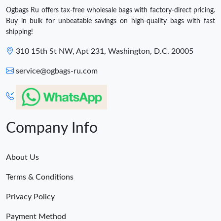
Ogbags Ru offers tax-free wholesale bags with factory-direct pricing.
Buy in bulk for unbeatable savings on high-quality bags with fast
shipping!
310 15th St NW, Apt 231, Washington, D.C. 20005
service@ogbags-ru.com
Company Info
About Us
Terms & Conditions
Privacy Policy
Payment Method