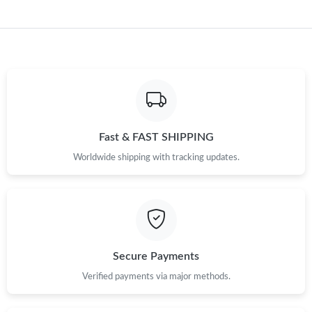
Fast & FAST SHIPPING
Worldwide shipping with tracking updates.
Secure Payments
Verified payments via major methods.