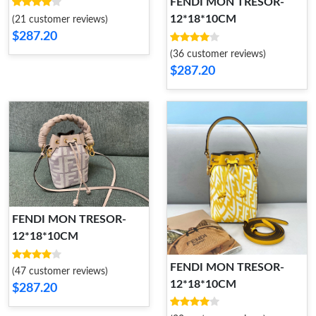
FENDI MON TRESOR-
12*18*10CM
(21 customer reviews)
$287.20
(36 customer reviews)
$287.20
FENDI MON TRESOR-
12*18*10CM
FENDI MON TRESOR-
(47 customer reviews)
12*18*10CM
$287.20