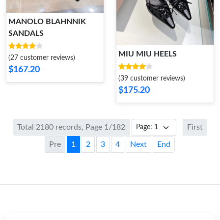
MANOLO BLAHNNIK
SANDALS
MIU MIU HEELS
(27 customer reviews)
$167.20
(39 customer reviews)
$175.20
Total 2180 records, Page 1/182
First
Pre
1
2
3
4
Next
End