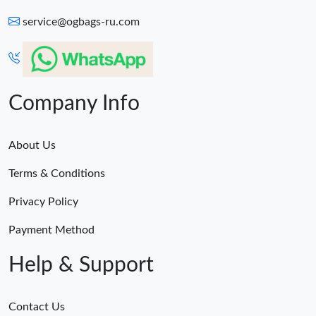
service@ogbags-ru.com
Company Info
About Us
Terms & Conditions
Privacy Policy
Payment Method
Help & Support
Contact Us