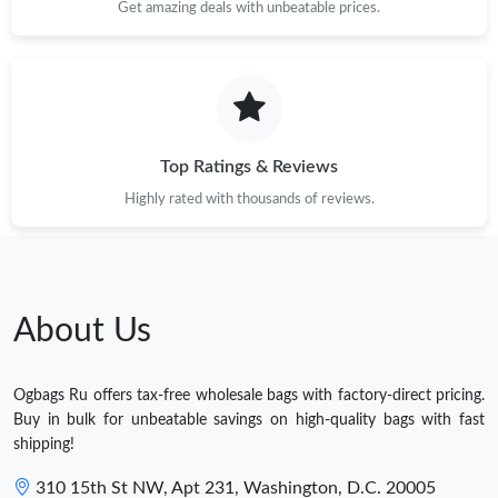
Get amazing deals with unbeatable prices.
Top Ratings & Reviews
Highly rated with thousands of reviews.
About Us
Ogbags Ru offers tax-free wholesale bags with factory-direct pricing.
Buy in bulk for unbeatable savings on high-quality bags with fast
shipping!
310 15th St NW, Apt 231, Washington, D.C. 20005