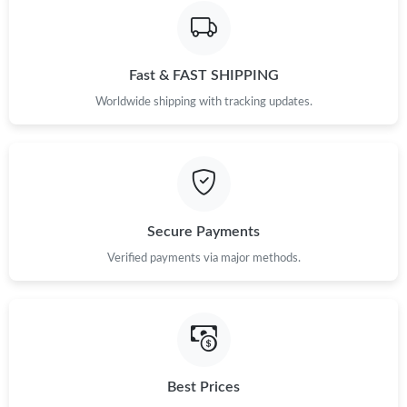
Fast & FAST SHIPPING
Worldwide shipping with tracking updates.
Secure Payments
Verified payments via major methods.
Best Prices