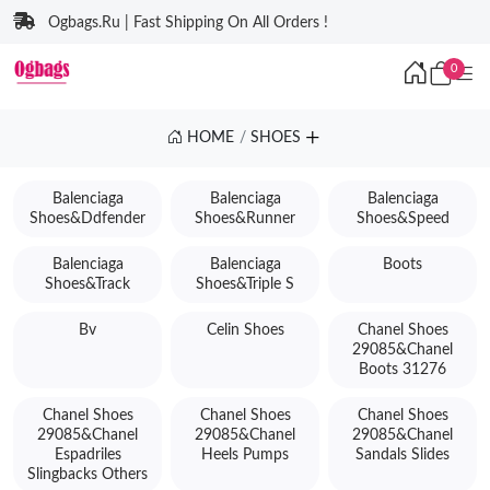
Ogbags.Ru | Fast Shipping On All Orders !
0
HOME
SHOES
Balenciaga
Balenciaga
Balenciaga
Shoes&Ddfender
Shoes&Runner
Shoes&Speed
Balenciaga
Balenciaga
Boots
Shoes&Track
Shoes&Triple S
Bv
Celin Shoes
Chanel Shoes
29085&Chanel
Boots 31276
Chanel Shoes
Chanel Shoes
Chanel Shoes
29085&Chanel
29085&Chanel
29085&Chanel
Espadriles
Heels Pumps
Sandals Slides
Slingbacks Others