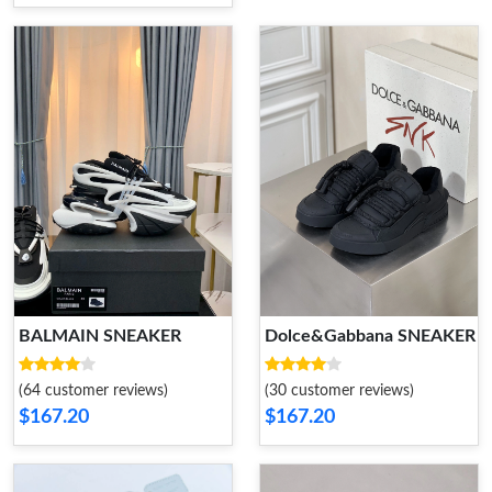
BALMAIN SNEAKER
Dolce&Gabbana SNEAKER
(64 customer reviews)
(30 customer reviews)
$167.20
$167.20