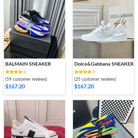
BALMAIN SNEAKER
Dolce&Gabbana SNEAKER
(59 customer reviews)
(25 customer reviews)
$167.20
$167.20