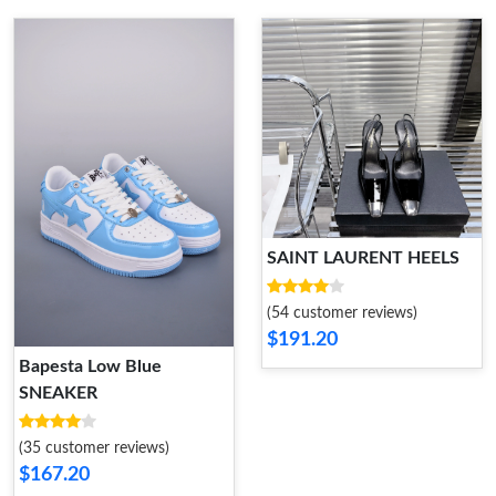
SAINT LAURENT HEELS
(54 customer reviews)
$191.20
Bapesta Low Blue
SNEAKER
(35 customer reviews)
$167.20