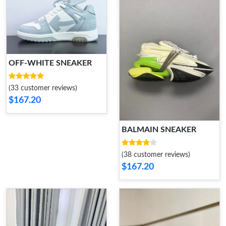
OFF-WHITE SNEAKER
(33 customer reviews)
$167.20
BALMAIN SNEAKER
(38 customer reviews)
$167.20