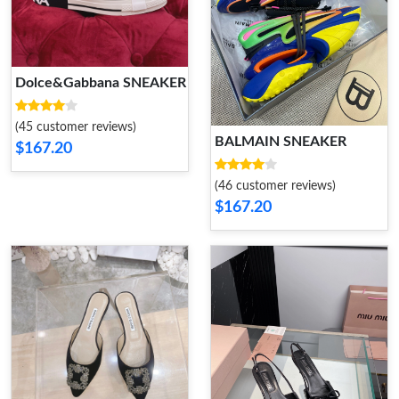
Dolce&Gabbana SNEAKER
(45 customer reviews)
BALMAIN SNEAKER
$167.20
(46 customer reviews)
$167.20