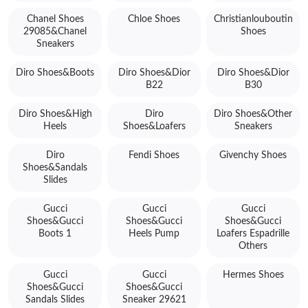
Chanel Shoes
Chloe Shoes
Christianlouboutin
29085&Chanel
Shoes
Sneakers
Diro Shoes&Boots
Diro Shoes&Dior
Diro Shoes&Dior
B22
B30
Diro Shoes&High
Diro
Diro Shoes&Other
Heels
Shoes&Loafers
Sneakers
Diro
Fendi Shoes
Givenchy Shoes
Shoes&Sandals
Slides
Gucci
Gucci
Gucci
Shoes&Gucci
Shoes&Gucci
Shoes&Gucci
Boots 1
Heels Pump
Loafers Espadrille
Others
Gucci
Gucci
Hermes Shoes
Shoes&Gucci
Shoes&Gucci
Sandals Slides
Sneaker 29621