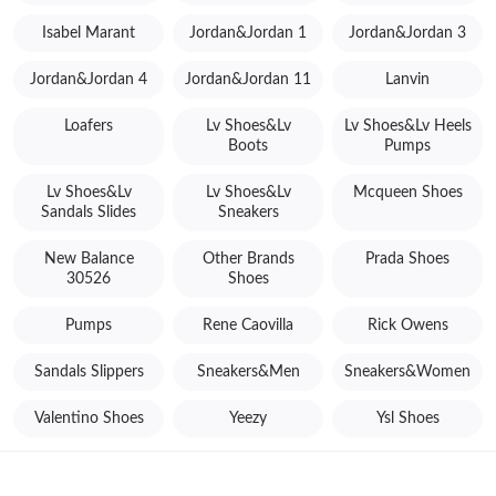
Isabel Marant
Jordan&Jordan 1
Jordan&Jordan 3
Jordan&Jordan 4
Jordan&Jordan 11
Lanvin
Loafers
Lv Shoes&Lv
Lv Shoes&Lv Heels
Boots
Pumps
Lv Shoes&Lv
Lv Shoes&Lv
Mcqueen Shoes
Sandals Slides
Sneakers
New Balance
Other Brands
Prada Shoes
30526
Shoes
Pumps
Rene Caovilla
Rick Owens
Sandals Slippers
Sneakers&Men
Sneakers&Women
Valentino Shoes
Yeezy
Ysl Shoes