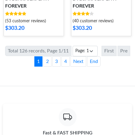
FOREVER
FOREVER
(53 customer reviews)
(40 customer reviews)
$303.20
$303.20
Total 126 records, Page 1/11
First
Pre
1
2
3
4
Next
End
Fast & FAST SHIPPING