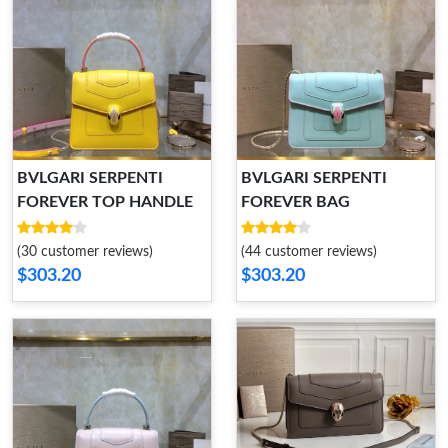
BVLGARI SERPENTI
BVLGARI SERPENTI
FOREVER TOP HANDLE
FOREVER BAG
(30 customer reviews)
(44 customer reviews)
$303.20
$303.20