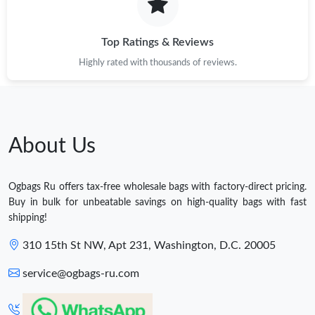
Top Ratings & Reviews
Highly rated with thousands of reviews.
About Us
Ogbags Ru offers tax-free wholesale bags with factory-direct pricing.
Buy in bulk for unbeatable savings on high-quality bags with fast
shipping!
310 15th St NW, Apt 231, Washington, D.C. 20005
service@ogbags-ru.com