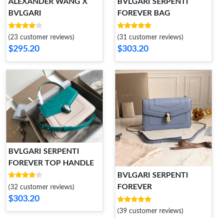
ALEXANDER WANG X
BVLGARI SERPENTI
BVLGARI
FOREVER BAG
(23 customer reviews)
(31 customer reviews)
$295.20
$303.20
BVLGARI SERPENTI
FOREVER TOP HANDLE
BVLGARI SERPENTI
FOREVER
(32 customer reviews)
$303.20
(39 customer reviews)