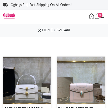
Ogbags.Ru | Fast Shipping On All Orders !
0
HOME
BVLGARI