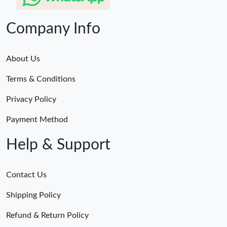
Company Info
About Us
Terms & Conditions
Privacy Policy
Payment Method
Help & Support
Contact Us
Shipping Policy
Refund & Return Policy