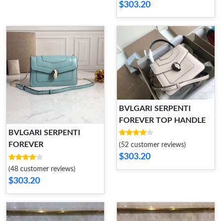
$303.20
BVLGARI SERPENTI
FOREVER TOP HANDLE
BVLGARI SERPENTI
FOREVER
(52 customer reviews)
$303.20
(48 customer reviews)
$303.20