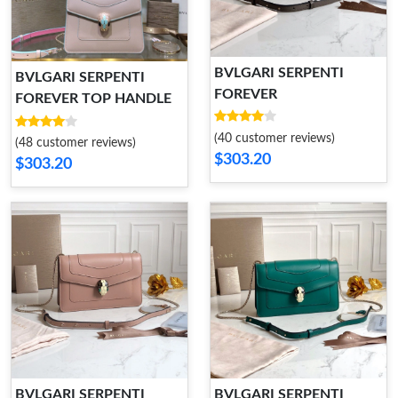
BVLGARI SERPENTI
BVLGARI SERPENTI
FOREVER
FOREVER TOP HANDLE
(40 customer reviews)
(48 customer reviews)
$303.20
$303.20
BVLGARI SERPENTI
BVLGARI SERPENTI