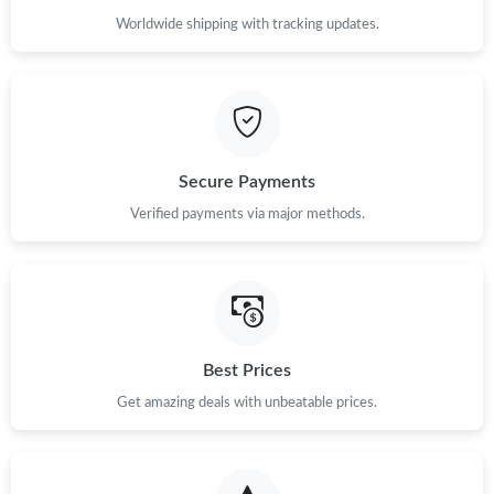
Worldwide shipping with tracking updates.
Secure Payments
Verified payments via major methods.
Best Prices
Get amazing deals with unbeatable prices.