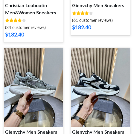
Christian Louboutin
Gienvchy Men Sneakers
Men&Women Sneakers
(61 customer reviews)
$182.40
(34 customer reviews)
$182.40
Gienvchy Men Sneakers
Gienvchy Men Sneakers