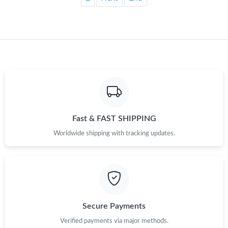
Fast & FAST SHIPPING
Worldwide shipping with tracking updates.
Secure Payments
Verified payments via major methods.