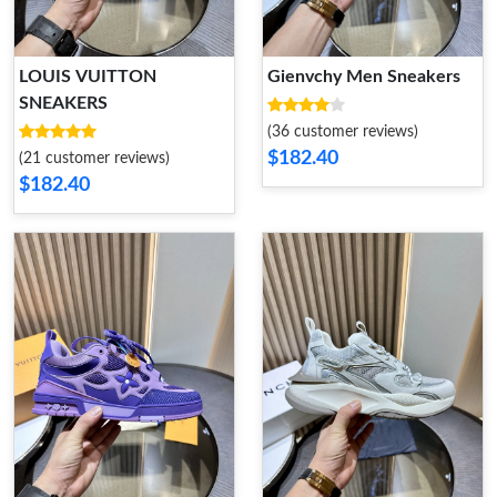
LOUIS VUITTON
Gienvchy Men Sneakers
SNEAKERS
(36 customer reviews)
$182.40
(21 customer reviews)
$182.40