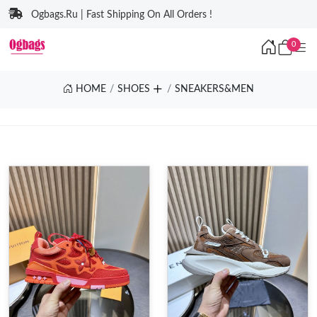
Ogbags.Ru | Fast Shipping On All Orders !
0
HOME
SHOES
SNEAKERS&MEN