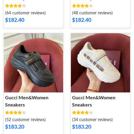
(64 customer reviews)
(48 customer reviews)
$182.40
$182.40
Gucci Men&Women
Gucci Men&Women
Sneakers
Sneakers
(52 customer reviews)
(34 customer reviews)
$183.20
$183.20