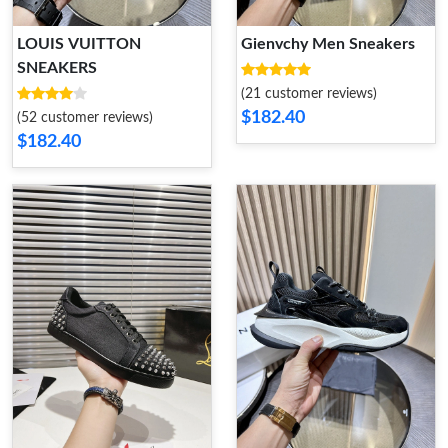
LOUIS VUITTON
Gienvchy Men Sneakers
SNEAKERS
(21 customer reviews)
$182.40
(52 customer reviews)
$182.40