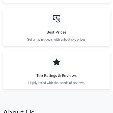
Best Prices
Get amazing deals with unbeatable prices.
Top Ratings & Reviews
Highly rated with thousands of reviews.
About Us