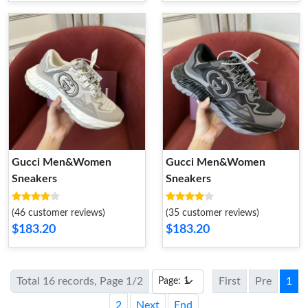
Gucci Men&Women
Gucci Men&Women
Sneakers
Sneakers
(46 customer reviews)
(35 customer reviews)
$183.20
$183.20
Total 16 records, Page 1/2
First
Pre
1
2
Next
End