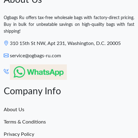
Ogbags Ru offers tax-free wholesale bags with factory-direct pricing.
Buy in bulk for unbeatable savings on high-quality bags with fast
shipping!
310 15th St NW, Apt 231, Washington, D.C. 20005
service@ogbags-ru.com
Company Info
About Us
Terms & Conditions
Privacy Policy