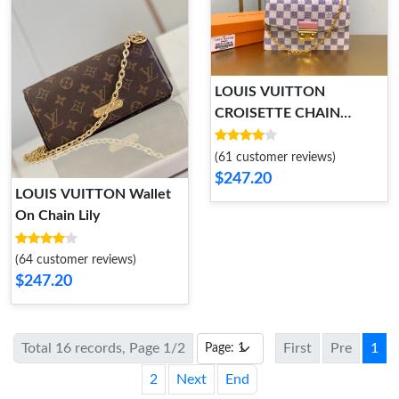
LOUIS VUITTON
CROISETTE CHAIN
WALLET
(61 customer reviews)
$247.20
LOUIS VUITTON Wallet
On Chain Lily
(64 customer reviews)
$247.20
Total 16 records, Page 1/2
First
Pre
1
2
Next
End