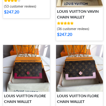
WALLET
(53 customer reviews)
LOUIS VUITTON VAVIN
$247.20
CHAIN WALLET
(36 customer reviews)
$247.20
LOUIS VUITTON FLORE
LOUIS VUITTON FLORE
CHAIN WALLET
CHAIN WALLET