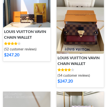
LOUIS VUITTON VAVIN
CHAIN WALLET
(52 customer reviews)
$247.20
LOUIS VUITTON VAVIN
CHAIN WALLET
(54 customer reviews)
$247.20