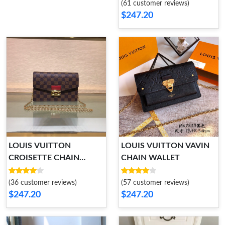
(61 customer reviews)
$247.20
LOUIS VUITTON
LOUIS VUITTON VAVIN
CROISETTE CHAIN
CHAIN WALLET
WALLET
(36 customer reviews)
(57 customer reviews)
$247.20
$247.20