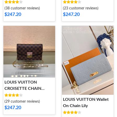
(38 customer reviews)
(23 customer reviews)
$247.20
$247.20
LOUIS VUITTON
CROISETTE CHAIN
WALLET
LOUIS VUITTON Wallet
(29 customer reviews)
On Chain Lily
$247.20