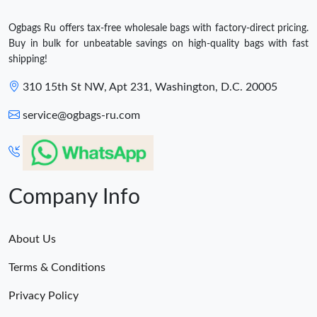
Ogbags Ru offers tax-free wholesale bags with factory-direct pricing.
Buy in bulk for unbeatable savings on high-quality bags with fast
shipping!
310 15th St NW, Apt 231, Washington, D.C. 20005
service@ogbags-ru.com
Company Info
About Us
Terms & Conditions
Privacy Policy