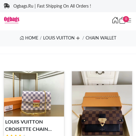
Ogbags.Ru | Fast Shipping On All Orders !
0
HOME
LOUIS VUITTON
CHAIN WALLET
LOUIS VUITTON
CROISETTE CHAIN