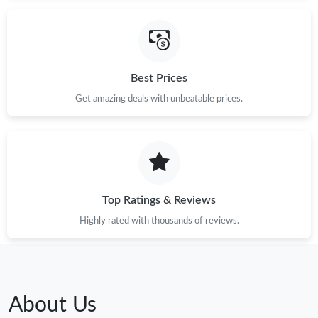
Best Prices
Get amazing deals with unbeatable prices.
Top Ratings & Reviews
Highly rated with thousands of reviews.
About Us