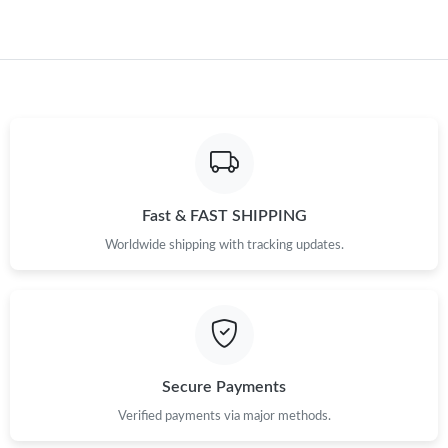
Fast & FAST SHIPPING
Worldwide shipping with tracking updates.
Secure Payments
Verified payments via major methods.