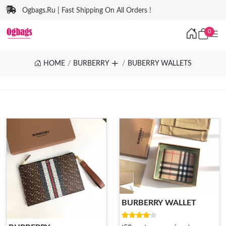
Ogbags.Ru | Fast Shipping On All Orders !
0
HOME
BURBERRY
BUBERRY WALLETS
BURBERRY WALLET