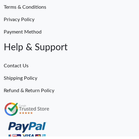
Terms & Conditions
Privacy Policy
Payment Method
Help & Support
Contact Us
Shipping Policy
Refund & Return Policy