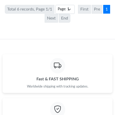
Total 6 records, Page 1/1
First
Pre
1
Next
End
Fast & FAST SHIPPING
Worldwide shipping with tracking updates.