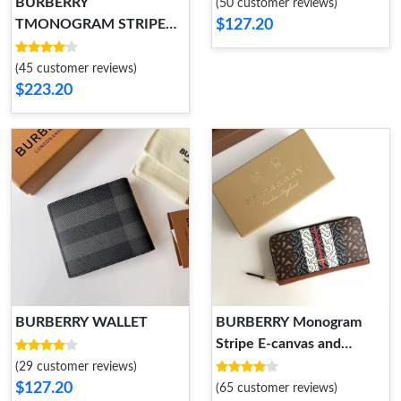
BURBERRY
(50 customer reviews)
$127.20
TMONOGRAM STRIPE
PRINT E-CANVAS ZIP
POUCH
(45 customer reviews)
$223.20
BURBERRY WALLET
BURBERRY Monogram
Stripe E-canvas and
Leather Ziparound Wallet
(29 customer reviews)
$127.20
(65 customer reviews)