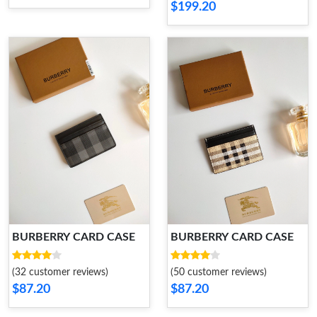
$199.20
BURBERRY CARD CASE
BURBERRY CARD CASE
(32 customer reviews)
(50 customer reviews)
$87.20
$87.20