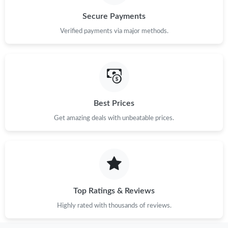
Secure Payments
Verified payments via major methods.
Best Prices
Get amazing deals with unbeatable prices.
Top Ratings & Reviews
Highly rated with thousands of reviews.