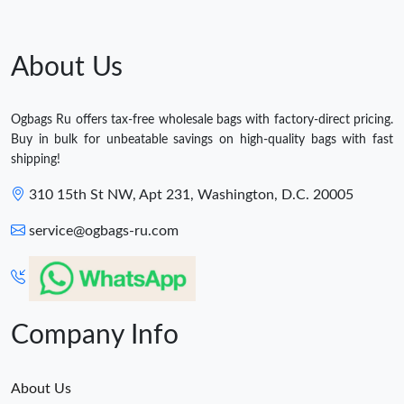
About Us
Ogbags Ru offers tax-free wholesale bags with factory-direct pricing.
Buy in bulk for unbeatable savings on high-quality bags with fast
shipping!
310 15th St NW, Apt 231, Washington, D.C. 20005
service@ogbags-ru.com
Company Info
About Us