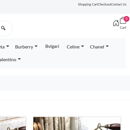
Shopping Cart
Checkout
Contact Us
0
Cart
🔍
Bvlgari
eta
Burberry
Celine
Chanel
alentino