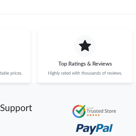
Top Ratings & Reviews
able prices.
Highly rated with thousands of reviews.
 Support