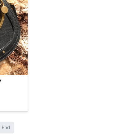
G
End