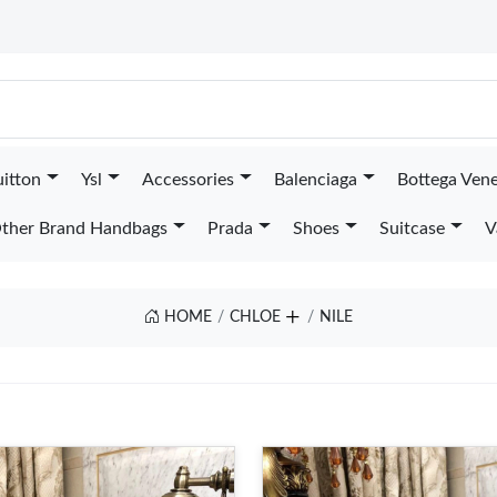
uitton
Ysl
Accessories
Balenciaga
Bottega Ven
ther Brand Handbags
Prada
Shoes
Suitcase
V
HOME
CHLOE
NILE