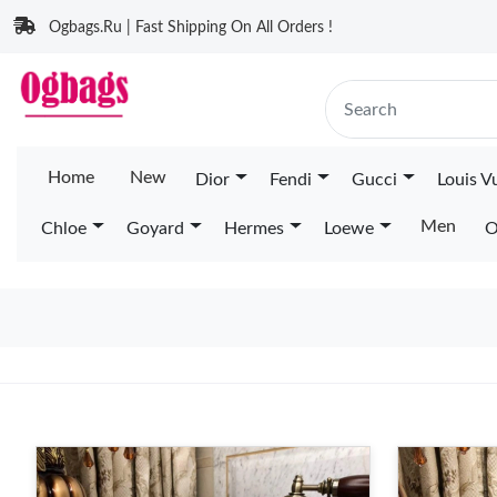
Ogbags.Ru | Fast Shipping On All Orders !
Home
New
Dior
Fendi
Gucci
Louis V
Men
Chloe
Goyard
Hermes
Loewe
O