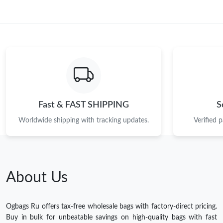
Fast & FAST SHIPPING
S
Worldwide shipping with tracking updates.
Verified 
About Us
Ogbags Ru offers tax-free wholesale bags with factory-direct pricing.
Buy in bulk for unbeatable savings on high-quality bags with fast