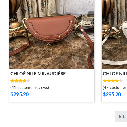
CHLOÉ NILE MINAUDIÈRE
CHLOÉ NIL
(41 customer reviews)
(47 customer 
$295.20
$295.20
Tota