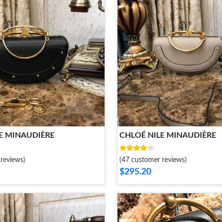
E MINAUDIÈRE
CHLOÉ NILE MINAUDIÈRE
reviews)
(47 customer reviews)
$295.20