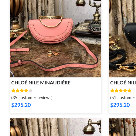
CHLOÉ NILE MINAUDIÈRE
CHLOÉ NIL
(35 customer reviews)
(51 customer 
$295.20
$295.20