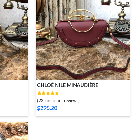
CHLOÉ NILE MINAUDIÈRE
(23 customer reviews)
$295.20