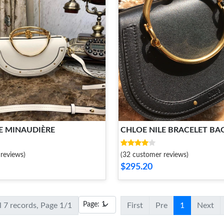
E MINAUDIÈRE
CHLOE NILE BRACELET BA
reviews)
(32 customer reviews)
$295.20
l 7 records, Page 1/1
First
Pre
1
Next