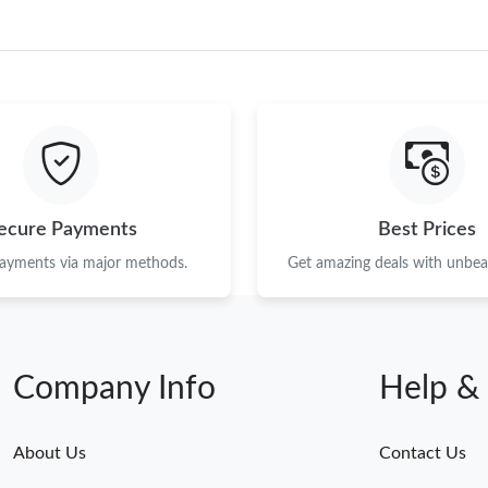
ecure Payments
Best Prices
payments via major methods.
Get amazing deals with unbeat
Company Info
Help &
About Us
Contact Us