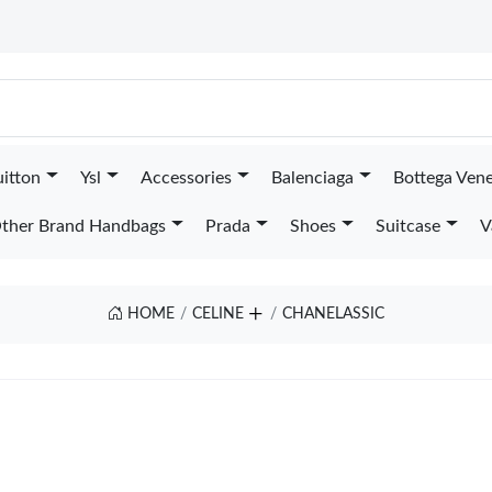
uitton
Ysl
Accessories
Balenciaga
Bottega Ven
ther Brand Handbags
Prada
Shoes
Suitcase
V
HOME
CELINE
CHANELASSIC