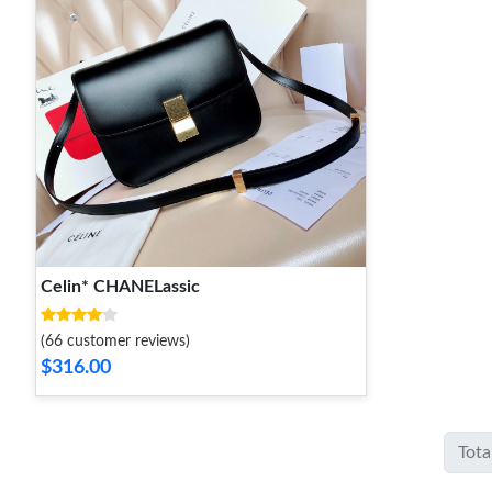
Celin* CHANELassic
(66 customer reviews)
$316.00
Tota