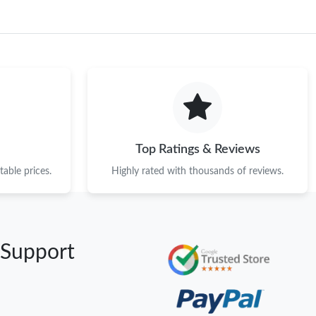
Top Ratings & Reviews
able prices.
Highly rated with thousands of reviews.
 Support