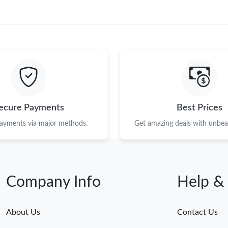
ecure Payments
Best Prices
payments via major methods.
Get amazing deals with unbeat
Company Info
Help &
About Us
Contact Us