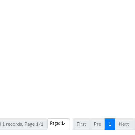
l 1 records, Page 1/1
First
Pre
1
Next