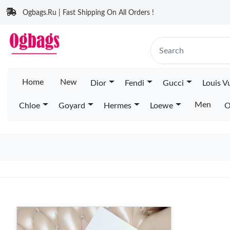
Ogbags.Ru | Fast Shipping On All Orders !
Home
New
Dior
Fendi
Gucci
Louis V
Men
Chloe
Goyard
Hermes
Loewe
O