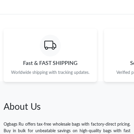
Fast & FAST SHIPPING
S
Worldwide shipping with tracking updates.
Verified 
About Us
Ogbags Ru offers tax-free wholesale bags with factory-direct pricing.
Buy in bulk for unbeatable savings on high-quality bags with fast