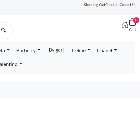
Shopping Cart
Checkout
Contact Us
0
Cart
🔍
Bvlgari
eta
Burberry
Celine
Chanel
alentino