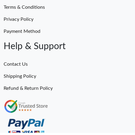
Terms & Conditions
Privacy Policy
Payment Method
Help & Support
Contact Us
Shipping Policy
Refund & Return Policy