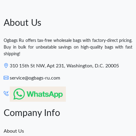
About Us
Ogbags Ru offers tax-free wholesale bags with factory-direct pricing.
Buy in bulk for unbeatable savings on high-quality bags with fast
shipping!
310 15th St NW, Apt 231, Washington, D.C. 20005
service@ogbags-ru.com
Company Info
About Us