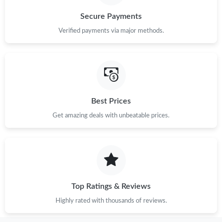
Secure Payments
Verified payments via major methods.
Best Prices
Get amazing deals with unbeatable prices.
Top Ratings & Reviews
Highly rated with thousands of reviews.