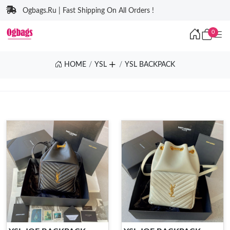
Ogbags.Ru | Fast Shipping On All Orders !
0
HOME
YSL
YSL BACKPACK