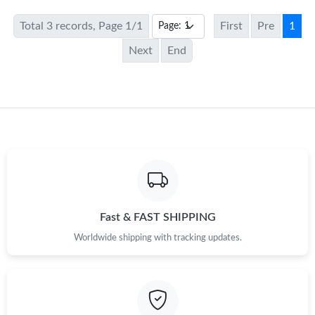
Total 3 records, Page 1/1
First
Pre
1
Next
End
Fast & FAST SHIPPING
Worldwide shipping with tracking updates.