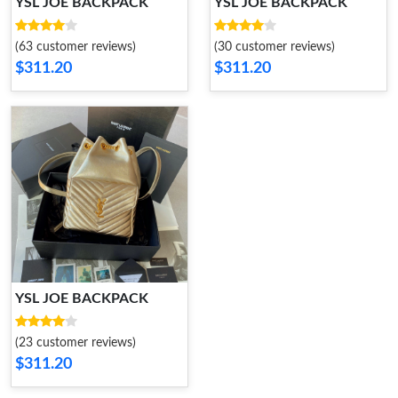
YSL JOE BACKPACK
YSL JOE BACKPACK
(63 customer reviews)
(30 customer reviews)
$311.20
$311.20
YSL JOE BACKPACK
(23 customer reviews)
$311.20