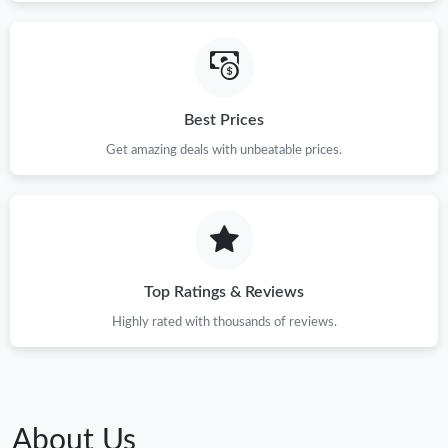
Best Prices
Get amazing deals with unbeatable prices.
Top Ratings & Reviews
Highly rated with thousands of reviews.
About Us