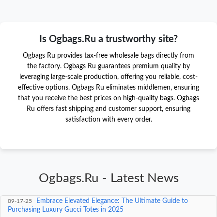
Is Ogbags.Ru a trustworthy site?
Ogbags Ru provides tax-free wholesale bags directly from
the factory. Ogbags Ru guarantees premium quality by
leveraging large-scale production, offering you reliable, cost-
effective options. Ogbags Ru eliminates middlemen, ensuring
that you receive the best prices on high-quality bags. Ogbags
Ru offers fast shipping and customer support, ensuring
satisfaction with every order.
Ogbags.Ru - Latest News
Unveiling the Authentic Gucci Experience at an
09-18-25
Affordable Price: A 2025 Luxury Retail Revolution
Embrace Elevated Elegance: The Ultimate Guide to
09-17-25
Purchasing Luxury Gucci Totes in 2025