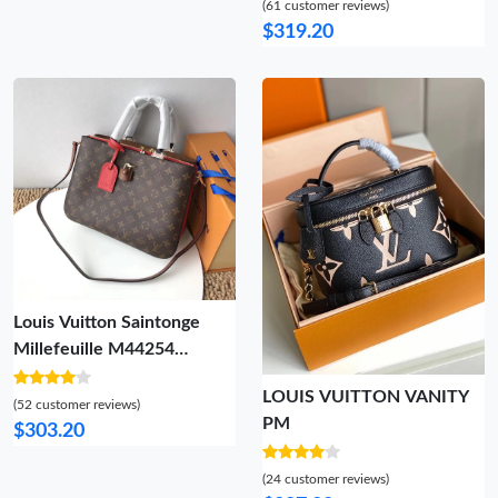
(61 customer reviews)
$319.20
Louis Vuitton Saintonge
Millefeuille M44254
Camera Shoulder bag
LOUIS VUITTON VANITY
(52 customer reviews)
PM
$303.20
(24 customer reviews)