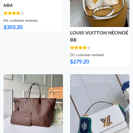
MM
(41 customer reviews)
$303.20
LOUIS VUITTON NÉONOÉ
BB
(51 customer reviews)
$279.20