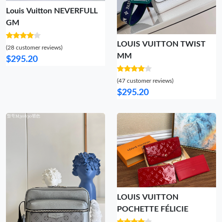
Louis Vuitton NEVERFULL
GM
LOUIS VUITTON TWIST
(28 customer reviews)
MM
$295.20
(47 customer reviews)
$295.20
LOUIS VUITTON
POCHETTE FÉLICIE