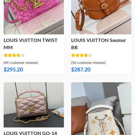
LOUIS VUITTON TWIST
LOUIS VUITTON Saumur
MM
BB
(49 customer reviews)
(56 customer reviews)
$295.20
$287.20
LOUIS VUITTON GO-14