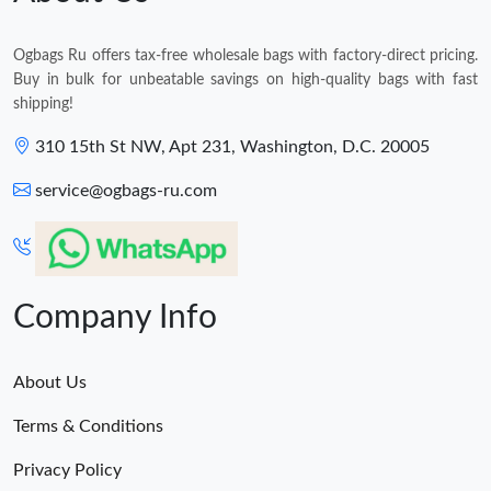
Ogbags Ru offers tax-free wholesale bags with factory-direct pricing.
Buy in bulk for unbeatable savings on high-quality bags with fast
shipping!
310 15th St NW, Apt 231, Washington, D.C. 20005
service@ogbags-ru.com
Company Info
About Us
Terms & Conditions
Privacy Policy