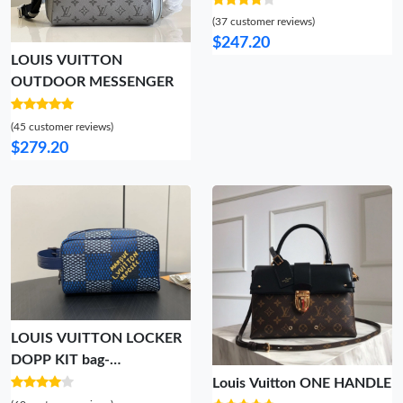
(37 customer reviews)
$247.20
LOUIS VUITTON
OUTDOOR MESSENGER
(45 customer reviews)
$279.20
LOUIS VUITTON LOCKER
DOPP KIT bag-
23*13*12CM
Louis Vuitton ONE HANDLE