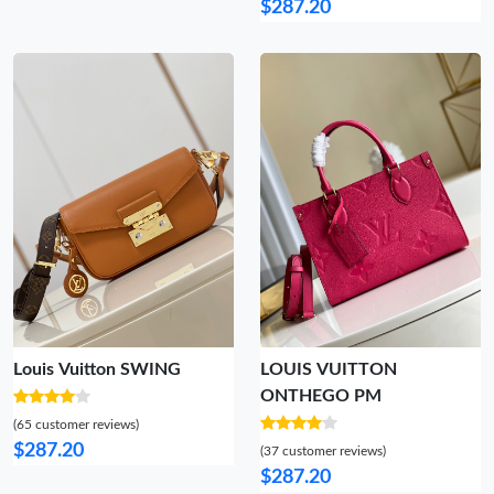
$287.20
Louis Vuitton SWING
LOUIS VUITTON
ONTHEGO PM
(65 customer reviews)
$287.20
(37 customer reviews)
$287.20