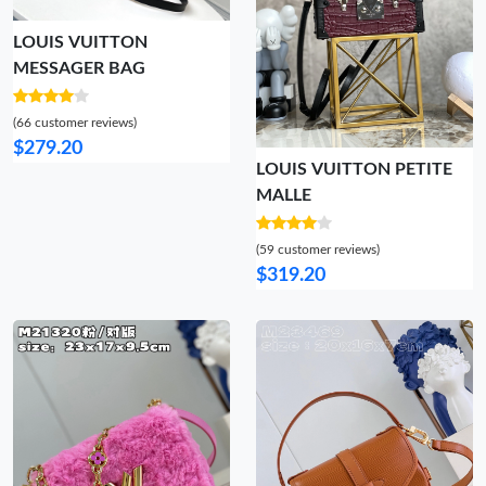
LOUIS VUITTON
MESSAGER BAG
(66 customer reviews)
$279.20
LOUIS VUITTON PETITE
MALLE
(59 customer reviews)
$319.20