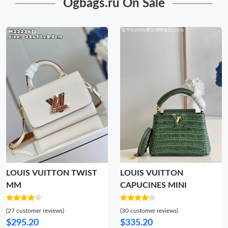
Ogbags.ru On Sale
LOUIS VUITTON TWIST
LOUIS VUITTON
MM
CAPUCINES MINI
(27 customer reviews)
(30 customer reviews)
$295.20
$335.20