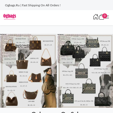
Ogbags.Ru | Fast Shipping On All Orders !
0