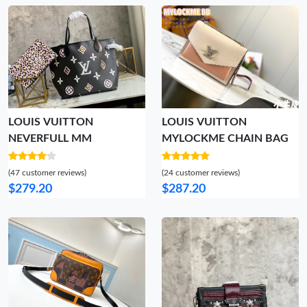
LOUIS VUITTON
LOUIS VUITTON
NEVERFULL MM
MYLOCKME CHAIN BAG
(47 customer reviews)
(24 customer reviews)
$279.20
$287.20