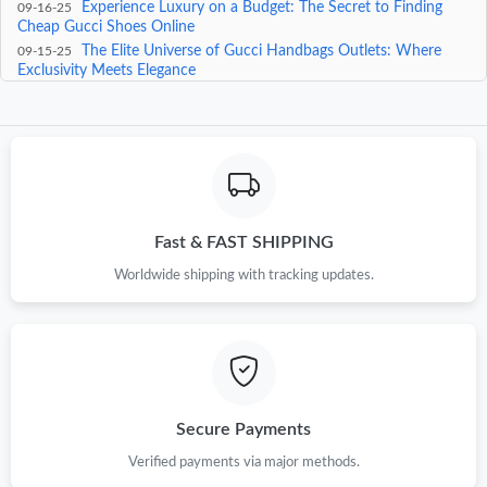
Experience Luxury on a Budget: The Secret to Finding
09-16-25
Cheap Gucci Shoes Online
The Elite Universe of Gucci Handbags Outlets: Where
09-15-25
Exclusivity Meets Elegance
Experience Luxury Reimagined: The Epitome of Fashion
09-14-25
Innovation at the Gucci Official Page
Embrace Timeless Elegance: The Ultimate Guide to Gucci
09-13-25
Sunglasses 1827
Fast & FAST SHIPPING
Worldwide shipping with tracking updates.
Secure Payments
Verified payments via major methods.