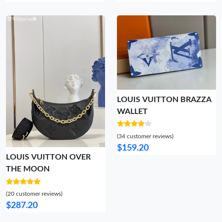
LOUIS VUITTON BRAZZA
WALLET
(34 customer reviews)
$159.20
LOUIS VUITTON OVER
THE MOON
(20 customer reviews)
$287.20