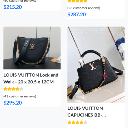
(60 customer reviews)
$215.20
(23 customer reviews)
$287.20
LOUIS VUITTON Lock and
Walk - 20 x 20.5 x 12CM
(41 customer reviews)
$295.20
LOUIS VUITTON
CAPUCINES BB-
27*18*9CM