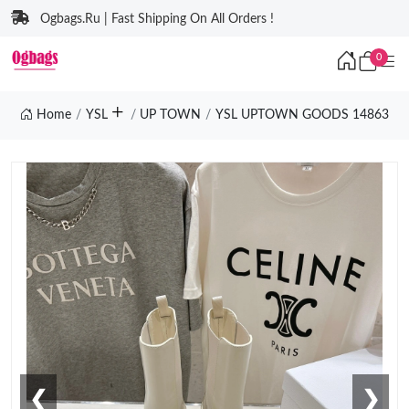
Ogbags.Ru | Fast Shipping On All Orders !
0
Home
YSL
UP TOWN
YSL UPTOWN GOODS 14863
❮
❯