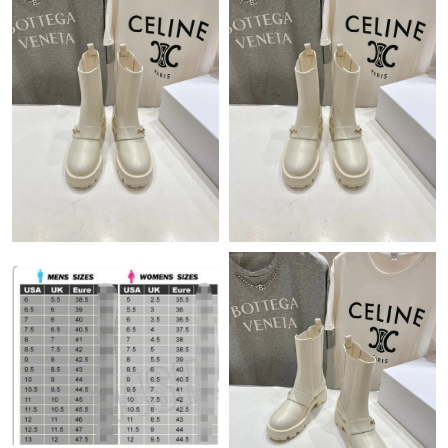
Just Sold: Frank from San Francisco on Jun 18, 2026 at 9:12 PM.
Just Sold: Chris from Portland on Jun 03, 2026 at 11:23 PM.
Just Sold: Milo from Dallas on Jul 01, 2026 at 6:02 PM.
Just Sold: Charlie from Salt Lake City on Jul 26, 2026 at 1:26
PM.
Just Sold: Megan from Sacramento on Jun 15, 2026 at 11:16
AM.
Just Sold: Fiona from Detroit on Jun 01, 2026 at 10:42 AM.
Just Sold: Nina from Phoenix on Jul 18, 2026 at 7:34 PM.