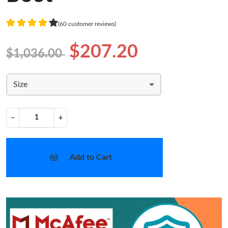
(60 customer reviews)
$207.20
$1,036.00
Size
−
+
Add to Cart