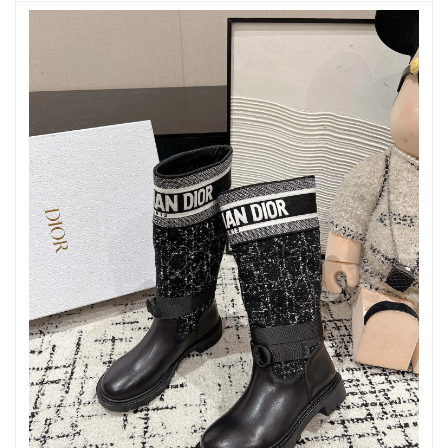
Just Sold: Ella from Indianapolis on Jun 05, 2026 at 10:47 AM.