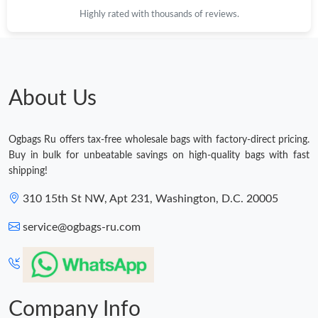
Highly rated with thousands of reviews.
About Us
Ogbags Ru offers tax-free wholesale bags with factory-direct pricing.
Buy in bulk for unbeatable savings on high-quality bags with fast
shipping!
310 15th St NW, Apt 231, Washington, D.C. 20005
service@ogbags-ru.com
Company Info