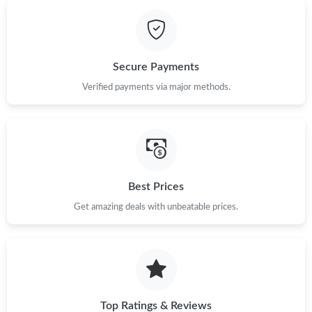
Secure Payments
Verified payments via major methods.
Best Prices
Get amazing deals with unbeatable prices.
Top Ratings & Reviews