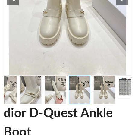
dior D-Quest Ankle
Boot