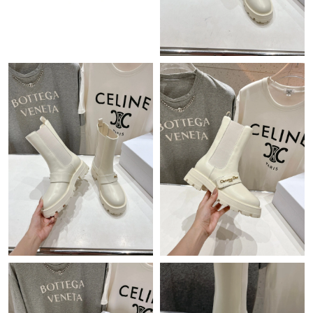
Just Sold: Helen from Los Angeles on May 16, 2026 at 3:11 PM.
Just Sold: Isaac from Berlin on Jun 03, 2026 at 9:18 PM.
Just Sold: Paul from Seattle on Jun 13, 2026 at 9:57 AM.
Just Sold: Ella from Indianapolis on Jun 05, 2026 at 10:47 AM.
Just Sold: Rachel from Philadelphia on May 27, 2026 at 3:30 PM.
Just Sold: Ethan from Kansas City on Aug 01, 2026 at 5:21 PM.
Just Sold: Tina from Miami on Jul 09, 2026 at 11:07 PM.
Just Sold: Liam from Vancouver on May 28, 2026 at 8:58 PM.