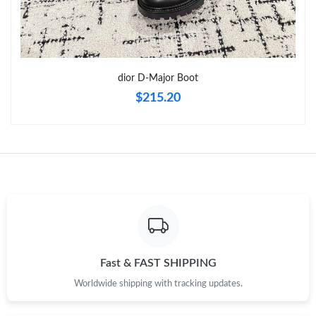
dior D-Major Boot
$215.20
Fast & FAST SHIPPING
Worldwide shipping with tracking updates.