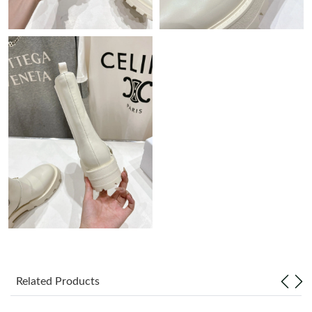
Just Sold: Milo from Dallas on Jul 01, 2026 at 6:02 PM.
Just Sold: Charlie from Salt Lake City on Jul 26, 2026 at 1:26
PM.
Just Sold: Megan from Sacramento on Jun 15, 2026 at 11:16
AM.
Just Sold: Fiona from Detroit on Jun 01, 2026 at 10:42 AM.
Just Sold: Nina from Phoenix on Jul 18, 2026 at 7:34 PM.
Just Sold: Helen from Los Angeles on May 16, 2026 at 3:11 PM.
Just Sold: Isaac from Berlin on Jun 03, 2026 at 9:18 PM.
Related Products
Just Sold: Paul from Seattle on Jun 13, 2026 at 9:57 AM.