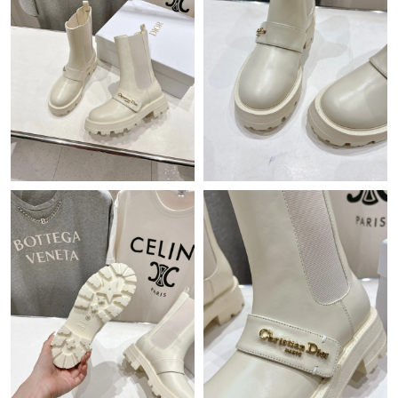
Just Sold: Dana from Chicago on Aug 06, 2026 at 12:17 PM.
Just Sold: Milo from Orlando on May 25, 2026 at 11:49 AM.
Just Sold: Adam from Mexico City on Jun 21, 2026 at 9:11 AM.
Just Sold: Kara from Dallas on Jun 13, 2026 at 12:27 PM.
Just Sold: Jade from Miami on Jul 21, 2026 at 12:28 PM.
Just Sold: Frank from San Francisco on Jun 18, 2026 at 9:12 PM.
Just Sold: Chris from Portland on Jun 03, 2026 at 11:23 PM.