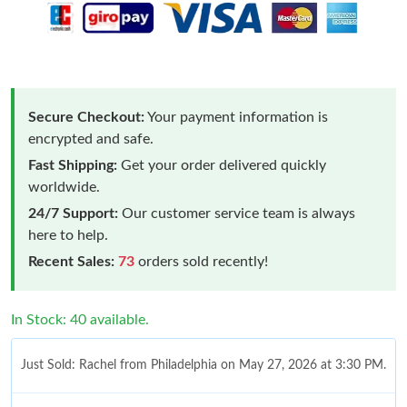
Secure Checkout:
Your payment information is
encrypted and safe.
Fast Shipping:
Get your order delivered quickly
worldwide.
24/7 Support:
Our customer service team is always
here to help.
Recent Sales:
73
orders sold recently!
In Stock: 40 available.
Just Sold: Rachel from Philadelphia on May 27, 2026 at 3:30 PM.