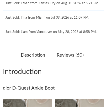
Just Sold: Ethan from Kansas City on Aug 01, 2026 at 5:21 PM.
Just Sold: Tina from Miami on Jul 09, 2026 at 11:07 PM.
Just Sold: Liam from Vancouver on May 28, 2026 at 8:58 PM.
Just Sold: Dana from Chicago on Aug 06, 2026 at 12:17 PM.
Description
Reviews (60)
Just Sold: Milo from Orlando on May 25, 2026 at 11:49 AM.
Introduction
Just Sold: Adam from Mexico City on Jun 21, 2026 at 9:11 AM.
dior D-Quest Ankle Boot
Just Sold: Kara from Dallas on Jun 13, 2026 at 12:27 PM.
Just Sold: Jade from Miami on Jul 21, 2026 at 12:28 PM.