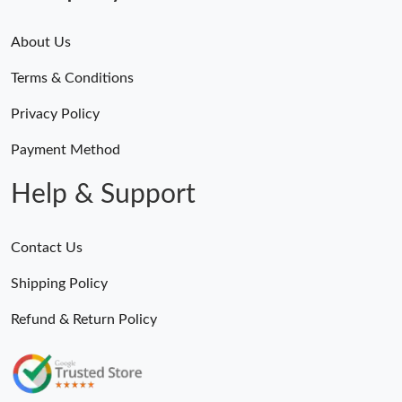
About Us
Terms & Conditions
Privacy Policy
Payment Method
Help & Support
Contact Us
Shipping Policy
Refund & Return Policy