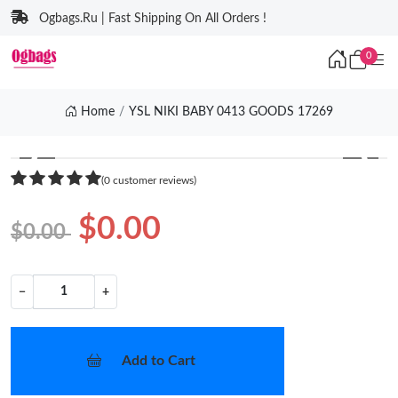
Ogbags.Ru | Fast Shipping On All Orders !
0
Home
YSL NIKI BABY 0413 GOODS 17269
❮
❯
(0 customer reviews)
$0.00
$0.00
−
+
Add to Cart