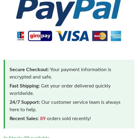
Secure Checkout:
Your payment information is
encrypted and safe.
Fast Shipping:
Get your order delivered quickly
worldwide.
24/7 Support:
Our customer service team is always
here to help.
Recent Sales:
89
orders sold recently!