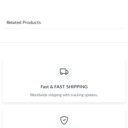
Just Sold: Megan from Vancouver on May 20, 2026 at 11:40
AM.
Just Sold: Helen from Washington, D.C. on Jul 17, 2026 at 4:30
Related Products
PM.
Just Sold: Jack from Dallas on Jun 26, 2026 at 10:33 AM.
Just Sold: Kyle from Sacramento on Jul 16, 2026 at 3:34 PM.
Just Sold: Zane from Miami on Aug 05, 2026 at 5:04 PM.
Fast & FAST SHIPPING
Just Sold: Adam from Orlando on Jul 24, 2026 at 2:01 PM.
Worldwide shipping with tracking updates.
Just Sold: Yara from Mexico City on May 29, 2026 at 9:08 AM.
Just Sold: George from London on Jun 14, 2026 at 7:54 PM.