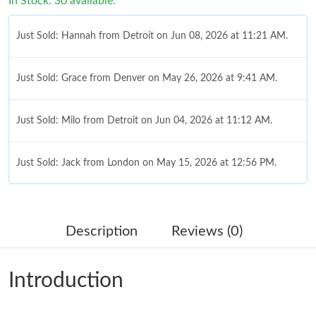
In Stock: 30 available.
Just Sold: Hannah from Detroit on Jun 08, 2026 at 11:21 AM.
Just Sold: Grace from Denver on May 26, 2026 at 9:41 AM.
Just Sold: Milo from Detroit on Jun 04, 2026 at 11:12 AM.
Just Sold: Jack from London on May 15, 2026 at 12:56 PM.
Just Sold: Zane from Houston on May 20, 2026 at 8:03 AM.
Description
Reviews (0)
Just Sold: Wendy from Hong Kong on Jun 27, 2026 at 12:15
PM.
Introduction
Just Sold: Chris from Singapore on Jul 21, 2026 at 7:41 PM.