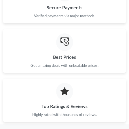
Secure Payments
Just Sold: Sam from San Francisco on Jul 29, 2026 at 4:32 PM.
Verified payments via major methods.
Just Sold: Vince from Phoenix on Jul 06, 2026 at 3:18 PM.
Just Sold: Xander from Toronto on Jul 21, 2026 at 3:46 PM.
Best Prices
Get amazing deals with unbeatable prices.
Just Sold: Nina from Sydney on May 21, 2026 at 9:34 AM.
Just Sold: Vince from Los Angeles on Jun 03, 2026 at 6:03 PM.
Just Sold: Hannah from Detroit on Jun 08, 2026 at 11:21 AM.
Top Ratings & Reviews
Highly rated with thousands of reviews.
Just Sold: Grace from Denver on May 26, 2026 at 9:41 AM.