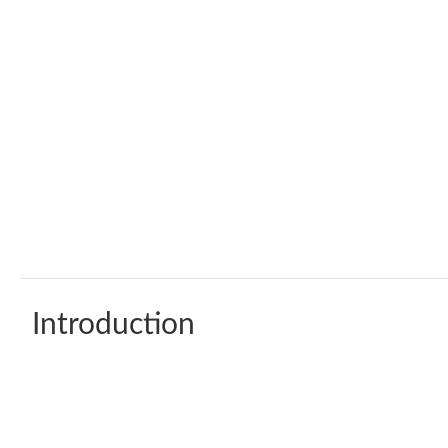
Introduction