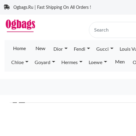
Ogbags.Ru | Fast Shipping On All Orders !
Home
New
Dior
Fendi
Gucci
Louis V
Men
Chloe
Goyard
Hermes
Loewe
O
❮