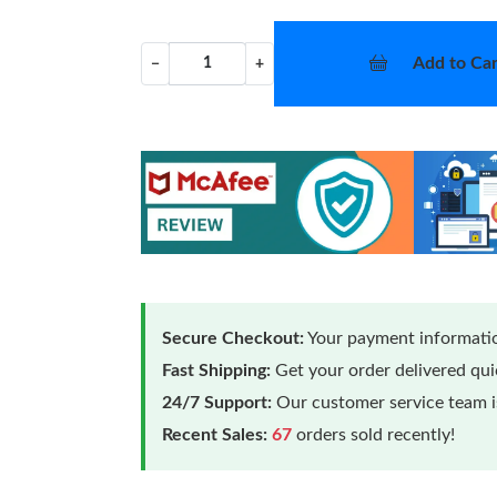
Add to Car
−
+
Secure Checkout:
Your payment informatio
Fast Shipping:
Get your order delivered qu
24/7 Support:
Our customer service team is
Recent Sales:
67
orders sold recently!