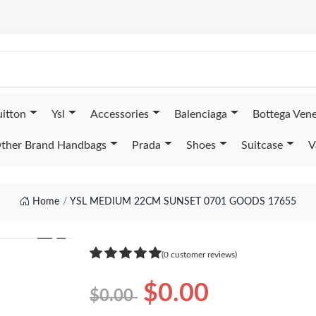
uitton
Ysl
Accessories
Balenciaga
Bottega Ven
ther Brand Handbags
Prada
Shoes
Suitcase
V
Home
YSL MEDIUM 22CM SUNSET 0701 GOODS 17655
❯
(0 customer reviews)
$0.00
$0.00