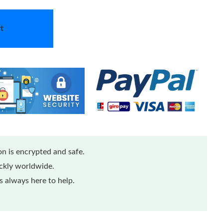
t
n is encrypted and safe.
ickly worldwide.
 always here to help.