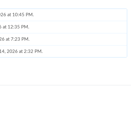
026 at 10:45 PM.
26 at 12:35 PM.
26 at 7:23 PM.
 14, 2026 at 2:32 PM.
at 1:44 PM.
6 at 9:56 AM.
 at 1:17 PM.
 8:41 PM.
26 at 9:59 PM.
2026 at 3:04 PM.