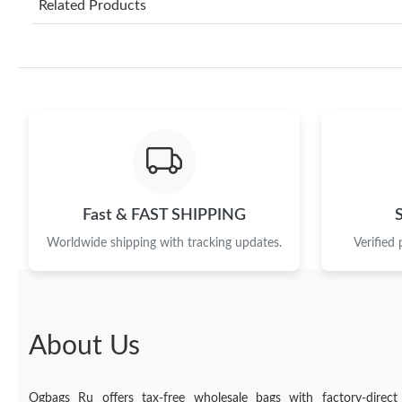
Related Products
Fast & FAST SHIPPING
Worldwide shipping with tracking updates.
Verified
About Us
Ogbags Ru offers tax-free wholesale bags with factory-direct