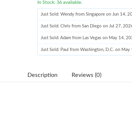
In Stock: 36 available.
Just Sold: Wendy from Singapore on Jun 14, 2
Just Sold: Chris from San Diego on Jul 27, 20
Just Sold: Adam from Las Vegas on May 14, 20
Just Sold: Paul from Washington, D.C. on May
Just Sold: Ella from Boston on May 23, 2026 
Just Sold: Nate from Vancouver on Jul 04, 202
Description
Reviews (0)
Just Sold: Nate from Phoenix on May 13, 2026
Just Sold: Paul from Tokyo on Jun 02, 2026 at
Just Sold: Megan from Cleveland on Jul 09, 20
Just Sold: Nate from Indianapolis on Aug 01, 