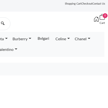
Shopping Cart
Checkout
Contact Us
0
Cart
🔍
Bvlgari
eta
Burberry
Celine
Chanel
alentino