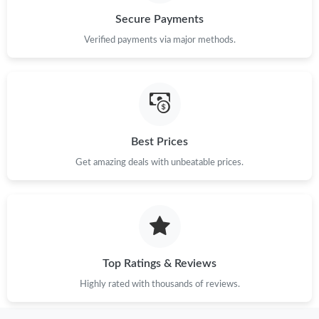
Secure Payments
Just Sold: Wendy from Dallas on May 29, 2026 at 7:10 PM.
Verified payments via major methods.
Just Sold: Fiona from San Diego on Jun 08, 2026 at 9:10 PM.
Just Sold: Paul from Austin on May 15, 2026 at 11:53 PM.
Best Prices
Get amazing deals with unbeatable prices.
Just Sold: Frank from Minneapolis on Jun 18, 2026 at 6:51 PM.
Just Sold: Milo from Miami on May 31, 2026 at 3:04 PM.
Just Sold: Helen from Denver on Jun 30, 2026 at 10:15 AM.
Top Ratings & Reviews
Highly rated with thousands of reviews.
Just Sold: Vince from San Francisco on Jul 23, 2026 at 6:46 PM.