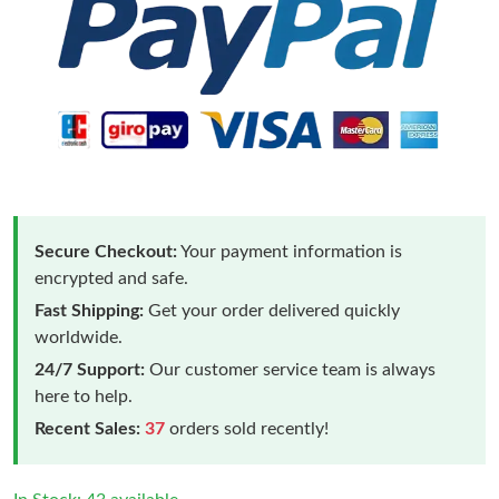
Secure Checkout:
Your payment information is
encrypted and safe.
Fast Shipping:
Get your order delivered quickly
worldwide.
24/7 Support:
Our customer service team is always
here to help.
Recent Sales:
37
orders sold recently!