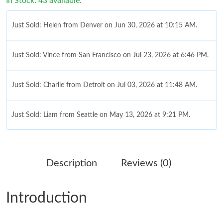
In Stock: 43 available.
Just Sold: Helen from Denver on Jun 30, 2026 at 10:15 AM.
Just Sold: Vince from San Francisco on Jul 23, 2026 at 6:46 PM.
Just Sold: Charlie from Detroit on Jul 03, 2026 at 11:48 AM.
Just Sold: Liam from Seattle on May 13, 2026 at 9:21 PM.
Just Sold: Sam from Denver on Jul 05, 2026 at 10:08 PM.
Description
Reviews (0)
Just Sold: Grace from Salt Lake City on May 24, 2026 at 6:17
PM.
Introduction
Just Sold: Zane from Columbus on Jun 08, 2026 at 5:55 PM.