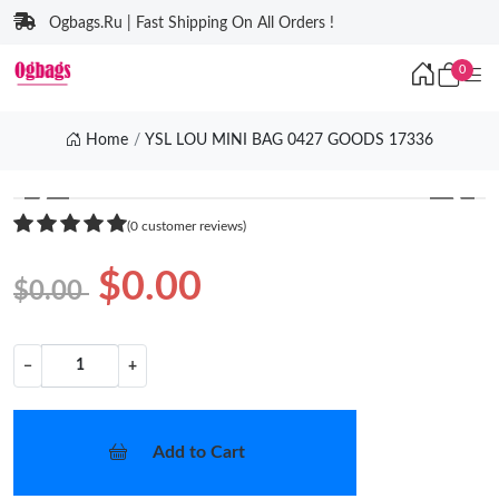
Ogbags.Ru | Fast Shipping On All Orders !
0
Home
YSL LOU MINI BAG 0427 GOODS 17336
❮
❯
(0 customer reviews)
$0.00
$0.00
−
+
Add to Cart