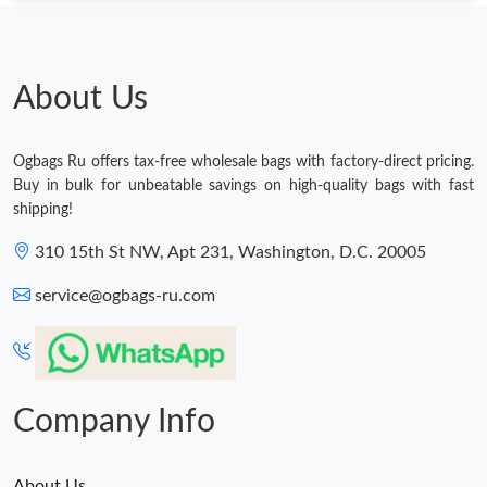
Just Sold: Dana from Indianapolis on Jun 23, 2026 at 10:52 PM.
About Us
Just Sold: Fiona from Paris on Jun 07, 2026 at 11:51 PM.
Ogbags Ru offers tax-free wholesale bags with factory-direct pricing.
Just Sold: Hannah from Sydney on Jun 02, 2026 at 8:33 PM.
Buy in bulk for unbeatable savings on high-quality bags with fast
shipping!
Just Sold: Oscar from San Francisco on Jun 28, 2026 at 12:52
310 15th St NW, Apt 231, Washington, D.C. 20005
PM.
service@ogbags-ru.com
Just Sold: Liam from Denver on Jul 22, 2026 at 11:11 PM.
Just Sold: Charlie from Nashville on May 28, 2026 at 1:19 PM.
Company Info
Just Sold: George from San Jose on Jun 14, 2026 at 8:32 PM.
About Us