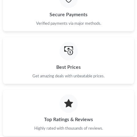
Just Sold: Kara from Dallas on Jun 28, 2026 at 2:57 PM.
Secure Payments
Just Sold: Kara from Columbus on Jul 14, 2026 at 1:48 PM.
Verified payments via major methods.
Just Sold: Becky from Paris on Jul 23, 2026 at 10:51 PM.
Just Sold: Nate from Singapore on Jul 27, 2026 at 7:36 PM.
Best Prices
Get amazing deals with unbeatable prices.
Just Sold: Sam from Denver on Aug 01, 2026 at 12:16 PM.
Just Sold: Ian from Atlanta on Jul 02, 2026 at 5:50 PM.
Just Sold: Frank from Indianapolis on Jul 20, 2026 at 3:48 PM.
Top Ratings & Reviews
Highly rated with thousands of reviews.
Just Sold: Peter from Austin on May 17, 2026 at 9:07 AM.