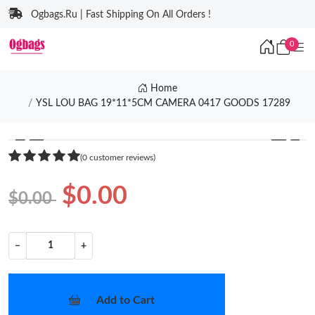
Ogbags.Ru | Fast Shipping On All Orders !
0
Home
YSL LOU BAG 19*11*5CM CAMERA 0417 GOODS 17289
❮
❯
(0 customer reviews)
$0.00
$0.00
−
+
Add to Cart