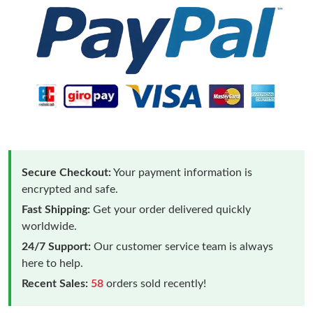
Secure Checkout:
Your payment information is
encrypted and safe.
Fast Shipping:
Get your order delivered quickly
worldwide.
24/7 Support:
Our customer service team is always
here to help.
Recent Sales:
58
orders sold recently!