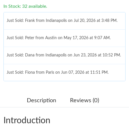
In Stock: 32 available.
Just Sold: Frank from Indianapolis on Jul 20, 2026 at 3:48 PM.
Just Sold: Peter from Austin on May 17, 2026 at 9:07 AM.
Just Sold: Dana from Indianapolis on Jun 23, 2026 at 10:52 PM.
Just Sold: Fiona from Paris on Jun 07, 2026 at 11:51 PM.
Just Sold: Hannah from Sydney on Jun 02, 2026 at 8:33 PM.
Description
Reviews (0)
Just Sold: Oscar from San Francisco on Jun 28, 2026 at 12:52
PM.
Introduction
Just Sold: Liam from Denver on Jul 22, 2026 at 11:11 PM.