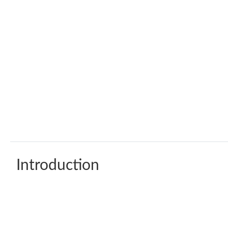
Introduction