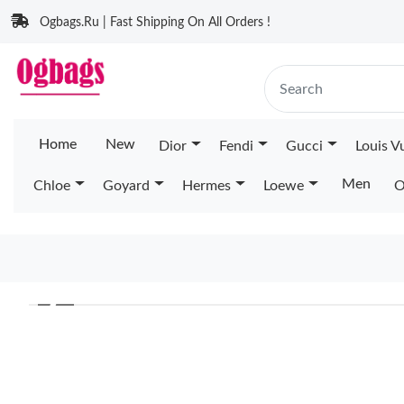
Ogbags.Ru | Fast Shipping On All Orders !
Home
New
Dior
Fendi
Gucci
Louis V
Men
Chloe
Goyard
Hermes
Loewe
O
❮