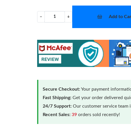
Add to Car
−
+
Secure Checkout:
Your payment informatio
Fast Shipping:
Get your order delivered qu
24/7 Support:
Our customer service team is
Recent Sales:
39
orders sold recently!