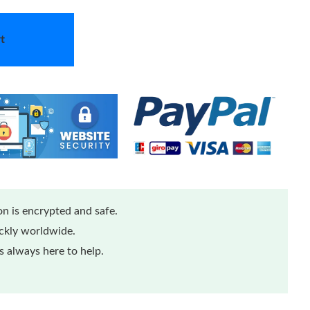
t
n is encrypted and safe.
ickly worldwide.
 always here to help.