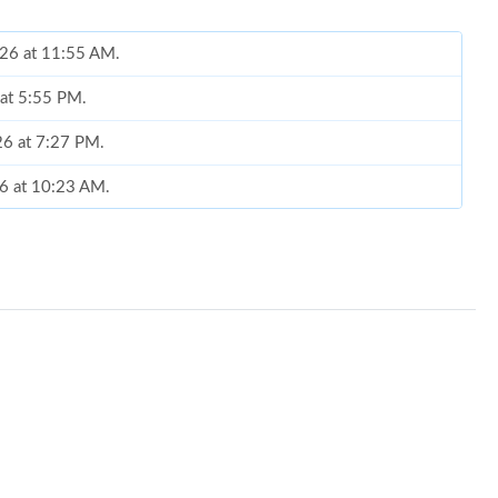
026 at 11:55 AM.
 at 5:55 PM.
26 at 7:27 PM.
26 at 10:23 AM.
 at 2:32 PM.
t 2:29 PM.
 12, 2026 at 10:35 AM.
026 at 11:48 PM.
at 8:10 PM.
 at 10:28 PM.