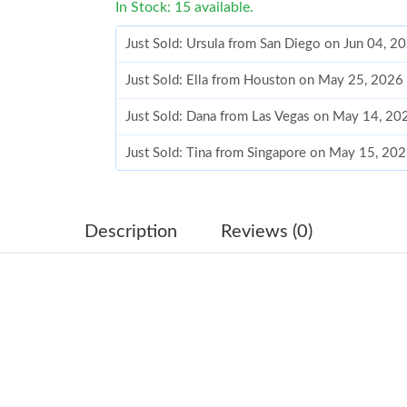
In Stock: 15 available.
Just Sold: Ursula from San Diego on Jun 04, 2
Just Sold: Ella from Houston on May 25, 2026
Just Sold: Dana from Las Vegas on May 14, 20
Just Sold: Tina from Singapore on May 15, 20
Just Sold: Oscar from Atlanta on May 18, 2026
Just Sold: Kyle from Seattle on Jun 19, 2026 a
Description
Reviews (0)
Just Sold: Frank from Washington, D.C. on Jul
Just Sold: Milo from Kansas City on Jul 08, 2
Just Sold: Frank from Sydney on Jun 17, 2026 
Just Sold: Grace from Seattle on Jun 21, 2026