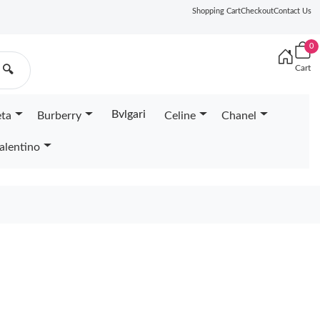
Shopping Cart
Checkout
Contact Us
0
Cart
🔍
Bvlgari
eta
Burberry
Celine
Chanel
alentino