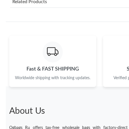
Related Products
Fast & FAST SHIPPING
Worldwide shipping with tracking updates.
Verified
About Us
Ogbags Ru offers tax-free wholesale bags with factory-direct