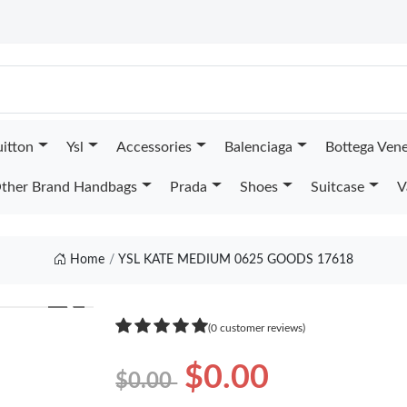
uitton
Ysl
Accessories
Balenciaga
Bottega Ven
ther Brand Handbags
Prada
Shoes
Suitcase
V
Home
YSL KATE MEDIUM 0625 GOODS 17618
❯
(0 customer reviews)
$0.00
$0.00