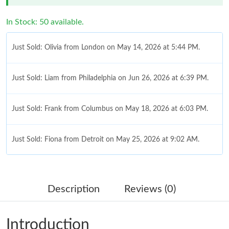
In Stock: 50 available.
Just Sold: Olivia from London on May 14, 2026 at 5:44 PM.
Just Sold: Liam from Philadelphia on Jun 26, 2026 at 6:39 PM.
Just Sold: Frank from Columbus on May 18, 2026 at 6:03 PM.
Just Sold: Fiona from Detroit on May 25, 2026 at 9:02 AM.
Just Sold: Adam from Detroit on Jul 02, 2026 at 7:17 PM.
Description
Reviews (0)
Just Sold: Nina from San Jose on Jul 02, 2026 at 4:16 PM.
Introduction