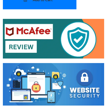
Add to Cart