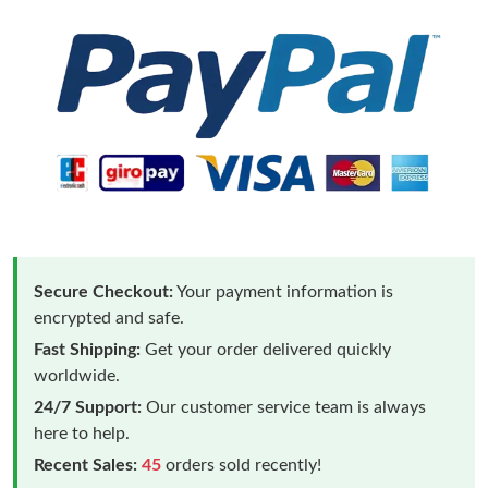
Secure Checkout:
Your payment information is
encrypted and safe.
Fast Shipping:
Get your order delivered quickly
worldwide.
24/7 Support:
Our customer service team is always
here to help.
Recent Sales:
45
orders sold recently!