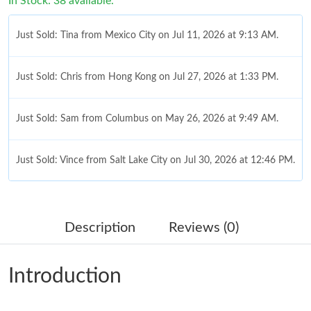
In Stock: 38 available.
Just Sold: Tina from Mexico City on Jul 11, 2026 at 9:13 AM.
Just Sold: Chris from Hong Kong on Jul 27, 2026 at 1:33 PM.
Just Sold: Sam from Columbus on May 26, 2026 at 9:49 AM.
Just Sold: Vince from Salt Lake City on Jul 30, 2026 at 12:46 PM.
Just Sold: Isaac from Nashville on Jun 15, 2026 at 10:44 PM.
Description
Reviews (0)
Just Sold: Lily from Sacramento on Jul 30, 2026 at 11:32 AM.
Introduction
Just Sold: Nina from Charlotte on Jul 03, 2026 at 8:02 PM.