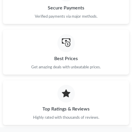
Secure Payments
Just Sold: Nate from Chicago on Jun 29, 2026 at 4:57 PM.
Verified payments via major methods.
Just Sold: Bob from Austin on May 29, 2026 at 6:55 PM.
Just Sold: Kara from San Jose on May 27, 2026 at 3:23 PM.
Best Prices
Just Sold: Chris from Washington, D.C. on May 31, 2026 at
Get amazing deals with unbeatable prices.
10:15 AM.
Just Sold: Zane from Los Angeles on May 19, 2026 at 12:54 PM.
Just Sold: Tina from Mexico City on Jul 11, 2026 at 9:13 AM.
Top Ratings & Reviews
Highly rated with thousands of reviews.
Just Sold: Chris from Hong Kong on Jul 27, 2026 at 1:33 PM.