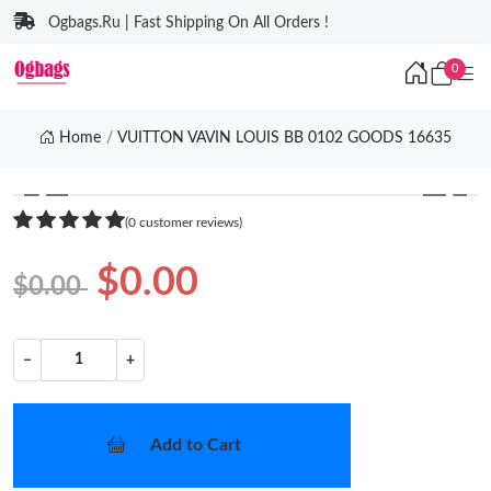
Ogbags.Ru | Fast Shipping On All Orders !
0
Home
VUITTON VAVIN LOUIS BB 0102 GOODS 16635
❮
❯
(0 customer reviews)
$0.00
$0.00
−
+
Add to Cart