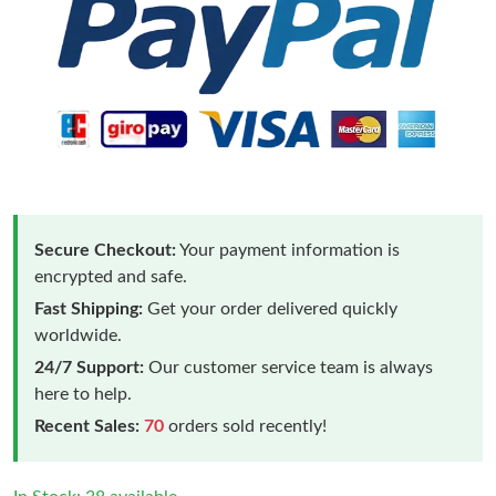
Secure Checkout:
Your payment information is
encrypted and safe.
Fast Shipping:
Get your order delivered quickly
worldwide.
24/7 Support:
Our customer service team is always
here to help.
Recent Sales:
70
orders sold recently!