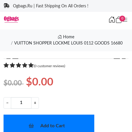
Ogbags.Ru | Fast Shipping On All Orders !
0
Home
VUITTON SHOPPER LOCKME LOUIS 0112 GOODS 16680
❮
❯
(0 customer reviews)
$0.00
$0.00
−
+
Add to Cart