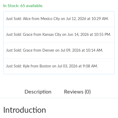
In Stock: 65 available.
Just Sold: Alice from Mexico City on Jul 12, 2026 at 10:29 AM.
Just Sold: Grace from Kansas City on Jun 14, 2026 at 10:55 PM.
Just Sold: Grace from Denver on Jul 09, 2026 at 10:14 AM.
Just Sold: Kyle from Boston on Jul 03, 2026 at 9:08 AM.
Just Sold: Chris from Los Angeles on May 29, 2026 at 1:39 PM.
Description
Reviews (0)
Just Sold: Nina from Berlin on Jun 01, 2026 at 4:38 PM.
Introduction
Just Sold: Jack from Minneapolis on Jun 08, 2026 at 5:26 PM.