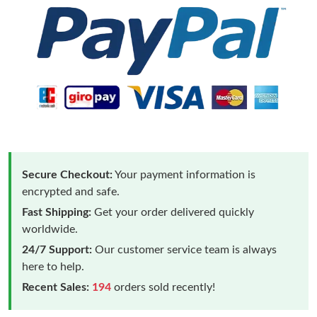
Secure Checkout:
Your payment information is
encrypted and safe.
Fast Shipping:
Get your order delivered quickly
worldwide.
24/7 Support:
Our customer service team is always
here to help.
Recent Sales:
194
orders sold recently!