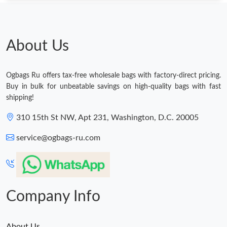
Just Sold: Grace from Denver on Jul 09, 2026 at 10:14 AM.
About Us
Just Sold: Kyle from Boston on Jul 03, 2026 at 9:08 AM.
Ogbags Ru offers tax-free wholesale bags with factory-direct pricing.
Just Sold: Chris from Los Angeles on May 29, 2026 at 1:39 PM.
Buy in bulk for unbeatable savings on high-quality bags with fast
shipping!
Just Sold: Nina from Berlin on Jun 01, 2026 at 4:38 PM.
310 15th St NW, Apt 231, Washington, D.C. 20005
service@ogbags-ru.com
Just Sold: Jack from Minneapolis on Jun 08, 2026 at 5:26 PM.
Just Sold: Milo from Tokyo on Jun 27, 2026 at 11:53 AM.
Company Info
Just Sold: George from Houston on Jun 04, 2026 at 10:53 PM.
About Us