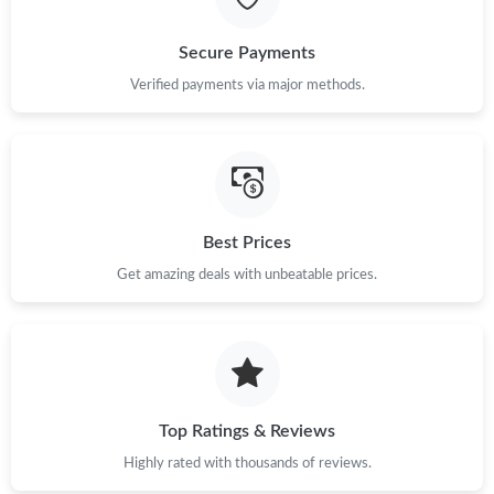
Just Sold: Jade from Sydney on Jun 22, 2026 at 5:00 PM.
Secure Payments
Just Sold: Tina from Philadelphia on Jul 28, 2026 at 10:50 PM.
Verified payments via major methods.
Just Sold: Ursula from Chicago on May 30, 2026 at 9:47 AM.
Just Sold: Xander from Berlin on Jul 03, 2026 at 6:41 PM.
Best Prices
Get amazing deals with unbeatable prices.
Just Sold: George from Tokyo on Jul 09, 2026 at 10:49 AM.
Just Sold: Hannah from Austin on Jul 26, 2026 at 10:07 PM.
Just Sold: Alice from Mexico City on Jul 12, 2026 at 10:29 AM.
Top Ratings & Reviews
Highly rated with thousands of reviews.
Just Sold: Grace from Kansas City on Jun 14, 2026 at 10:55 PM.