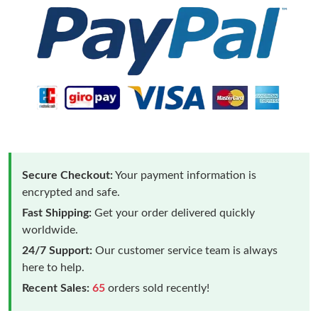
Secure Checkout:
Your payment information is
encrypted and safe.
Fast Shipping:
Get your order delivered quickly
worldwide.
24/7 Support:
Our customer service team is always
here to help.
Recent Sales:
65
orders sold recently!