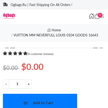
Ogbags.Ru | Fast Shipping On All Orders !
0
Home
VUITTON MM NEVERFULL LOUIS 0104 GOODS 16643
❮
❯
(0 customer reviews)
$0.00
$0.00
−
+
Add to Cart