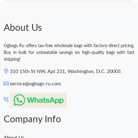
Just Sold: Olivia from Sacramento on Aug 08, 2026 at 12:02 PM.
About Us
Just Sold: Helen from Los Angeles on Aug 03, 2026 at 4:08 PM.
Ogbags Ru offers tax-free wholesale bags with factory-direct pricing.
Just Sold: Zane from Philadelphia on Jul 27, 2026 at 9:51 AM.
Buy in bulk for unbeatable savings on high-quality bags with fast
shipping!
Just Sold: Paul from Orlando on Jul 20, 2026 at 10:34 PM.
310 15th St NW, Apt 231, Washington, D.C. 20005
service@ogbags-ru.com
Just Sold: Milo from Orlando on May 12, 2026 at 2:43 PM.
Just Sold: Zane from Sydney on Jun 26, 2026 at 1:27 PM.
Company Info
Just Sold: Hannah from San Diego on Jun 17, 2026 at 8:10 PM.
About Us