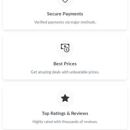
Just Sold: Isaac from Kansas City on Jun 05, 2026 at 8:40 PM.
Secure Payments
Just Sold: Bob from Salt Lake City on Aug 03, 2026 at 6:32 PM.
Verified payments via major methods.
Just Sold: Bob from Chicago on Jul 25, 2026 at 8:18 AM.
Just Sold: Hannah from San Diego on May 19, 2026 at 5:25 PM.
Best Prices
Get amazing deals with unbeatable prices.
Just Sold: Yara from Chicago on May 25, 2026 at 5:04 PM.
Just Sold: Rachel from London on Jul 07, 2026 at 10:57 PM.
Just Sold: Kara from Orlando on Jul 13, 2026 at 9:10 AM.
Top Ratings & Reviews
Highly rated with thousands of reviews.
Just Sold: Yara from Salt Lake City on May 28, 2026 at 5:32 PM.