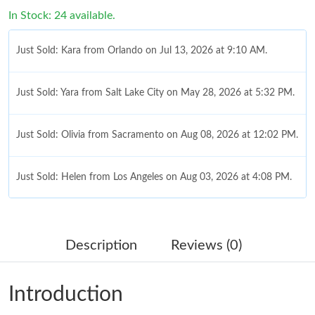
In Stock: 24 available.
Just Sold: Kara from Orlando on Jul 13, 2026 at 9:10 AM.
Just Sold: Yara from Salt Lake City on May 28, 2026 at 5:32 PM.
Just Sold: Olivia from Sacramento on Aug 08, 2026 at 12:02 PM.
Just Sold: Helen from Los Angeles on Aug 03, 2026 at 4:08 PM.
Just Sold: Zane from Philadelphia on Jul 27, 2026 at 9:51 AM.
Description
Reviews (0)
Just Sold: Paul from Orlando on Jul 20, 2026 at 10:34 PM.
Introduction
Just Sold: Milo from Orlando on May 12, 2026 at 2:43 PM.