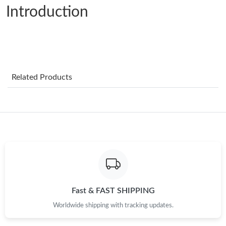
Introduction
Just Sold: Jack from Portland on Jun 24, 2026 at 11:00 AM.
Just Sold: Kara from Berlin on Jul 11, 2026 at 9:54 AM.
Related Products
Just Sold: Chris from Vancouver on Aug 01, 2026 at 9:51 AM.
Just Sold: Paul from Phoenix on May 26, 2026 at 5:20 PM.
Just Sold: Hannah from Nashville on Jun 28, 2026 at 11:33 PM.
Just Sold: Fiona from Detroit on Aug 02, 2026 at 12:04 PM.
Fast & FAST SHIPPING
Just Sold: Tina from Washington, D.C. on Jul 22, 2026 at 10:13
PM.
Worldwide shipping with tracking updates.