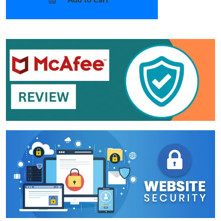
Add to Cart