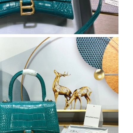
, 2026 at 1:13 PM.
026 at 6:00 PM.
 2026 at 5:04 PM.
026 at 8:09 AM.
26 at 12:29 PM.
t 4:59 PM.
at 11:02 AM.
 10:19 AM.
2026 at 9:41 PM.
 1:16 PM.
6 at 9:40 PM.