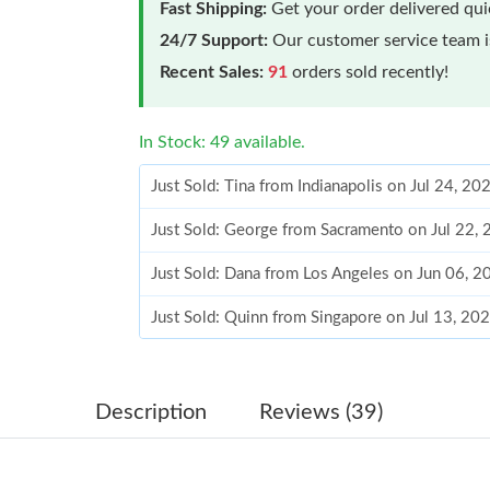
Fast Shipping:
Get your order delivered qu
24/7 Support:
Our customer service team is
Recent Sales:
91
orders sold recently!
In Stock: 49 available.
Just Sold: Tina from Indianapolis on Jul 24, 2
Just Sold: George from Sacramento on Jul 22,
Just Sold: Dana from Los Angeles on Jun 06, 2
Just Sold: Quinn from Singapore on Jul 13, 20
Just Sold: Chris from Miami on Aug 05, 2026 a
Just Sold: Paul from Portland on Jul 20, 2026 
Description
Reviews (39)
Just Sold: Ian from Denver on Jul 14, 2026 at