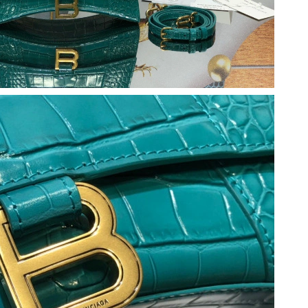
 2026 at 9:49 PM.
 at 10:45 PM.
 8:36 AM.
26 at 4:36 PM.
26 at 4:20 PM.
6 at 11:54 AM.
 7:15 PM.
 at 3:00 PM.
026 at 10:58 AM.
, 2026 at 1:13 PM.