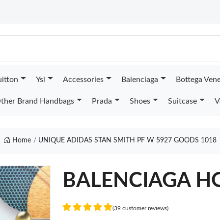
uitton
Ysl
Accessories
Balenciaga
Bottega Ven
ther Brand Handbags
Prada
Shoes
Suitcase
V
Home
UNIQUE ADIDAS STAN SMITH PF W 5927 GOODS 1018
BALENCIAGA H
(39 customer reviews)