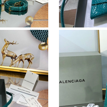
Just Sold: Hannah from Los Angeles on Jun 28
Just Sold: Tina from Indianapolis on Jul 24, 2
Just Sold: George from Sacramento on Jul 22,
Just Sold: Dana from Los Angeles on Jun 06, 2
Just Sold: Quinn from Singapore on Jul 13, 20
Just Sold: Chris from Miami on Aug 05, 2026 a
Just Sold: Paul from Portland on Jul 20, 2026 
Just Sold: Ian from Denver on Jul 14, 2026 at
Just Sold: Charlie from Hong Kong on Jul 10, 
Just Sold: Lily from Miami on Aug 06, 2026 at
Just Sold: Nate from Vancouver on Jul 04, 202