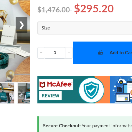
$295.20
$1,476.00
❯
Size
Add to Car
−
+
Secure Checkout:
Your payment informatio