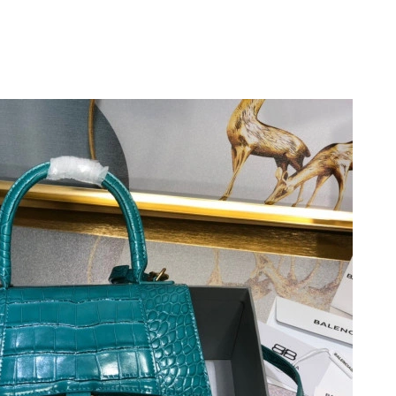
2026 at 9:41 PM.
 1:16 PM.
6 at 9:40 PM.
 2026 at 9:49 PM.
 at 10:45 PM.
 8:36 AM.
26 at 4:36 PM.
26 at 4:20 PM.
6 at 11:54 AM.
 7:15 PM.
 at 3:00 PM.
026 at 10:58 AM.