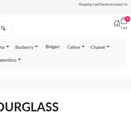
Shopping Cart
Checkout
Contact Us
0
Cart
🔍
Bvlgari
eta
Burberry
Celine
Chanel
alentino
OURGLASS