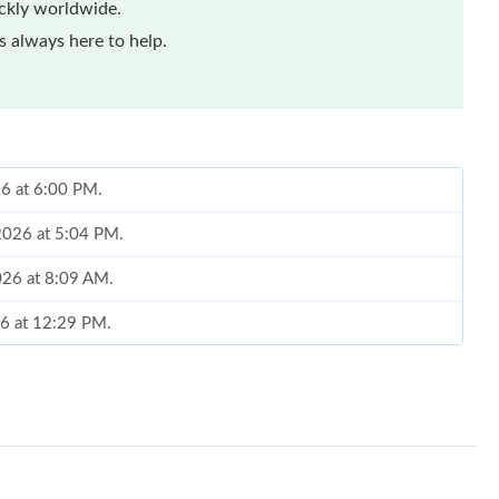
ickly worldwide.
 always here to help.
026 at 6:00 PM.
 2026 at 5:04 PM.
026 at 8:09 AM.
26 at 12:29 PM.
t 4:59 PM.
at 11:02 AM.
 10:19 AM.