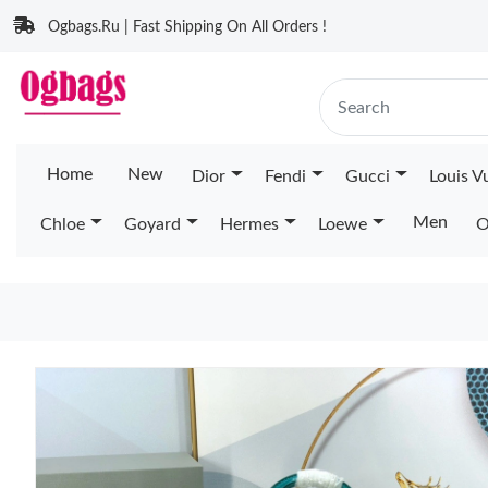
Ogbags.Ru | Fast Shipping On All Orders !
Home
New
Dior
Fendi
Gucci
Louis V
Men
Chloe
Goyard
Hermes
Loewe
O