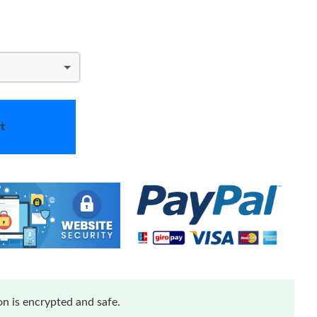
t
n is encrypted and safe.