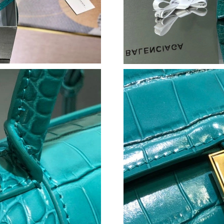
Just Sold: Adam from Minneapolis on May 29,
Just Sold: Xander from Dallas on Jul 20, 2026
Just Sold: Ian from Dallas on May 20, 2026 at
Just Sold: Peter from Columbus on Aug 05, 20
Just Sold: Kara from Hong Kong on Jun 15, 20
Just Sold: Tina from Vancouver on Jul 14, 202
Just Sold: Zane from Paris on Jun 23, 2026 at
Just Sold: Peter from Seattle on May 11, 2026
Just Sold: Dana from Los Angeles on Jul 22, 2
Just Sold: Hannah from Los Angeles on Jun 28