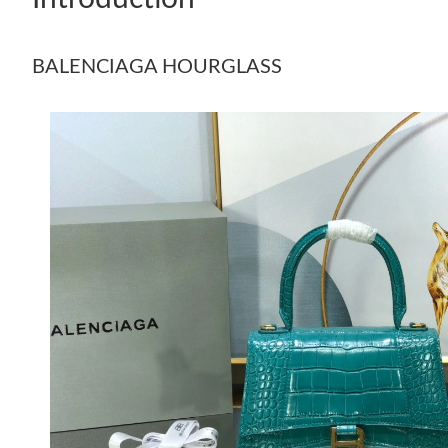
BALENCIAGA HOURGLASS