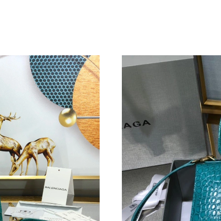
Just Sold: Charlie from Hong Kong on Jul 10, 
Just Sold: Lily from Miami on Aug 06, 2026 at
Just Sold: Nate from Vancouver on Jul 04, 202
Just Sold: Adam from Minneapolis on May 29,
Just Sold: Xander from Dallas on Jul 20, 2026
Just Sold: Ian from Dallas on May 20, 2026 at
Just Sold: Peter from Columbus on Aug 05, 20
Just Sold: Kara from Hong Kong on Jun 15, 20
Just Sold: Tina from Vancouver on Jul 14, 202
Just Sold: Zane from Paris on Jun 23, 2026 at
Just Sold: Peter from Seattle on May 11, 2026
Just Sold: Dana from Los Angeles on Jul 22, 2