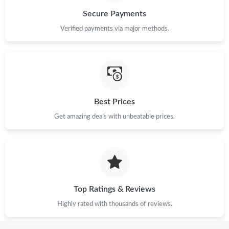
Secure Payments
Just Sold: Helen from Cleveland on May 16, 2026 at 10:51 PM.
Verified payments via major methods.
Just Sold: Paul from Seattle on May 25, 2026 at 8:01 PM.
Just Sold: Rachel from Dallas on May 12, 2026 at 8:08 PM.
Best Prices
Get amazing deals with unbeatable prices.
Just Sold: Alice from Hong Kong on Jun 20, 2026 at 5:18 PM.
Just Sold: Vince from Tokyo on Jul 04, 2026 at 8:44 AM.
Just Sold: Helen from Dallas on Jul 05, 2026 at 11:49 PM.
Top Ratings & Reviews
Highly rated with thousands of reviews.
Just Sold: Megan from Boston on Jul 27, 2026 at 5:39 PM.