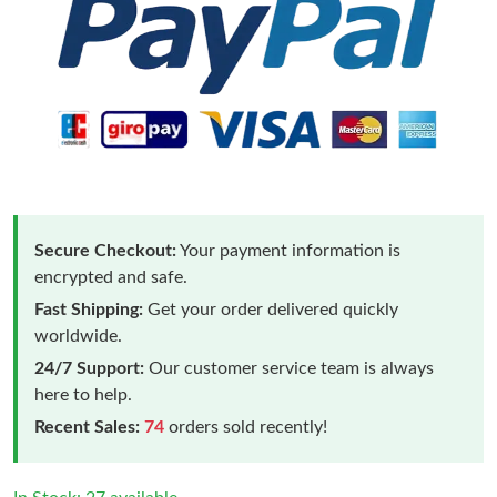
Secure Checkout:
Your payment information is
encrypted and safe.
Fast Shipping:
Get your order delivered quickly
worldwide.
24/7 Support:
Our customer service team is always
here to help.
Recent Sales:
74
orders sold recently!