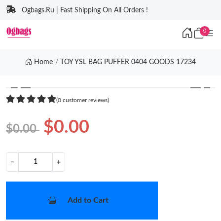
Ogbags.Ru | Fast Shipping On All Orders !
0
Home
TOY YSL BAG PUFFER 0404 GOODS 17234
❮
❯
(0 customer reviews)
$0.00
$0.00
−
+
Add to Cart