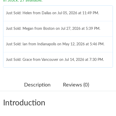
In Stock: 27 available.
Just Sold: Helen from Dallas on Jul 05, 2026 at 11:49 PM.
Just Sold: Megan from Boston on Jul 27, 2026 at 5:39 PM.
Just Sold: Ian from Indianapolis on May 12, 2026 at 5:46 PM.
Just Sold: Grace from Vancouver on Jul 14, 2026 at 7:30 PM.
Just Sold: Bob from New York on May 31, 2026 at 5:42 PM.
Description
Reviews (0)
Just Sold: Rachel from Orlando on May 20, 2026 at 4:43 PM.
Introduction
Just Sold: Milo from Las Vegas on May 25, 2026 at 4:29 PM.