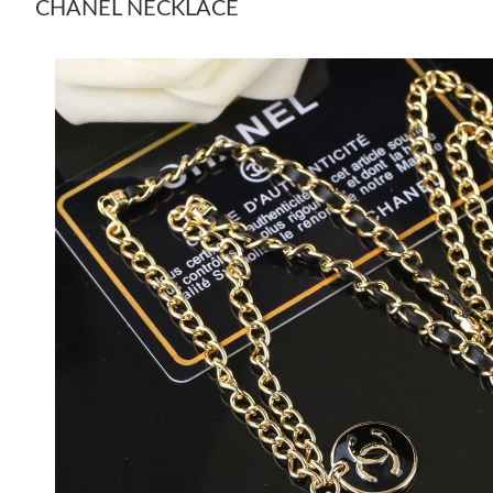
CHANEL NECKLACE