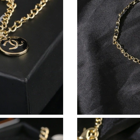
Just Sold: Oscar from Hong Kong on Jul 01, 2
Just Sold: Alice from Chicago on Jul 31, 2026 
Just Sold: Yara from Miami on Jun 13, 2026 at
Just Sold: Hannah from Columbus on Jun 13, 
Just Sold: Jade from Sacramento on Aug 02, 2
Just Sold: Peter from Phoenix on Jul 28, 2026
Just Sold: Sam from Los Angeles on May 13, 2
Just Sold: Hannah from Denver on Jun 10, 202
Just Sold: Dana from Detroit on Jun 30, 2026 