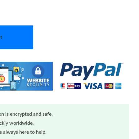
t
n is encrypted and safe.
ickly worldwide.
 always here to help.