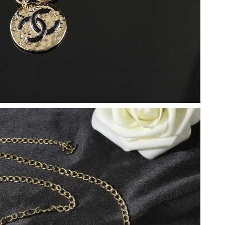
6 at 11:03 PM.
1, 2026 at 10:52 PM.
n 15, 2026 at 5:11 PM.
2026 at 8:01 PM.
 2:18 PM.
 2026 at 5:22 PM.
at 4:33 PM.
t 4:32 PM.
at 8:05 PM.
6 at 8:15 AM.
2026 at 10:33 PM.