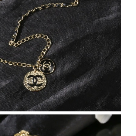
026 at 9:15 PM.
at 4:53 PM.
 11:41 AM.
2026 at 10:54 PM.
026 at 8:58 AM.
 at 7:12 PM.
026 at 9:46 PM.
6 at 8:49 PM.
at 9:54 AM.