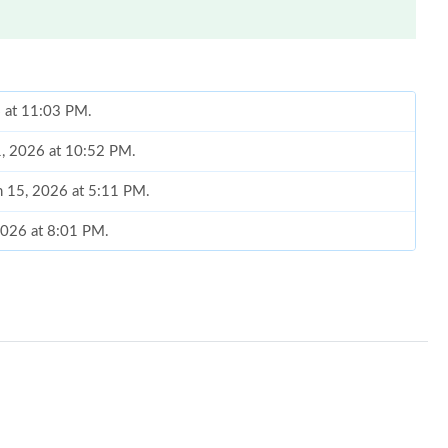
6 at 11:03 PM.
1, 2026 at 10:52 PM.
n 15, 2026 at 5:11 PM.
2026 at 8:01 PM.
 2:18 PM.
 2026 at 5:22 PM.
at 4:33 PM.
t 4:32 PM.
at 8:05 PM.