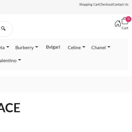
Shopping Cart
Checkout
Contact Us
0
Cart
🔍
Bvlgari
eta
Burberry
Celine
Chanel
alentino
ACE