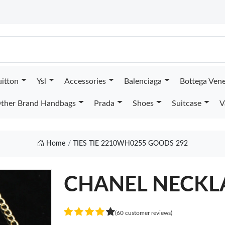
uitton
Ysl
Accessories
Balenciaga
Bottega Ven
ther Brand Handbags
Prada
Shoes
Suitcase
V
Home
TIES TIE 2210WH0255 GOODS 292
CHANEL NECKL
(60 customer reviews)