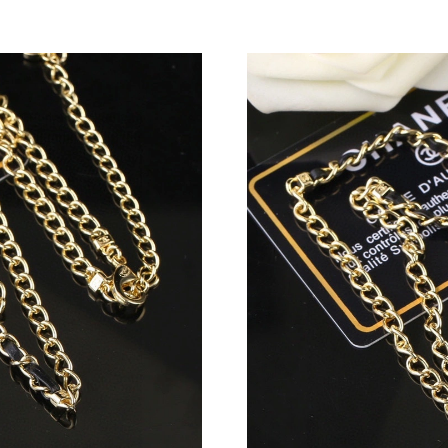
Just Sold: Peter from Orlando on May 14, 202
Just Sold: Vince from Indianapolis on Jul 11, 
Just Sold: Oscar from Hong Kong on Jul 01, 2
Just Sold: Alice from Chicago on Jul 31, 2026 
Just Sold: Yara from Miami on Jun 13, 2026 at
Just Sold: Hannah from Columbus on Jun 13, 
Just Sold: Jade from Sacramento on Aug 02, 2
Just Sold: Peter from Phoenix on Jul 28, 2026
Just Sold: Sam from Los Angeles on May 13, 2
Just Sold: Hannah from Denver on Jun 10, 202
Just Sold: Dana from Detroit on Jun 30, 2026 