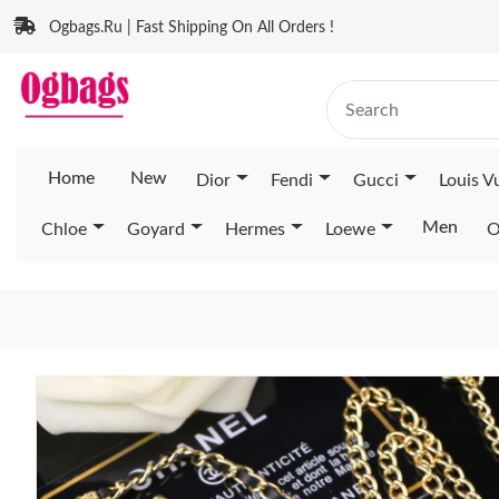
Ogbags.Ru | Fast Shipping On All Orders !
Home
New
Dior
Fendi
Gucci
Louis V
Men
Chloe
Goyard
Hermes
Loewe
O