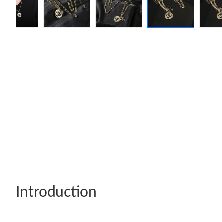
Introduction