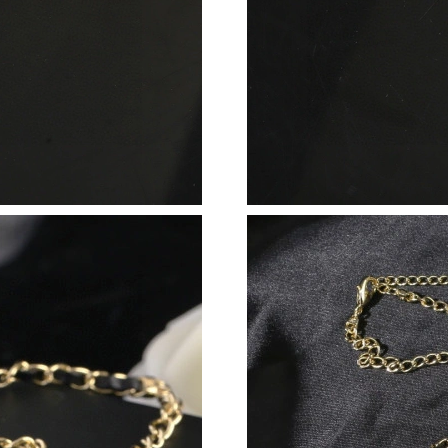
Just Sold: Becky from Seattle on May 25, 202
Just Sold: Quinn from Salt Lake City on May 2
Just Sold: Megan from Washington, D.C. on Ju
Just Sold: Wendy from Cleveland on May 26, 
Just Sold: Kara from Tokyo on Jun 21, 2026 at
Just Sold: Nina from San Francisco on May 14,
Just Sold: Helen from Denver on Jul 02, 2026 
Just Sold: Liam from Tokyo on Aug 01, 2026 a
Just Sold: Liam from London on Aug 06, 2026 
Just Sold: Peter from Orlando on May 14, 202
Just Sold: Vince from Indianapolis on Jul 11, 