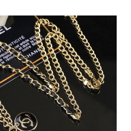
6 at 8:15 AM.
2026 at 10:33 PM.
026 at 9:15 PM.
at 4:53 PM.
 11:41 AM.
2026 at 10:54 PM.
026 at 8:58 AM.
 at 7:12 PM.
026 at 9:46 PM.
6 at 8:49 PM.
at 9:54 AM.