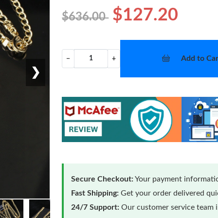
$127.20
$636.00
Add to Car
−
+
❯
Secure Checkout:
Your payment informatio
Fast Shipping:
Get your order delivered qu
24/7 Support:
Our customer service team is