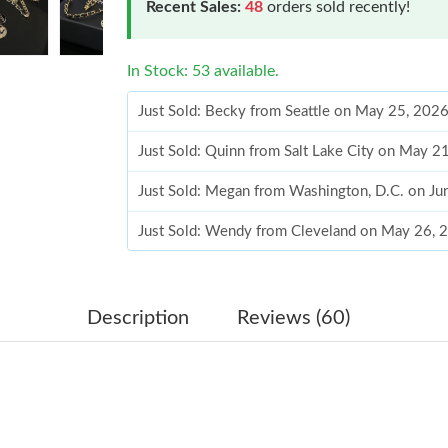
Recent Sales:
48
orders sold recently!
In Stock: 53 available.
Just Sold: Becky from Seattle on May 25, 202
Just Sold: Quinn from Salt Lake City on May 2
Just Sold: Megan from Washington, D.C. on Ju
Just Sold: Wendy from Cleveland on May 26, 
Just Sold: Kara from Tokyo on Jun 21, 2026 at
Just Sold: Nina from San Francisco on May 14,
Description
Reviews (60)
Just Sold: Helen from Denver on Jul 02, 2026 
Just Sold: Liam from Tokyo on Aug 01, 2026 a
Just Sold: Liam from London on Aug 06, 2026 