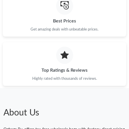
Best Prices
Get amazing deals with unbeatable prices.
Top Ratings & Reviews
Highly rated with thousands of reviews.
About Us