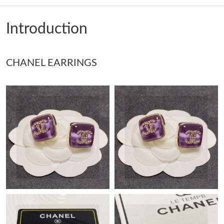
Just Sold: Ella from Toronto on Jun 23, 2026 at 9:32 PM.
Introduction
Just Sold: Yara from Tokyo on Jun 10, 2026 at 4:41 PM.
CHANEL EARRINGS
Just Sold: Kara from Seattle on May 23, 2026 at 9:46 AM.
Just Sold: Jack from Detroit on Jul 11, 2026 at 1:20 PM.
Just Sold: Kyle from Miami on Jun 01, 2026 at 9:27 PM.
Just Sold: Jade from Miami on Jul 10, 2026 at 11:23 AM.
Just Sold: Fiona from Tokyo on Jun 16, 2026 at 8:32 AM.
Just Sold: Hannah from Mexico City on Jun 03, 2026 at 2:33
PM.