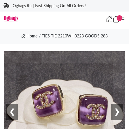
Ogbags.Ru | Fast Shipping On All Orders !
0
Home
TIES TIE 2210WH0223 GOODS 283
❮
❯