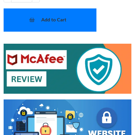
Add to Cart