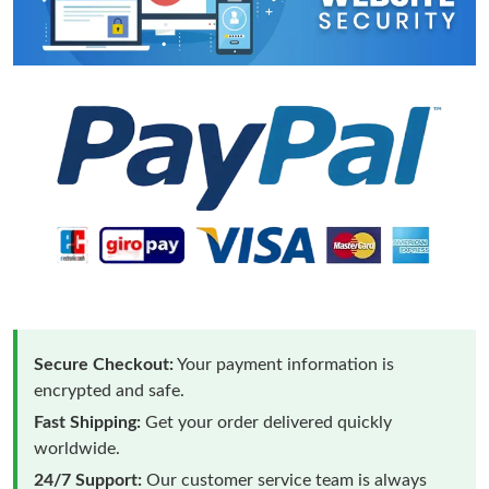
Secure Checkout:
Your payment information is
encrypted and safe.
Fast Shipping:
Get your order delivered quickly
worldwide.
24/7 Support:
Our customer service team is always