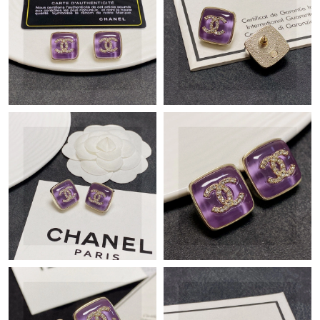
Just Sold: Ian from San Francisco on Jun 08, 2026 at 2:39 PM.
Just Sold: Oscar from Indianapolis on Jun 21, 2026 at 11:16 AM.
Just Sold: Dana from Cleveland on Jun 21, 2026 at 2:38 PM.
Just Sold: Bob from Los Angeles on Jun 04, 2026 at 1:26 PM.
Just Sold: Hannah from Tokyo on Jun 29, 2026 at 12:33 PM.
Just Sold: Bob from Singapore on Jul 08, 2026 at 12:26 PM.
Just Sold: Bob from Sacramento on Aug 02, 2026 at 7:07 PM.