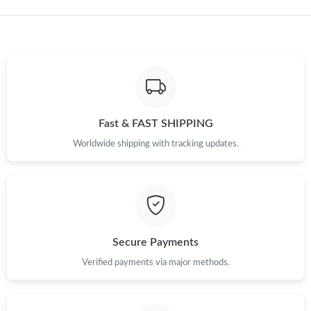
Just Sold: Dana from Cleveland on Jun 21, 2026 at 2:38 PM.
Just Sold: Bob from Los Angeles on Jun 04, 2026 at 1:26 PM.
Just Sold: Hannah from Tokyo on Jun 29, 2026 at 12:33 PM.
Fast & FAST SHIPPING
Just Sold: Bob from Singapore on Jul 08, 2026 at 12:26 PM.
Worldwide shipping with tracking updates.
Just Sold: Bob from Sacramento on Aug 02, 2026 at 7:07 PM.
Secure Payments
Verified payments via major methods.