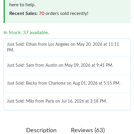
here to help.
Recent Sales:
70
orders sold recently!
In Stock: 37 available.
Just Sold: Ethan from Los Angeles on May 20, 2026 at 11:11
PM.
Just Sold: Sam from Austin on May 09, 2026 at 9:41 PM.
Just Sold: Becky from Charlotte on Aug 01, 2026 at 5:55 PM.
Just Sold: Milo from Paris on Jul 16, 2026 at 3:18 PM.
Just Sold: George from Denver on Jul 11, 2026 at 9:45 PM.
Description
Reviews (63)