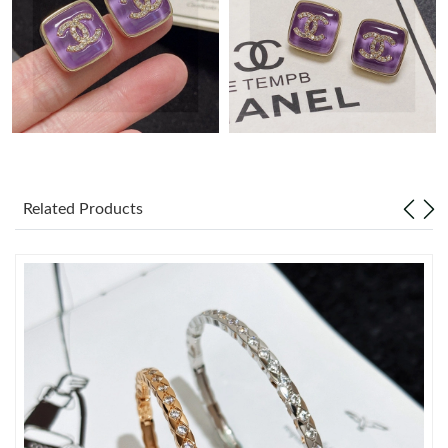
Just Sold: Ethan from Los Angeles on May 20, 2026 at 11:11
PM.
Just Sold: Sam from Austin on May 09, 2026 at 9:41 PM.
Just Sold: Becky from Charlotte on Aug 01, 2026 at 5:55 PM.
Just Sold: Milo from Paris on Jul 16, 2026 at 3:18 PM.
Related Products
Just Sold: George from Denver on Jul 11, 2026 at 9:45 PM.
Just Sold: Ella from Toronto on Jun 23, 2026 at 9:32 PM.
Just Sold: Yara from Tokyo on Jun 10, 2026 at 4:41 PM.
Just Sold: Kara from Seattle on May 23, 2026 at 9:46 AM.