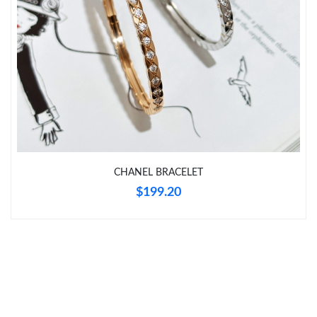
Just Sold: Jack from Detroit on Jul 11, 2026 at 1:20 PM.
Just Sold: Kyle from Miami on Jun 01, 2026 at 9:27 PM.
Just Sold: Jade from Miami on Jul 10, 2026 at 11:23 AM.
Just Sold: Fiona from Tokyo on Jun 16, 2026 at 8:32 AM.
CHANEL BRACELET
$199.20
Just Sold: Hannah from Mexico City on Jun 03, 2026 at 2:33
PM.
Just Sold: Ian from San Francisco on Jun 08, 2026 at 2:39 PM.
Just Sold: Oscar from Indianapolis on Jun 21, 2026 at 11:16 AM.