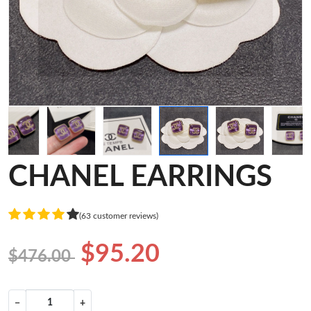
CHANEL EARRINGS
(63 customer reviews)
$95.20
$476.00
−
+