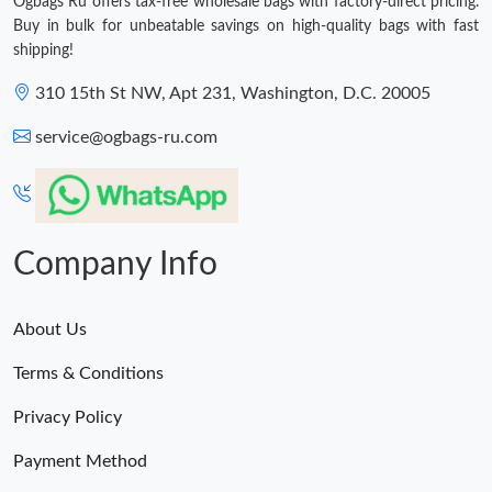
Ogbags Ru offers tax-free wholesale bags with factory-direct pricing.
Buy in bulk for unbeatable savings on high-quality bags with fast
shipping!
310 15th St NW, Apt 231, Washington, D.C. 20005
service@ogbags-ru.com
Company Info
About Us
Terms & Conditions
Privacy Policy
Payment Method