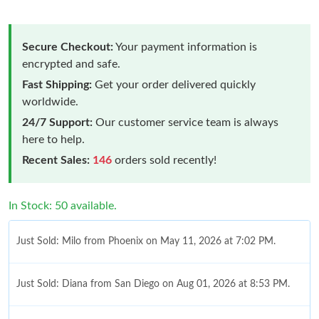
Secure Checkout:
Your payment information is
encrypted and safe.
Fast Shipping:
Get your order delivered quickly
worldwide.
24/7 Support:
Our customer service team is always
here to help.
Recent Sales:
146
orders sold recently!
In Stock: 50 available.
Just Sold: Milo from Phoenix on May 11, 2026 at 7:02 PM.
Just Sold: Diana from San Diego on Aug 01, 2026 at 8:53 PM.