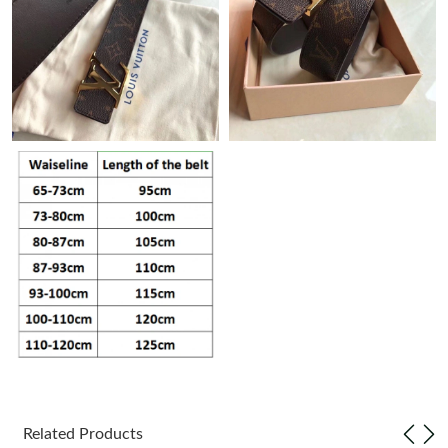
Just Sold: Bob from Tokyo on May 31, 2026 at 9:09 PM.
Just Sold: Frank from Dallas on May 14, 2026 at 7:22 PM.
Just Sold: Grace from Phoenix on Jul 10, 2026 at 2:17 PM.
Just Sold: Nina from Charlotte on May 12, 2026 at 10:44 PM.
Just Sold: Becky from Minneapolis on Jul 24, 2026 at 6:23 PM.
Just Sold: Oscar from San Jose on Jun 28, 2026 at 6:21 PM.
Just Sold: Charlie from Dallas on Jul 14, 2026 at 9:04 AM.
Related Products