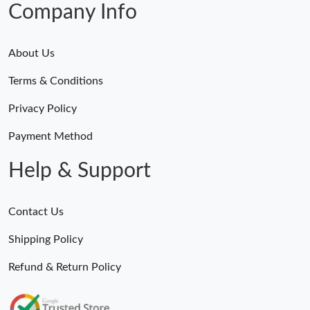
Company Info
About Us
Terms & Conditions
Privacy Policy
Payment Method
Help & Support
Contact Us
Shipping Policy
Refund & Return Policy