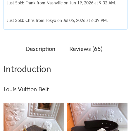
Just Sold: Frank from Nashville on Jun 19, 2026 at 9:32 AM.
Just Sold: Chris from Tokyo on Jul 05, 2026 at 6:39 PM.
Just Sold: Fiona from London on Jul 20, 2026 at 4:05 PM.
Description
Reviews (65)
Just Sold: Bob from Tokyo on May 31, 2026 at 9:09 PM.
Introduction
Just Sold: Frank from Dallas on May 14, 2026 at 7:22 PM.
Louis Vuitton Belt
Just Sold: Grace from Phoenix on Jul 10, 2026 at 2:17 PM.
Just Sold: Nina from Charlotte on May 12, 2026 at 10:44 PM.
Just Sold: Becky from Minneapolis on Jul 24, 2026 at 6:23 PM.