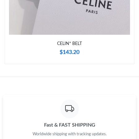
CELIN* BELT
$143.20
Fast & FAST SHIPPING
Worldwide shipping with tracking updates.