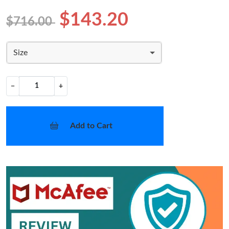
$143.20
$716.00
Size
−
+
Add to Cart