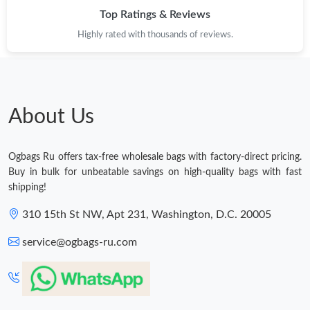
Top Ratings & Reviews
Highly rated with thousands of reviews.
About Us
Ogbags Ru offers tax-free wholesale bags with factory-direct pricing.
Buy in bulk for unbeatable savings on high-quality bags with fast
shipping!
310 15th St NW, Apt 231, Washington, D.C. 20005
service@ogbags-ru.com