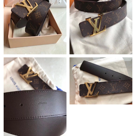
Just Sold: Oscar from San Jose on Jun 28, 2026 at 6:21 PM.
Just Sold: Charlie from Dallas on Jul 14, 2026 at 9:04 AM.
Just Sold: Quinn from Seattle on Jul 26, 2026 at 12:25 PM.
Just Sold: George from London on Aug 06, 2026 at 1:15 PM.
Just Sold: Liam from Nashville on May 24, 2026 at 7:46 PM.
Just Sold: Fiona from Detroit on Jul 19, 2026 at 1:55 PM.
Just Sold: Ursula from San Francisco on Jun 08, 2026 at 10:09
PM.