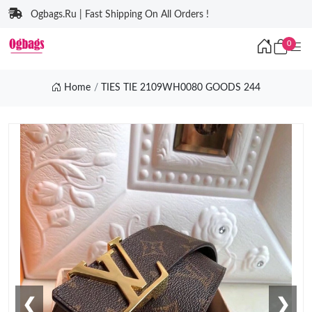
Ogbags.Ru | Fast Shipping On All Orders !
0
Home
TIES TIE 2109WH0080 GOODS 244
❮
❯