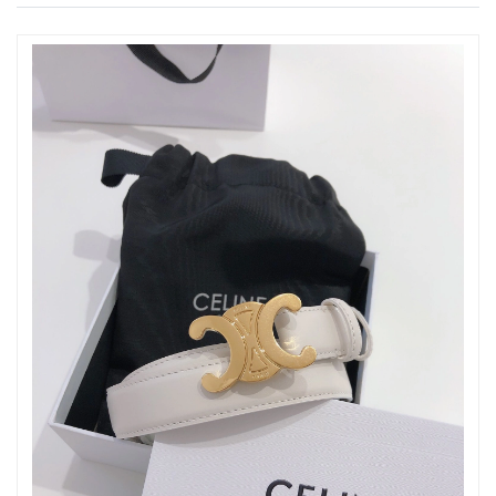
Just Sold: Quinn from Seattle on Jul 26, 2026 at 12:25 PM.
Just Sold: George from London on Aug 06, 2026 at 1:15 PM.
Just Sold: Liam from Nashville on May 24, 2026 at 7:46 PM.
Just Sold: Fiona from Detroit on Jul 19, 2026 at 1:55 PM.
Just Sold: Ursula from San Francisco on Jun 08, 2026 at 10:09
PM.
Just Sold: Yara from San Jose on Jul 10, 2026 at 11:04 PM.
Just Sold: Ursula from Indianapolis on Jul 01, 2026 at 4:41 PM.
Just Sold: Peter from Detroit on Jun 10, 2026 at 3:36 PM.