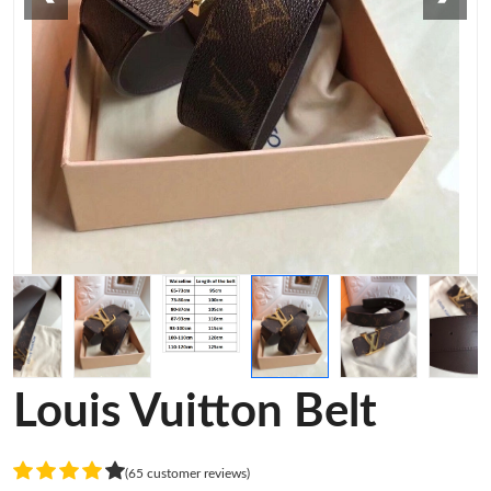
Louis Vuitton Belt
(65 customer reviews)