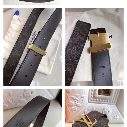
Just Sold: Yara from San Jose on Jul 10, 2026 at 11:04 PM.
Just Sold: Ursula from Indianapolis on Jul 01, 2026 at 4:41 PM.
Just Sold: Peter from Detroit on Jun 10, 2026 at 3:36 PM.
Just Sold: Milo from Phoenix on May 11, 2026 at 7:02 PM.
Just Sold: Diana from San Diego on Aug 01, 2026 at 8:53 PM.
Just Sold: Frank from Nashville on Jun 19, 2026 at 9:32 AM.
Just Sold: Chris from Tokyo on Jul 05, 2026 at 6:39 PM.
Just Sold: Fiona from London on Jul 20, 2026 at 4:05 PM.