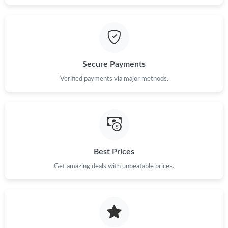
Secure Payments
Verified payments via major methods.
Best Prices
Get amazing deals with unbeatable prices.