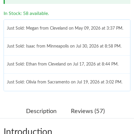
In Stock: 58 available.
Just Sold: Megan from Cleveland on May 09, 2026 at 3:37 PM.
Just Sold: Isaac from Minneapolis on Jul 30, 2026 at 8:58 PM.
Just Sold: Ethan from Cleveland on Jul 17, 2026 at 8:44 PM.
Just Sold: Olivia from Sacramento on Jul 19, 2026 at 3:02 PM.
Just Sold: Quinn from Boston on Jun 21, 2026 at 12:26 PM.
Description
Reviews (57)
Just Sold: Kara from London on Jun 28, 2026 at 9:24 PM.
Introduction