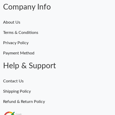
Company Info
About Us
Terms & Conditions
Privacy Policy
Payment Method
Help & Support
Contact Us
Shipping Policy
Refund & Return Policy