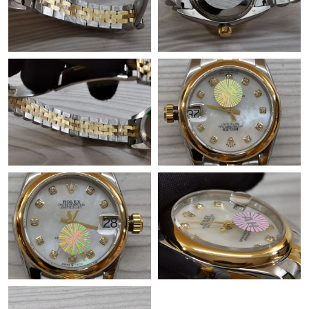
Just Sold: Olivia from Toronto on Jul 17, 2026 at 10:11 AM.
Just Sold: Diana from San Francisco on May 13, 2026 at 11:25
PM.
Just Sold: Megan from Vancouver on May 17, 2026 at 8:16 PM.
Just Sold: Ursula from Berlin on Jun 26, 2026 at 1:53 PM.
Just Sold: Megan from Kansas City on Jun 21, 2026 at 4:26 PM.
Just Sold: Nate from New York on May 10, 2026 at 9:13 PM.
Just Sold: Alice from Dallas on Aug 07, 2026 at 8:46 PM.