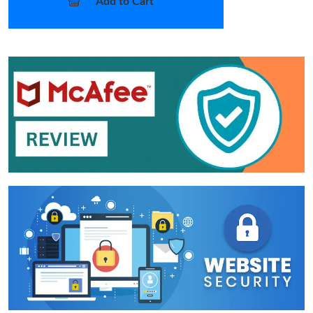
Add to Cart