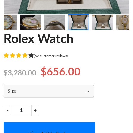
Rolex Watch
(57 customer reviews)
$656.00
$3,280.00
Size
−
+