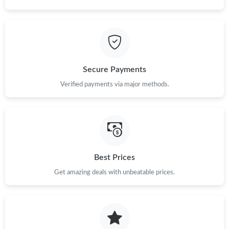
Secure Payments
Verified payments via major methods.
Best Prices
Get amazing deals with unbeatable prices.