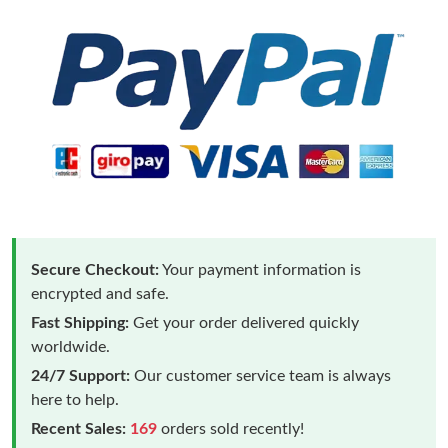
Secure Checkout:
Your payment information is
encrypted and safe.
Fast Shipping:
Get your order delivered quickly
worldwide.
24/7 Support:
Our customer service team is always
here to help.
Recent Sales:
169
orders sold recently!