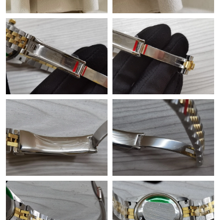
Just Sold: Isaac from Minneapolis on Jul 30, 2026 at 8:58 PM.
Just Sold: Ethan from Cleveland on Jul 17, 2026 at 8:44 PM.
Just Sold: Olivia from Sacramento on Jul 19, 2026 at 3:02 PM.
Just Sold: Quinn from Boston on Jun 21, 2026 at 12:26 PM.
Just Sold: Kara from London on Jun 28, 2026 at 9:24 PM.
Just Sold: Oscar from Toronto on Jun 10, 2026 at 9:05 AM.
Just Sold: George from London on Jun 16, 2026 at 11:05 AM.
Just Sold: Ella from San Francisco on Jul 29, 2026 at 9:53 PM.