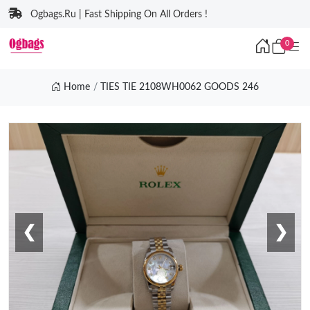
Ogbags.Ru | Fast Shipping On All Orders !
0
Home
TIES TIE 2108WH0062 GOODS 246
❮
❯