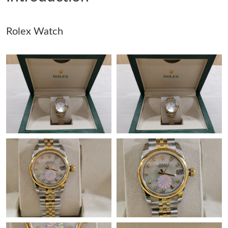
Just Sold: Oscar from Toronto on Jun 10, 2026 at 9:05 AM.
Rolex Watch
Just Sold: George from London on Jun 16, 2026 at 11:05 AM.
Just Sold: Ella from San Francisco on Jul 29, 2026 at 9:53 PM.
Just Sold: Olivia from Toronto on Jul 17, 2026 at 10:11 AM.
Just Sold: Diana from San Francisco on May 13, 2026 at 11:25
PM.
Just Sold: Megan from Vancouver on May 17, 2026 at 8:16 PM.
Just Sold: Ursula from Berlin on Jun 26, 2026 at 1:53 PM.
Just Sold: Megan from Kansas City on Jun 21, 2026 at 4:26 PM.