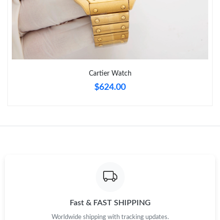
Cartier Watch
$624.00
Fast & FAST SHIPPING
Worldwide shipping with tracking updates.