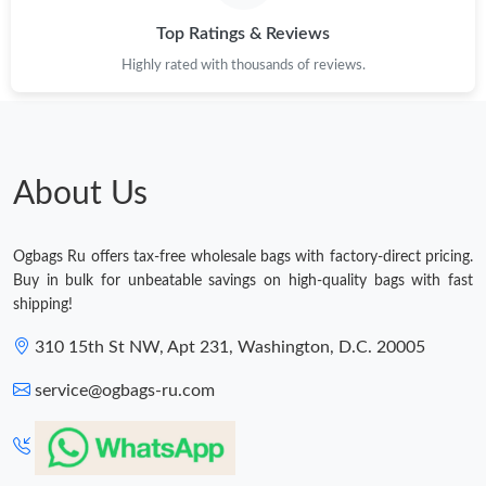
Top Ratings & Reviews
Highly rated with thousands of reviews.
About Us
Ogbags Ru offers tax-free wholesale bags with factory-direct pricing.
Buy in bulk for unbeatable savings on high-quality bags with fast
shipping!
310 15th St NW, Apt 231, Washington, D.C. 20005
service@ogbags-ru.com