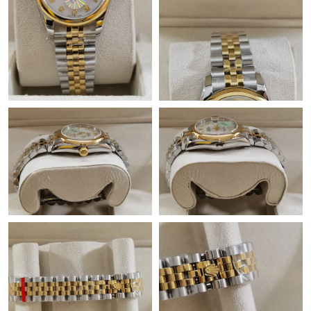
Just Sold: Nate from New York on May 10, 2026 at 9:13 PM.
Just Sold: Alice from Dallas on Aug 07, 2026 at 8:46 PM.
Just Sold: Peter from Singapore on May 25, 2026 at 7:01 PM.
Just Sold: Sam from Dallas on Jul 01, 2026 at 8:56 PM.
Just Sold: Lily from Kansas City on Jun 05, 2026 at 1:19 PM.
Just Sold: Milo from Dallas on May 14, 2026 at 11:55 PM.
Just Sold: Megan from Cleveland on May 09, 2026 at 3:37 PM.