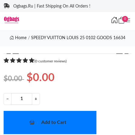
Ogbags.Ru | Fast Shipping On All Orders !
0
Home
SPEEDY VUITTON LOUIS 25 0102 GOODS 16634
❮
❯
(0 customer reviews)
$0.00
$0.00
−
+
Add to Cart