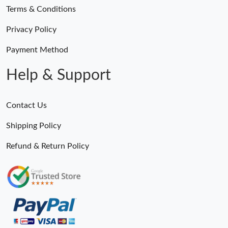
Terms & Conditions
Just Sold: Charlie from Salt Lake City on Jun 09, 2026 at 11:20
Privacy Policy
AM.
Payment Method
Just Sold: Jade from Los Angeles on May 30, 2026 at 2:46 PM.
Help & Support
Just Sold: Ella from Hong Kong on May 19, 2026 at 9:44 AM.
Contact Us
Just Sold: Bob from Paris on Jul 05, 2026 at 4:26 PM.
Shipping Policy
Refund & Return Policy
Just Sold: Diana from San Diego on Jul 12, 2026 at 5:01 PM.
Just Sold: Ian from Las Vegas on May 30, 2026 at 6:52 PM.
Just Sold: Oscar from Toronto on Jul 14, 2026 at 4:34 PM.