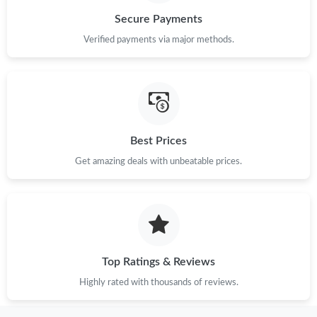
Secure Payments
Just Sold: Ian from Las Vegas on May 30, 2026 at 6:52 PM.
Verified payments via major methods.
Just Sold: Oscar from Toronto on Jul 14, 2026 at 4:34 PM.
Just Sold: Alice from Paris on Jun 17, 2026 at 8:17 PM.
Best Prices
Get amazing deals with unbeatable prices.
Just Sold: Zane from Hong Kong on Jul 18, 2026 at 8:33 AM.
Just Sold: Alice from Berlin on Jun 24, 2026 at 12:20 PM.
Just Sold: Milo from Dallas on Jul 16, 2026 at 4:20 PM.
Top Ratings & Reviews
Highly rated with thousands of reviews.
Just Sold: Kyle from Chicago on Jul 23, 2026 at 12:22 PM.