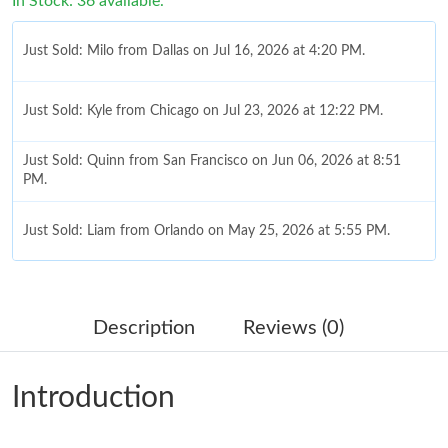
In Stock: 36 available.
Just Sold: Milo from Dallas on Jul 16, 2026 at 4:20 PM.
Just Sold: Kyle from Chicago on Jul 23, 2026 at 12:22 PM.
Just Sold: Quinn from San Francisco on Jun 06, 2026 at 8:51
PM.
Just Sold: Liam from Orlando on May 25, 2026 at 5:55 PM.
Just Sold: Milo from Vancouver on Jul 17, 2026 at 12:33 PM.
Description
Reviews (0)
Just Sold: Oscar from Singapore on Jul 11, 2026 at 6:52 PM.
Introduction
Just Sold: Quinn from Austin on Aug 07, 2026 at 10:04 PM.