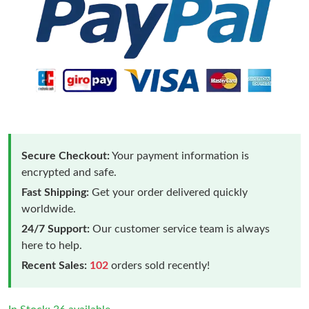
Secure Checkout:
Your payment information is
encrypted and safe.
Fast Shipping:
Get your order delivered quickly
worldwide.
24/7 Support:
Our customer service team is always
here to help.
Recent Sales:
102
orders sold recently!