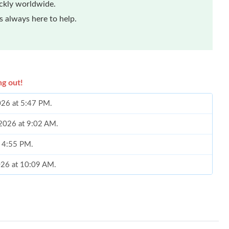
ickly worldwide.
 always here to help.
ng out!
2026 at 5:47 PM.
 2026 at 9:02 AM.
t 4:55 PM.
2026 at 10:09 AM.
26 at 12:33 PM.
at 5:26 PM.
026 at 9:05 PM.