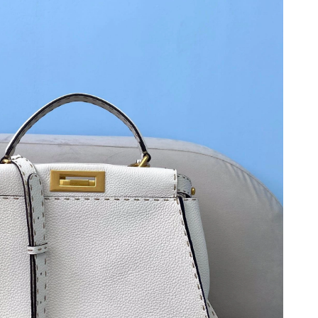
t 9:35 PM.
2026 at 9:08 PM.
t 7:25 PM.
6 at 12:34 PM.
at 9:35 AM.
at 8:08 PM.
16, 2026 at 5:06 PM.
2026 at 8:54 AM.
2026 at 8:41 PM.
026 at 8:09 AM.
026 at 7:46 PM.