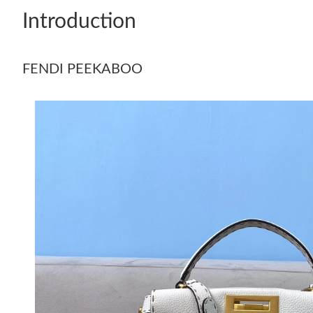
Introduction
FENDI PEEKABOO