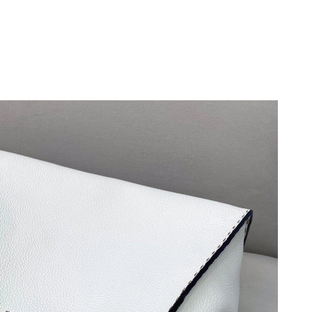
26 at 11:56 PM.
6 at 3:14 PM.
t 9:35 PM.
2026 at 9:08 PM.
t 7:25 PM.
6 at 12:34 PM.
at 9:35 AM.
at 8:08 PM.
16, 2026 at 5:06 PM.
2026 at 8:54 AM.
2026 at 8:41 PM.