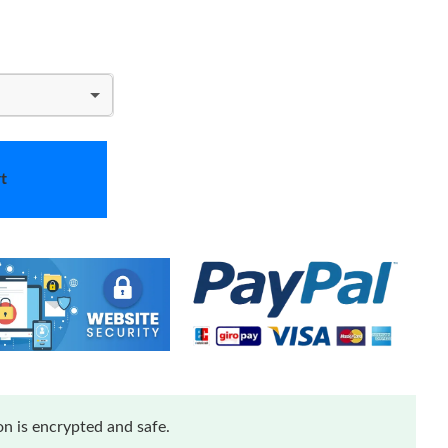
t
n is encrypted and safe.