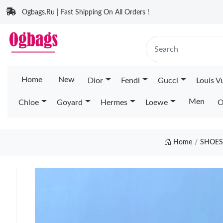
Ogbags.Ru | Fast Shipping On All Orders !
Home
New
Dior
Fendi
Gucci
Louis V
Men
Chloe
Goyard
Hermes
Loewe
O
Home
SHOES