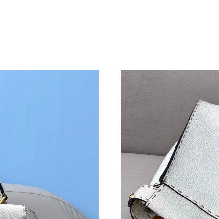
Just Sold: Fiona from Nashville on Jun 27, 20
Just Sold: Sam from San Diego on May 24, 202
Just Sold: Milo from Detroit on Jul 15, 2026 a
Just Sold: Ursula from Hong Kong on Jun 26, 
Just Sold: Ian from Toronto on Jun 06, 2026 a
Just Sold: Frank from Toronto on May 23, 202
Just Sold: Nate from Chicago on Jul 01, 2026 
Just Sold: Ursula from Paris on May 21, 2026 
Just Sold: Kara from Washington, D.C. on Jun 
Just Sold: Fiona from Sacramento on May 26, 
Just Sold: Charlie from Singapore on May 11, 