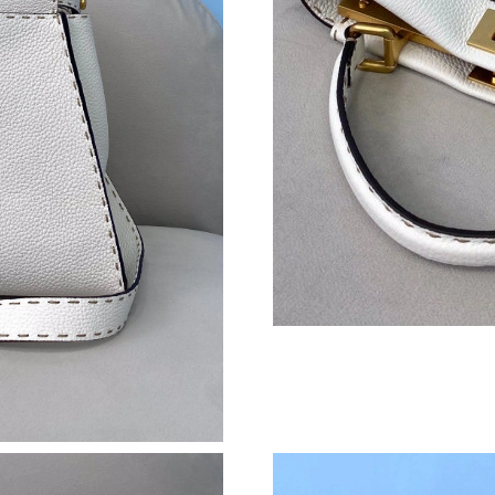
Just Sold: Wendy from Cleveland on Jun 06, 2
Just Sold: Vince from Sacramento on Jul 11, 2
Just Sold: Ethan from Philadelphia on Jul 08, 
Just Sold: Olivia from Indianapolis on May 21,
Just Sold: Liam from Miami on Aug 09, 2026 a
Just Sold: Rachel from Nashville on May 21, 
Just Sold: Ethan from Houston on May 13, 20
Just Sold: Nina from Toronto on Aug 04, 2026 
Just Sold: Olivia from Columbus on May 31, 2
Just Sold: Fiona from Nashville on Jun 27, 20
Just Sold: Sam from San Diego on May 24, 202