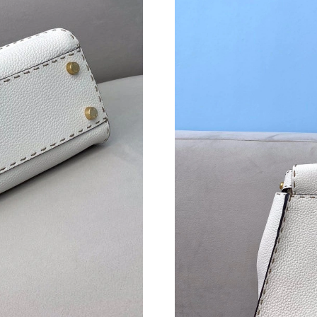
Just Sold: Milo from Detroit on Jul 15, 2026 a
Just Sold: Ursula from Hong Kong on Jun 26, 
Just Sold: Ian from Toronto on Jun 06, 2026 a
Just Sold: Frank from Toronto on May 23, 202
Just Sold: Nate from Chicago on Jul 01, 2026 
Just Sold: Ursula from Paris on May 21, 2026 
Just Sold: Kara from Washington, D.C. on Jun 
Just Sold: Fiona from Sacramento on May 26, 
Just Sold: Charlie from Singapore on May 11, 
Just Sold: Wendy from Cleveland on Jun 06, 2
Just Sold: Vince from Sacramento on Jul 11, 2