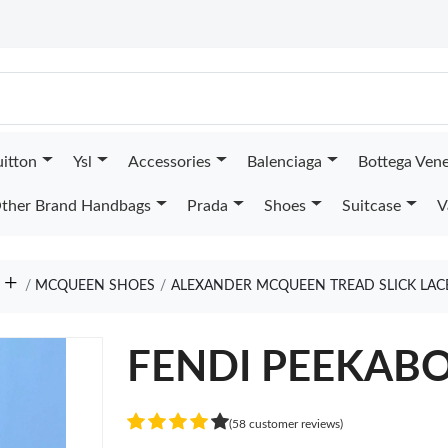
uitton
Ysl
Accessories
Balenciaga
Bottega Ven
ther Brand Handbags
Prada
Shoes
Suitcase
V
MCQUEEN SHOES
ALEXANDER MCQUEEN TREAD SLICK LAC
FENDI PEEKAB
(58 customer reviews)