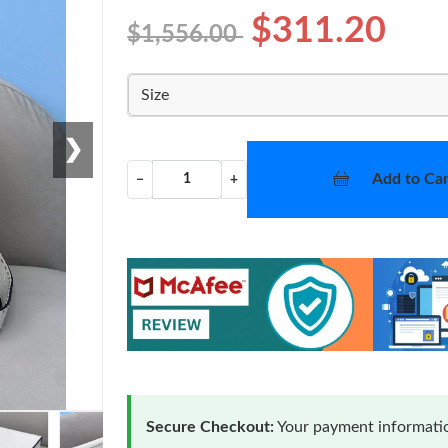
$311.20
$1,556.00
Size
❯
Add to Car
−
+
Secure Checkout:
Your payment informatio