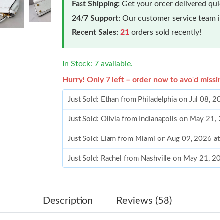
Fast Shipping:
Get your order delivered qu
24/7 Support:
Our customer service team is
Recent Sales:
21
orders sold recently!
In Stock: 7 available.
Hurry! Only 7 left – order now to avoid missi
Just Sold: Ethan from Philadelphia on Jul 08, 
Just Sold: Olivia from Indianapolis on May 21,
Just Sold: Liam from Miami on Aug 09, 2026 a
Just Sold: Rachel from Nashville on May 21, 
Just Sold: Ethan from Houston on May 13, 20
Just Sold: Nina from Toronto on Aug 04, 2026 
Description
Reviews (58)
Just Sold: Olivia from Columbus on May 31, 2