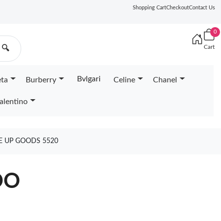
Shopping Cart
Checkout
Contact Us
0
Cart
🔍
Bvlgari
eta
Burberry
Celine
Chanel
alentino
E UP GOODS 5520
OO