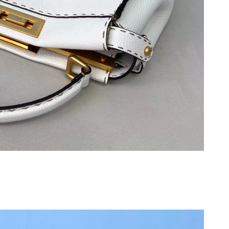
026 at 8:09 AM.
026 at 7:46 PM.
2026 at 5:47 PM.
 2026 at 9:02 AM.
t 4:55 PM.
2026 at 10:09 AM.
26 at 12:33 PM.
at 5:26 PM.
026 at 9:05 PM.
26 at 11:56 PM.
6 at 3:14 PM.