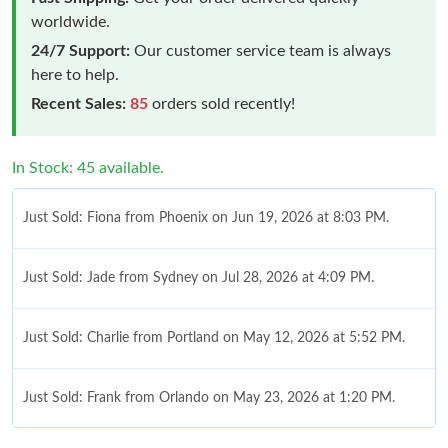
worldwide.
24/7 Support:
Our customer service team is always
here to help.
Recent Sales:
85
orders sold recently!
In Stock: 45 available.
Just Sold: Fiona from Phoenix on Jun 19, 2026 at 8:03 PM.
Just Sold: Jade from Sydney on Jul 28, 2026 at 4:09 PM.
Just Sold: Charlie from Portland on May 12, 2026 at 5:52 PM.
Just Sold: Frank from Orlando on May 23, 2026 at 1:20 PM.