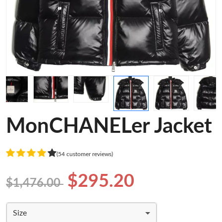
MonCHANELer Jacket
(54 customer reviews)
$295.20
$1,476.00
Size