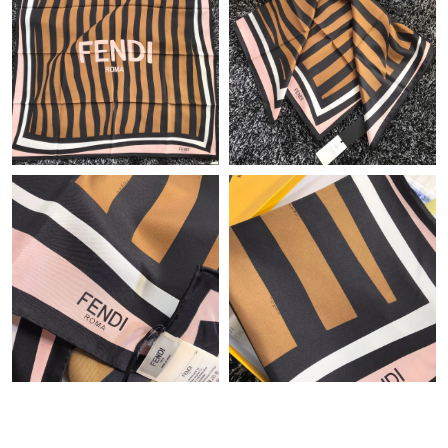
Just Sold: Wendy from San Diego on Jul 26, 2026 at 4:20 PM.
Just Sold: George from Phoenix on Jul 15, 2026 at 11:10 PM.
Just Sold: Wendy from Hong Kong on Jun 09, 2026 at 10:09
PM.
Just Sold: Hannah from Singapore on Aug 02, 2026 at 8:50 PM.
Just Sold: Bob from San Jose on May 10, 2026 at 8:55 PM.
Just Sold: Kyle from New York on Jun 03, 2026 at 10:12 AM.
Just Sold: Becky from Charlotte on Jul 17, 2026 at 10:58 AM.
Just Sold: Jade from Vancouver on Jul 16, 2026 at 6:25 PM.