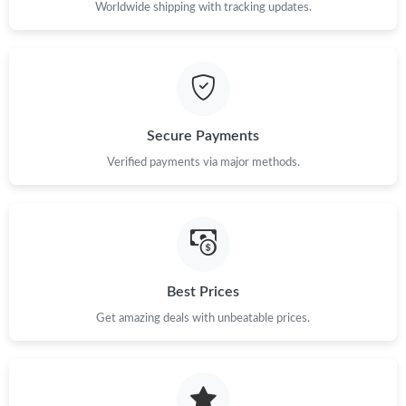
PM.
Worldwide shipping with tracking updates.
Secure Payments
Verified payments via major methods.
Best Prices
Get amazing deals with unbeatable prices.