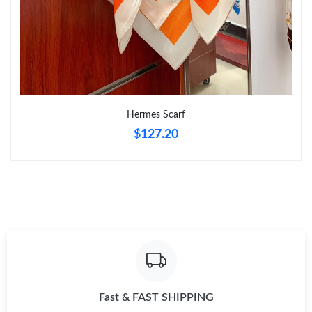
Just Sold: Bob from Tokyo on Aug 06, 2026 at 5:28 PM.
Just Sold: Peter from Denver on Jun 29, 2026 at 1:36 PM.
Just Sold: Vince from Minneapolis on Jun 19, 2026 at 6:45 PM.
Hermes Scarf
$127.20
Just Sold: Alice from Miami on Jun 19, 2026 at 2:09 PM.
Just Sold: Nina from Washington, D.C. on May 24, 2026 at
11:45 AM.
Just Sold: Wendy from San Diego on Jul 26, 2026 at 4:20 PM.
Just Sold: George from Phoenix on Jul 15, 2026 at 11:10 PM.
Fast & FAST SHIPPING
Just Sold: Wendy from Hong Kong on Jun 09, 2026 at 10:09