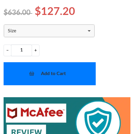
$127.20
$636.00
Size
−
+
Add to Cart