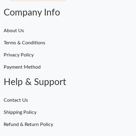
Company Info
About Us
Terms & Conditions
Privacy Policy
Payment Method
Help & Support
Contact Us
Shipping Policy
Refund & Return Policy