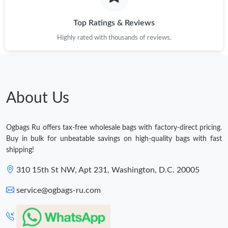
Top Ratings & Reviews
Highly rated with thousands of reviews.
About Us
Ogbags Ru offers tax-free wholesale bags with factory-direct pricing.
Buy in bulk for unbeatable savings on high-quality bags with fast
shipping!
310 15th St NW, Apt 231, Washington, D.C. 20005
service@ogbags-ru.com