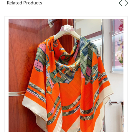
Related Products
Just Sold: Isaac from Mexico City on Jul 14, 2026 at 7:50 PM.
Just Sold: Zane from Sydney on Jul 15, 2026 at 12:32 PM.
Just Sold: Milo from Las Vegas on Jul 18, 2026 at 7:39 PM.
Just Sold: Tina from Minneapolis on Jul 08, 2026 at 12:30 PM.
Just Sold: Sam from Hong Kong on Jun 04, 2026 at 4:50 PM.
Just Sold: Alice from Singapore on Jul 28, 2026 at 8:55 PM.
Just Sold: Ella from Atlanta on May 21, 2026 at 8:29 PM.