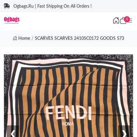
Ogbags.Ru | Fast Shipping On All Orders !
0
Home
SCARVES SCARVES 2410SC0172 GOODS 573
❮
❯