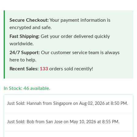
Secure Checkout:
Your payment information is
encrypted and safe.
Fast Shipping:
Get your order delivered quickly
worldwide.
24/7 Support:
Our customer service team is always
here to help.
Recent Sales:
133
orders sold recently!
In Stock: 46 available.
Just Sold: Hannah from Singapore on Aug 02, 2026 at 8:50 PM.
Just Sold: Bob from San Jose on May 10, 2026 at 8:55 PM.