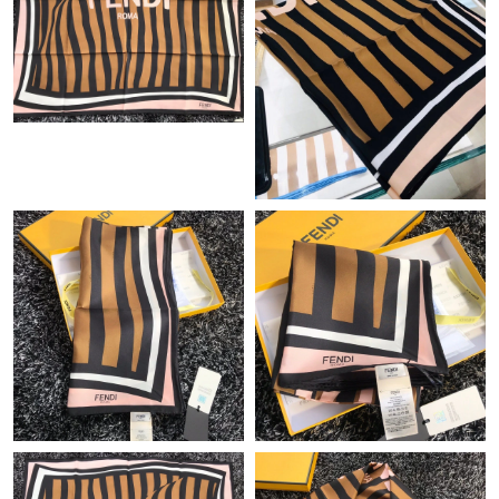
Just Sold: Alice from Singapore on Jul 28, 2026 at 8:55 PM.
Just Sold: Ella from Atlanta on May 21, 2026 at 8:29 PM.
Just Sold: Bob from Tokyo on Aug 06, 2026 at 5:28 PM.
Just Sold: Peter from Denver on Jun 29, 2026 at 1:36 PM.
Just Sold: Vince from Minneapolis on Jun 19, 2026 at 6:45 PM.
Just Sold: Alice from Miami on Jun 19, 2026 at 2:09 PM.
Just Sold: Nina from Washington, D.C. on May 24, 2026 at
11:45 AM.