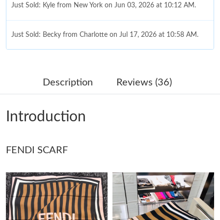
Just Sold: Kyle from New York on Jun 03, 2026 at 10:12 AM.
Just Sold: Becky from Charlotte on Jul 17, 2026 at 10:58 AM.
Just Sold: Jade from Vancouver on Jul 16, 2026 at 6:25 PM.
Description
Reviews (36)
Just Sold: Isaac from Mexico City on Jul 14, 2026 at 7:50 PM.
Introduction
Just Sold: Zane from Sydney on Jul 15, 2026 at 12:32 PM.
FENDI SCARF
Just Sold: Milo from Las Vegas on Jul 18, 2026 at 7:39 PM.
Just Sold: Tina from Minneapolis on Jul 08, 2026 at 12:30 PM.
Just Sold: Sam from Hong Kong on Jun 04, 2026 at 4:50 PM.