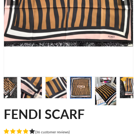
FENDI SCARF
(36 customer reviews)