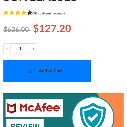
(38 customer reviews)
$127.20
$636.00
−
+
Add to Cart