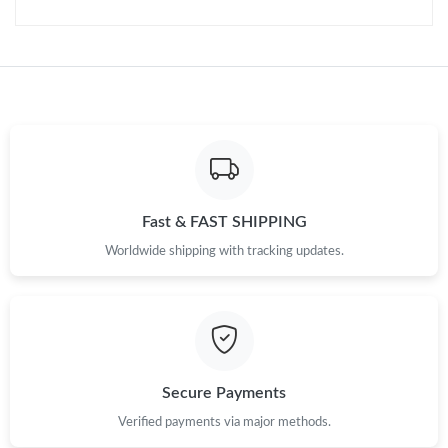
Just Sold: Kyle from Phoenix on Aug 04, 2026 at 10:31 AM.
Fast & FAST SHIPPING
Worldwide shipping with tracking updates.
Secure Payments
Verified payments via major methods.