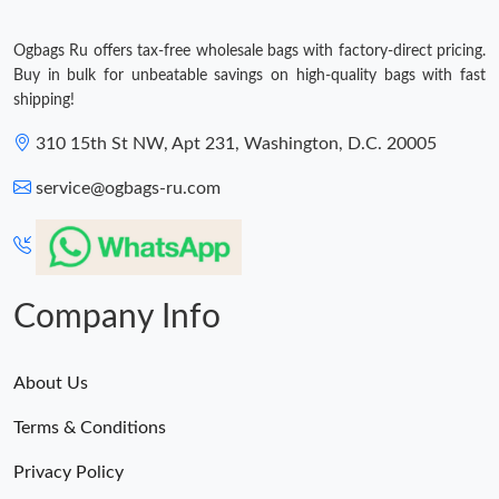
Ogbags Ru offers tax-free wholesale bags with factory-direct pricing.
Buy in bulk for unbeatable savings on high-quality bags with fast
shipping!
310 15th St NW, Apt 231, Washington, D.C. 20005
service@ogbags-ru.com
Company Info
About Us
Terms & Conditions
Privacy Policy