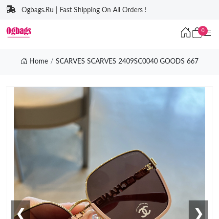
Ogbags.Ru | Fast Shipping On All Orders !
0
Home
SCARVES SCARVES 2409SC0040 GOODS 667
❮
❯