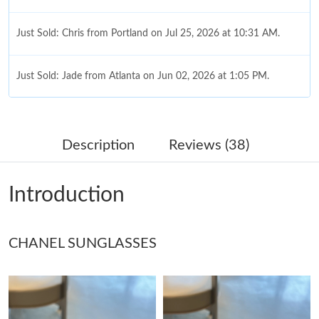
Just Sold: Chris from Portland on Jul 25, 2026 at 10:31 AM.
Just Sold: Jade from Atlanta on Jun 02, 2026 at 1:05 PM.
Just Sold: Grace from Miami on Jul 01, 2026 at 8:20 AM.
Description
Reviews (38)
Just Sold: Ella from Columbus on Jul 28, 2026 at 6:16 PM.
Introduction
Just Sold: Zane from San Diego on Jun 25, 2026 at 4:35 PM.
CHANEL SUNGLASSES
Just Sold: Rachel from Sacramento on Jul 05, 2026 at 10:55 PM.
Just Sold: Frank from San Diego on Jul 29, 2026 at 9:41 PM.