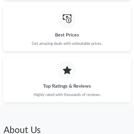
Best Prices
Get amazing deals with unbeatable prices.
Top Ratings & Reviews
Highly rated with thousands of reviews.
About Us