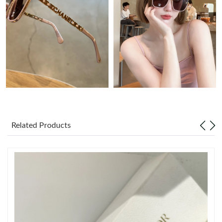
Just Sold: Grace from Miami on Jul 01, 2026 at 8:20 AM.
Just Sold: Ella from Columbus on Jul 28, 2026 at 6:16 PM.
Just Sold: Zane from San Diego on Jun 25, 2026 at 4:35 PM.
Just Sold: Rachel from Sacramento on Jul 05, 2026 at 10:55 PM.
Related Products
Just Sold: Frank from San Diego on Jul 29, 2026 at 9:41 PM.
Just Sold: Wendy from Boston on May 17, 2026 at 2:44 PM.
Just Sold: Hannah from Phoenix on Jun 30, 2026 at 8:34 AM.
Just Sold: Becky from Berlin on May 11, 2026 at 8:35 AM.