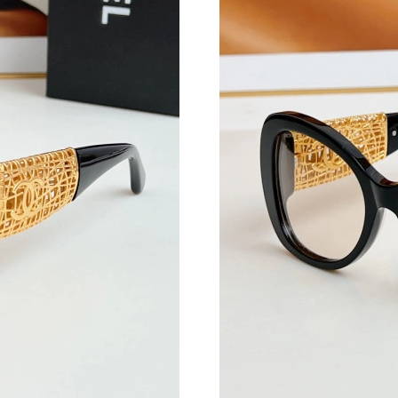
Just Sold: Tina from Sacramento on Aug 08, 2
Just Sold: Adam from Las Vegas on Jun 27, 20
Just Sold: Oscar from Boston on May 25, 202
Just Sold: Oscar from Hong Kong on Jul 28, 2
Just Sold: Dana from Indianapolis on May 23,
Just Sold: Ursula from Berlin on Jul 15, 2026 
Just Sold: Olivia from Cleveland on Jun 22, 2
Just Sold: Kyle from Salt Lake City on Aug 07
Just Sold: Isaac from Portland on Jun 18, 2026
Just Sold: Quinn from Detroit on Jul 09, 2026 
Just Sold: Sam from Indianapolis on Jul 29, 20