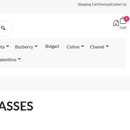
Shopping Cart
Checkout
Contact Us
0
Cart
🔍
Bvlgari
eta
Burberry
Celine
Chanel
alentino
ASSES