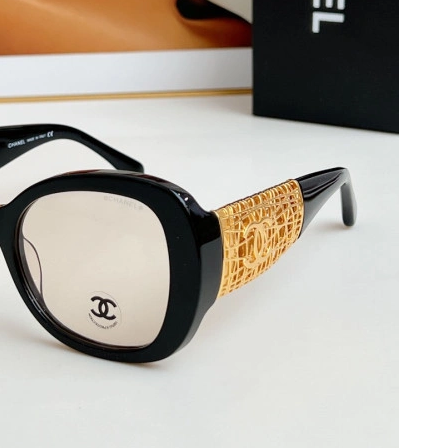
026 at 9:55 PM.
26 at 12:58 PM.
6 at 10:18 AM.
026 at 11:44 AM.
 2026 at 11:54 AM.
at 2:28 PM.
026 at 1:12 PM.
, 2026 at 10:22 AM.
 at 4:06 PM.
at 1:57 PM.
26 at 9:11 AM.