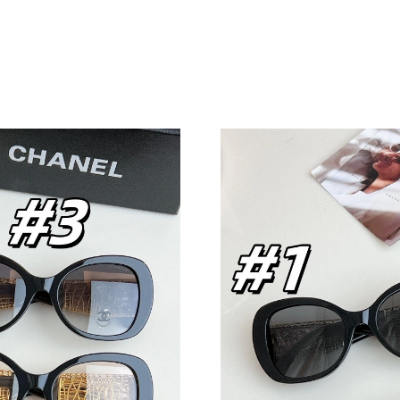
Just Sold: Xander from Nashville on Jul 01, 2
Just Sold: Ella from Paris on Jul 24, 2026 at 5
Just Sold: Tina from Sacramento on Aug 08, 2
Just Sold: Adam from Las Vegas on Jun 27, 20
Just Sold: Oscar from Boston on May 25, 202
Just Sold: Oscar from Hong Kong on Jul 28, 2
Just Sold: Dana from Indianapolis on May 23,
Just Sold: Ursula from Berlin on Jul 15, 2026 
Just Sold: Olivia from Cleveland on Jun 22, 2
Just Sold: Kyle from Salt Lake City on Aug 07
Just Sold: Isaac from Portland on Jun 18, 2026