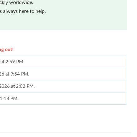
ickly worldwide.
 always here to help.
ng out!
 at 2:59 PM.
26 at 9:54 PM.
 2026 at 2:02 PM.
 1:18 PM.
 at 9:14 PM.
26 at 1:37 PM.
 at 2:40 PM.