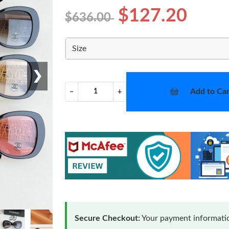
$127.20
$636.00
Size
❯
Add to Car
−
+
Secure Checkout:
Your payment informatio