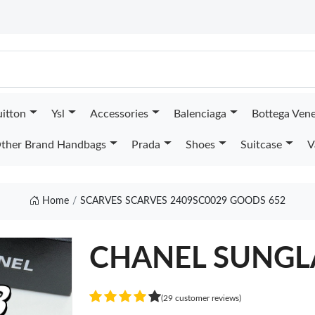
uitton
Ysl
Accessories
Balenciaga
Bottega Ven
ther Brand Handbags
Prada
Shoes
Suitcase
V
Home
SCARVES SCARVES 2409SC0029 GOODS 652
CHANEL SUNGL
(29 customer reviews)