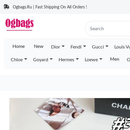
Ogbags.Ru | Fast Shipping On All Orders !
Home
New
Dior
Fendi
Gucci
Louis V
Men
Chloe
Goyard
Hermes
Loewe
O