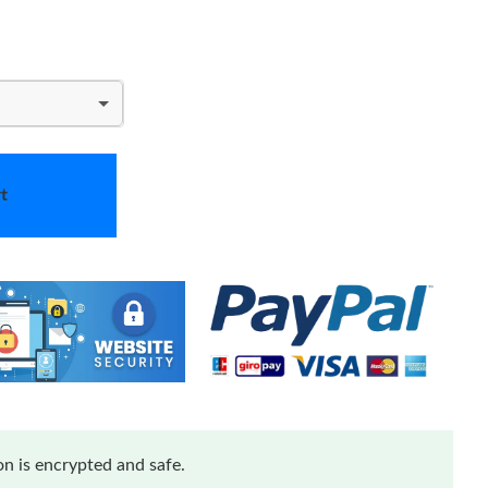
t
n is encrypted and safe.