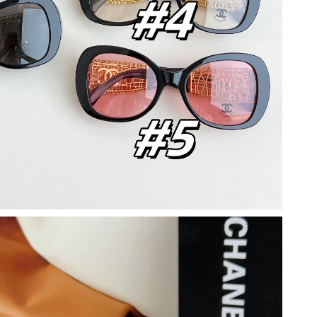
at 1:57 PM.
26 at 9:11 AM.
 at 2:59 PM.
26 at 9:54 PM.
 2026 at 2:02 PM.
 1:18 PM.
 at 9:14 PM.
26 at 1:37 PM.
 at 2:40 PM.
026 at 12:35 PM.
:50 PM.