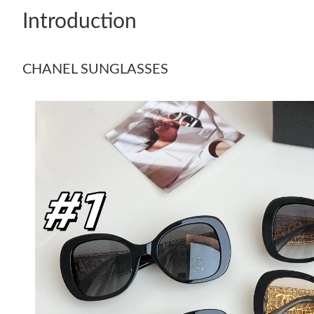
Introduction
CHANEL SUNGLASSES