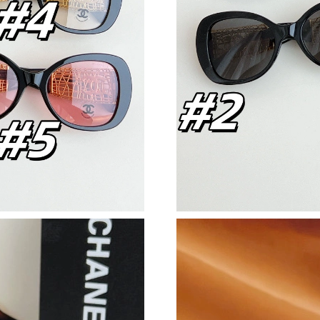
Just Sold: Quinn from Detroit on Jul 09, 2026 
Just Sold: Sam from Indianapolis on Jul 29, 20
Just Sold: Ursula from Miami on May 29, 2026
Just Sold: Sam from Sacramento on Aug 07, 20
Just Sold: George from Philadelphia on Jul 10,
Just Sold: Bob from Austin on Aug 07, 2026 at
Just Sold: Helen from Denver on May 22, 2026
Just Sold: Ethan from Singapore on Aug 07, 20
Just Sold: Zane from Portland on Jun 07, 2026
Just Sold: Xander from Nashville on Jul 01, 2
Just Sold: Ella from Paris on Jul 24, 2026 at 5