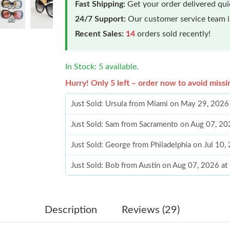
Fast Shipping:
Get your order delivered qu
24/7 Support:
Our customer service team is
Recent Sales:
14
orders sold recently!
In Stock: 5 available.
Hurry! Only 5 left – order now to avoid missi
Just Sold: Ursula from Miami on May 29, 2026
Just Sold: Sam from Sacramento on Aug 07, 20
Just Sold: George from Philadelphia on Jul 10,
Just Sold: Bob from Austin on Aug 07, 2026 at
Just Sold: Helen from Denver on May 22, 2026
Just Sold: Ethan from Singapore on Aug 07, 20
Description
Reviews (29)
Just Sold: Zane from Portland on Jun 07, 2026