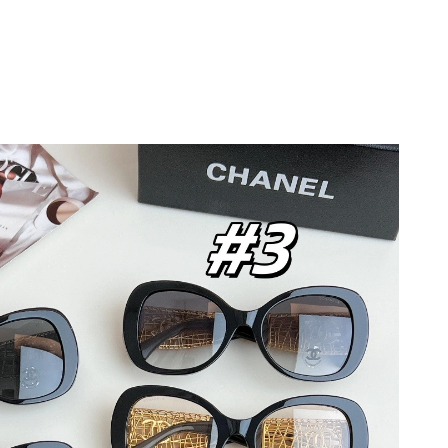
026 at 12:35 PM.
:50 PM.
026 at 9:55 PM.
26 at 12:58 PM.
6 at 10:18 AM.
026 at 11:44 AM.
 2026 at 11:54 AM.
at 2:28 PM.
026 at 1:12 PM.
, 2026 at 10:22 AM.
 at 4:06 PM.