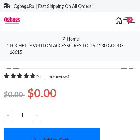
Ogbags.Ru | Fast Shipping On All Orders !
0
Home
POCHETTE VUITTON ACCESSOIRES LOUIS 1230 GOODS
16615
❮
❯
(0 customer reviews)
$0.00
$0.00
−
+