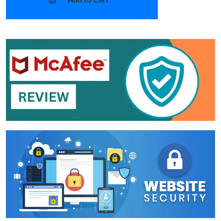
Add to Cart