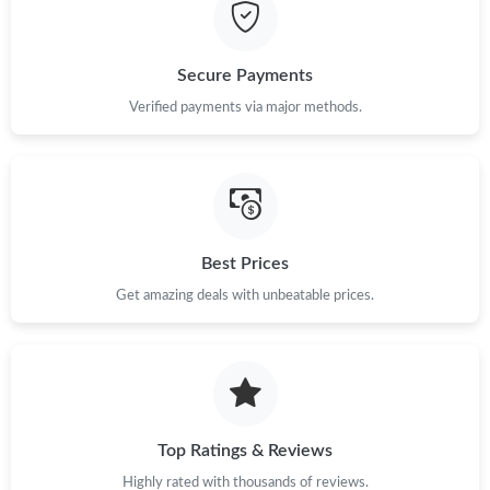
Just Sold: Xander from Berlin on Jul 29, 2026 at 10:01 AM.
Secure Payments
Just Sold: Kara from Kansas City on May 21, 2026 at 11:00 PM.
Verified payments via major methods.
Just Sold: Wendy from Salt Lake City on May 24, 2026 at 9:25
AM.
Just Sold: Zane from Minneapolis on Jul 30, 2026 at 8:56 PM.
Best Prices
Get amazing deals with unbeatable prices.
Just Sold: Nate from Chicago on Jul 11, 2026 at 11:21 PM.
Just Sold: Helen from Indianapolis on Aug 06, 2026 at 1:55 PM.
Just Sold: Jade from New York on Jul 15, 2026 at 3:01 PM.
Top Ratings & Reviews
Highly rated with thousands of reviews.