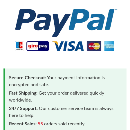
Secure Checkout:
Your payment information is
encrypted and safe.
Fast Shipping:
Get your order delivered quickly
worldwide.
24/7 Support:
Our customer service team is always
here to help.
Recent Sales:
55
orders sold recently!