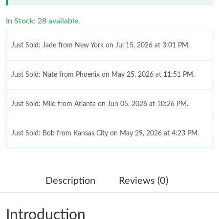
In Stock: 28 available.
Just Sold: Jade from New York on Jul 15, 2026 at 3:01 PM.
Just Sold: Nate from Phoenix on May 25, 2026 at 11:51 PM.
Just Sold: Milo from Atlanta on Jun 05, 2026 at 10:26 PM.
Just Sold: Bob from Kansas City on May 29, 2026 at 4:23 PM.
Just Sold: Nina from Kansas City on Jul 03, 2026 at 7:48 PM.
Description
Reviews (0)
Just Sold: Yara from Las Vegas on Jun 19, 2026 at 3:41 PM.
Introduction