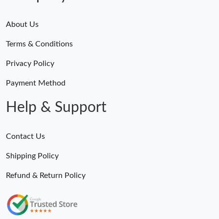
About Us
Terms & Conditions
Privacy Policy
Payment Method
Help & Support
Contact Us
Shipping Policy
Refund & Return Policy