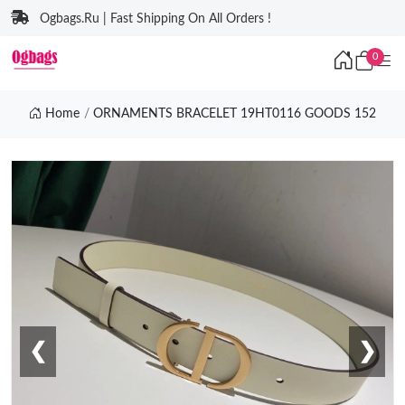
Ogbags.Ru | Fast Shipping On All Orders !
0
Home
ORNAMENTS BRACELET 19HT0116 GOODS 152
❮
❯