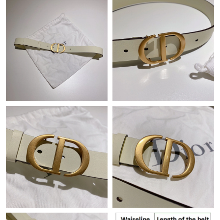
Just Sold: Wendy from Paris on Jun 18, 2026 at 1:47 PM.
Just Sold: Adam from Austin on Jun 01, 2026 at 4:27 PM.
Just Sold: Zane from Toronto on Jul 15, 2026 at 7:55 PM.
Just Sold: Oscar from Salt Lake City on Jun 25, 2026 at 9:24
AM.
Just Sold: Kara from Denver on Jul 04, 2026 at 11:19 AM.
Just Sold: Fiona from Berlin on Jun 21, 2026 at 8:00 PM.
Just Sold: George from Tokyo on Jul 05, 2026 at 10:10 PM.