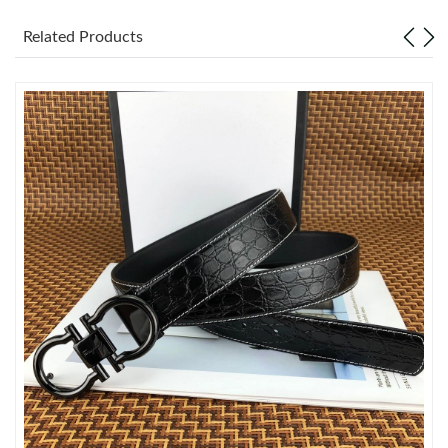
Related Products
Just Sold: Grace from Berlin on Aug 09, 2026 at 4:56 PM.
Just Sold: George from Atlanta on May 28, 2026 at 8:38 PM.
Just Sold: Tina from Dallas on Jul 30, 2026 at 11:25 PM.
Just Sold: Alice from Nashville on May 21, 2026 at 9:20 AM.
Just Sold: Jade from Austin on Jul 13, 2026 at 3:18 PM.
Just Sold: Wendy from Paris on Jun 18, 2026 at 1:47 PM.
Just Sold: Adam from Austin on Jun 01, 2026 at 4:27 PM.