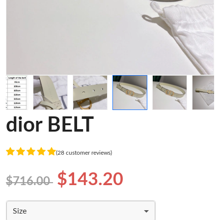
dior BELT
(28 customer reviews)
$143.20
$716.00
Size