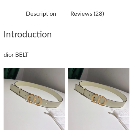
Just Sold: George from Indianapolis on Jun 10, 2026 at 9:07 PM.
Description
Reviews (28)
Just Sold: Ursula from Indianapolis on Jul 24, 2026 at 3:32 PM.
Introduction
Just Sold: Rachel from Philadelphia on Jun 14, 2026 at 5:35 PM.
dior BELT
Just Sold: Grace from Berlin on Aug 09, 2026 at 4:56 PM.
Just Sold: George from Atlanta on May 28, 2026 at 8:38 PM.
Just Sold: Tina from Dallas on Jul 30, 2026 at 11:25 PM.
Just Sold: Alice from Nashville on May 21, 2026 at 9:20 AM.
Just Sold: Jade from Austin on Jul 13, 2026 at 3:18 PM.