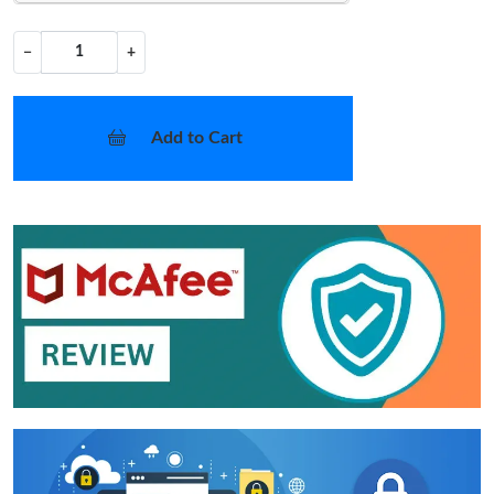
−
+
Add to Cart