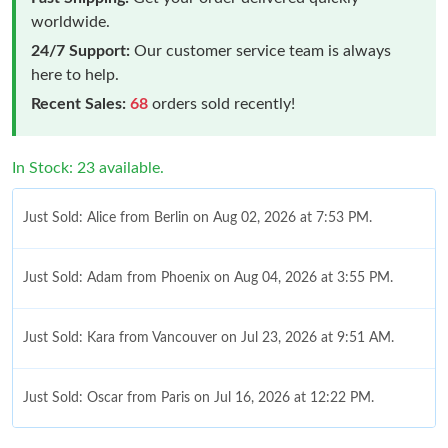
worldwide.
24/7 Support:
Our customer service team is always
here to help.
Recent Sales:
68
orders sold recently!
In Stock: 23 available.
Just Sold: Alice from Berlin on Aug 02, 2026 at 7:53 PM.
Just Sold: Adam from Phoenix on Aug 04, 2026 at 3:55 PM.
Just Sold: Kara from Vancouver on Jul 23, 2026 at 9:51 AM.
Just Sold: Oscar from Paris on Jul 16, 2026 at 12:22 PM.