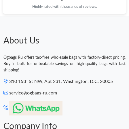
Highly rated with thousands of reviews.
About Us
Ogbags Ru offers tax-free wholesale bags with factory-direct pricing.
Buy in bulk for unbeatable savings on high-quality bags with fast
shipping!
310 15th St NW, Apt 231, Washington, D.C. 20005
service@ogbags-ru.com
Company Info