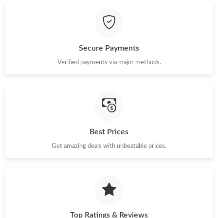
Secure Payments
Verified payments via major methods.
Best Prices
Get amazing deals with unbeatable prices.
Top Ratings & Reviews