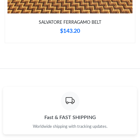
Just Sold: Zane from Toronto on Jul 15, 2026 at 7:55 PM.
Just Sold: Oscar from Salt Lake City on Jun 25, 2026 at 9:24
SALVATORE FERRAGAMO BELT
AM.
$143.20
Just Sold: Kara from Denver on Jul 04, 2026 at 11:19 AM.
Just Sold: Fiona from Berlin on Jun 21, 2026 at 8:00 PM.
Just Sold: George from Tokyo on Jul 05, 2026 at 10:10 PM.
Just Sold: Isaac from San Francisco on May 20, 2026 at 8:26
AM.
Fast & FAST SHIPPING
Worldwide shipping with tracking updates.