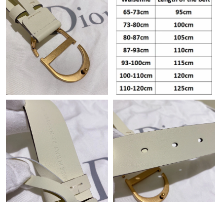
Just Sold: Isaac from San Francisco on May 20, 2026 at 8:26
AM.
Just Sold: Alice from Berlin on Aug 02, 2026 at 7:53 PM.
Just Sold: Adam from Phoenix on Aug 04, 2026 at 3:55 PM.
Just Sold: Kara from Vancouver on Jul 23, 2026 at 9:51 AM.
Just Sold: Oscar from Paris on Jul 16, 2026 at 12:22 PM.
Just Sold: George from Indianapolis on Jun 10, 2026 at 9:07 PM.
Just Sold: Ursula from Indianapolis on Jul 24, 2026 at 3:32 PM.
Just Sold: Rachel from Philadelphia on Jun 14, 2026 at 5:35 PM.