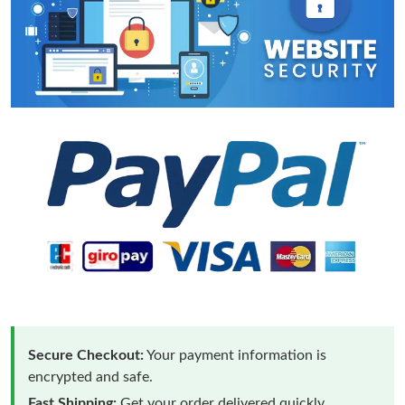
Secure Checkout:
Your payment information is
encrypted and safe.
Fast Shipping:
Get your order delivered quickly