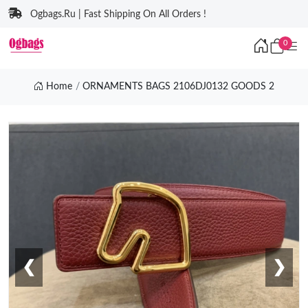
Ogbags.Ru | Fast Shipping On All Orders !
0
Home
ORNAMENTS BAGS 2106DJ0132 GOODS 2
❮
❯