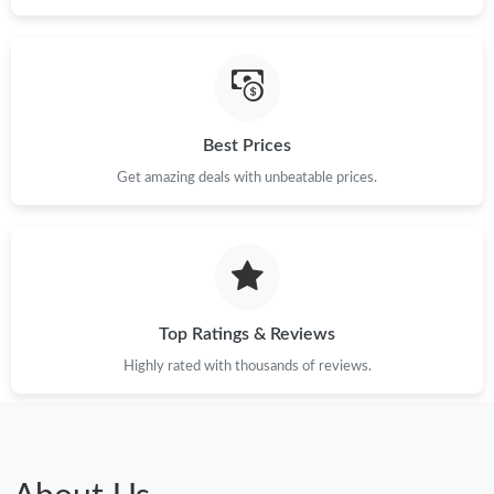
Best Prices
Get amazing deals with unbeatable prices.
Top Ratings & Reviews
Highly rated with thousands of reviews.