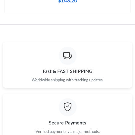
$143.20
Just Sold: Nina from Berlin on Jun 20, 2026 at 8:07 AM.
Just Sold: Xander from Phoenix on Jun 09, 2026 at 1:23 PM.
Just Sold: Hannah from Portland on Jul 11, 2026 at 6:15 PM.
Just Sold: Liam from Miami on Jun 09, 2026 at 9:36 PM.
Fast & FAST SHIPPING
Just Sold: Megan from Phoenix on May 30, 2026 at 3:27 PM.
Worldwide shipping with tracking updates.
Just Sold: Xander from Dallas on Jun 09, 2026 at 7:35 PM.
Secure Payments
Verified payments via major methods.