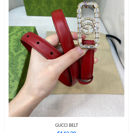
Just Sold: Grace from New York on Jun 04, 2026 at 4:17 PM.
Just Sold: Rachel from Sydney on Jul 26, 2026 at 11:48 AM.
Just Sold: Kyle from Los Angeles on Jun 20, 2026 at 11:52 PM.
Just Sold: Lily from Phoenix on Aug 09, 2026 at 2:08 PM.
Just Sold: Charlie from Nashville on May 19, 2026 at 7:21 PM.
Just Sold: Frank from Nashville on Jun 30, 2026 at 12:06 PM.
Just Sold: Jade from Washington, D.C. on Jul 19, 2026 at 3:40
PM.
GUCCI BELT