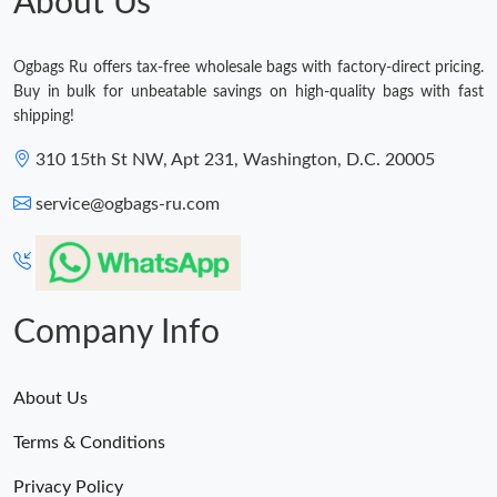
About Us
Ogbags Ru offers tax-free wholesale bags with factory-direct pricing.
Buy in bulk for unbeatable savings on high-quality bags with fast
shipping!
310 15th St NW, Apt 231, Washington, D.C. 20005
service@ogbags-ru.com
Company Info
About Us
Terms & Conditions
Privacy Policy