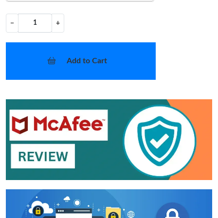
−
+
Add to Cart