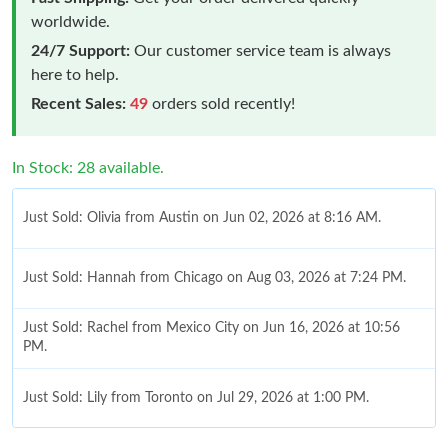
worldwide.
24/7 Support:
Our customer service team is always
here to help.
Recent Sales:
49
orders sold recently!
In Stock: 28 available.
Just Sold: Olivia from Austin on Jun 02, 2026 at 8:16 AM.
Just Sold: Hannah from Chicago on Aug 03, 2026 at 7:24 PM.
Just Sold: Rachel from Mexico City on Jun 16, 2026 at 10:56
PM.
Just Sold: Lily from Toronto on Jul 29, 2026 at 1:00 PM.