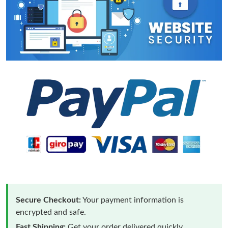
Secure Checkout:
Your payment information is
encrypted and safe.
Fast Shipping:
Get your order delivered quickly