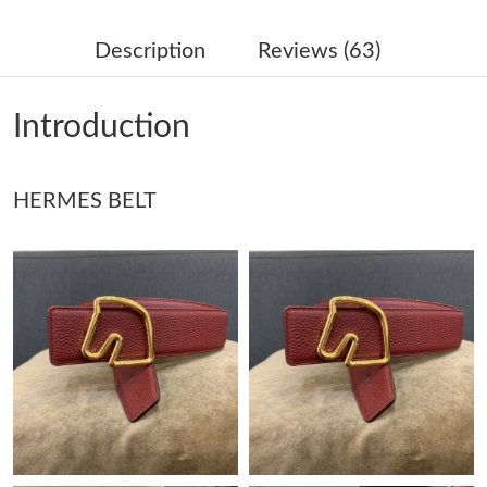
Just Sold: Xander from Salt Lake City on May 30, 2026 at 7:01
PM.
Description
Reviews (63)
Just Sold: Wendy from Austin on May 28, 2026 at 3:31 PM.
Introduction
Just Sold: Alice from Sydney on May 30, 2026 at 4:07 PM.
HERMES BELT
Just Sold: Grace from New York on Jun 04, 2026 at 4:17 PM.
Just Sold: Rachel from Sydney on Jul 26, 2026 at 11:48 AM.
Just Sold: Kyle from Los Angeles on Jun 20, 2026 at 11:52 PM.
Just Sold: Lily from Phoenix on Aug 09, 2026 at 2:08 PM.
Just Sold: Charlie from Nashville on May 19, 2026 at 7:21 PM.