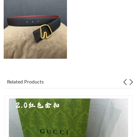
Just Sold: Xander from Dallas on Jun 09, 2026 at 7:35 PM.
Just Sold: Olivia from Austin on Jun 02, 2026 at 8:16 AM.
Just Sold: Hannah from Chicago on Aug 03, 2026 at 7:24 PM.
Just Sold: Rachel from Mexico City on Jun 16, 2026 at 10:56
PM.
Just Sold: Lily from Toronto on Jul 29, 2026 at 1:00 PM.
Related Products
Just Sold: Xander from Salt Lake City on May 30, 2026 at 7:01
PM.
Just Sold: Wendy from Austin on May 28, 2026 at 3:31 PM.
Just Sold: Alice from Sydney on May 30, 2026 at 4:07 PM.