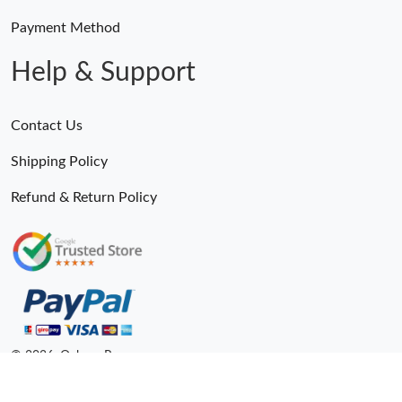
Payment Method
Help & Support
Contact Us
Shipping Policy
Refund & Return Policy
© 2026. Ogbags.Ru