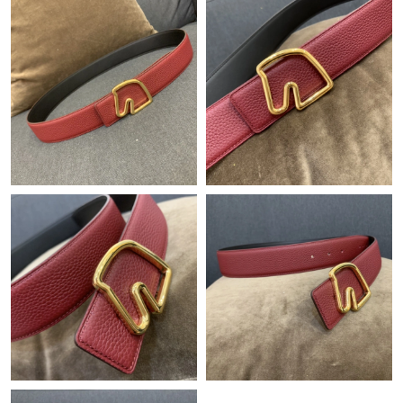
Just Sold: Frank from Nashville on Jun 30, 2026 at 12:06 PM.
Just Sold: Jade from Washington, D.C. on Jul 19, 2026 at 3:40
PM.
Just Sold: Nina from Berlin on Jun 20, 2026 at 8:07 AM.
Just Sold: Xander from Phoenix on Jun 09, 2026 at 1:23 PM.
Just Sold: Hannah from Portland on Jul 11, 2026 at 6:15 PM.
Just Sold: Liam from Miami on Jun 09, 2026 at 9:36 PM.
Just Sold: Megan from Phoenix on May 30, 2026 at 3:27 PM.