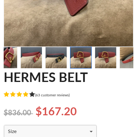
HERMES BELT
(63 customer reviews)
$167.20
$836.00
Size