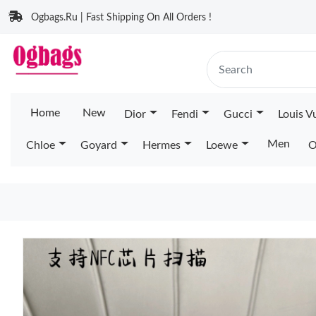
Ogbags.Ru | Fast Shipping On All Orders !
Home
New
Dior
Fendi
Gucci
Louis V
Men
Chloe
Goyard
Hermes
Loewe
O