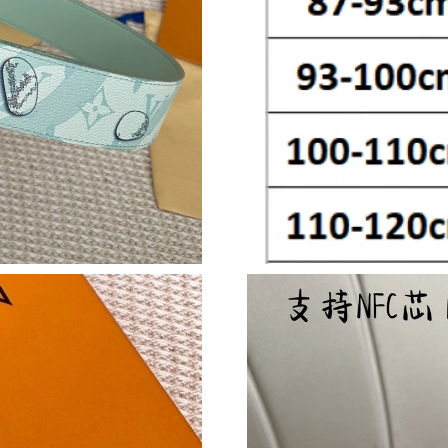
Just Sold: Alice from Tokyo on Jun 23, 2026 a
Just Sold: Dana from Nashville on Jun 27, 202
Just Sold: Ethan from Minneapolis on Jun 18,
Just Sold: Olivia from Las Vegas on May 19, 2
Just Sold: Paul from Las Vegas on Jul 10, 2026
Just Sold: Charlie from Vancouver on May 26,
Just Sold: Kyle from Chicago on May 27, 2026
Just Sold: Chris from Minneapolis on May 13,
Just Sold: Yara from Philadelphia on Jun 14, 2
Just Sold: Liam from Sydney on May 25, 2026 
Just Sold: Alice from Portland on Jun 12, 2026