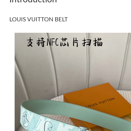
LOUIS VUITTON BELT