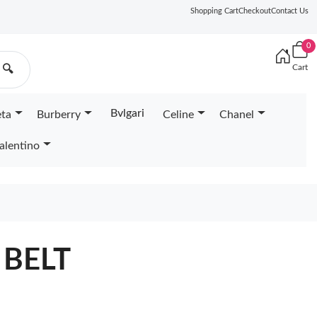
Shopping Cart
Checkout
Contact Us
0
Cart
🔍
Bvlgari
eta
Burberry
Celine
Chanel
alentino
 BELT