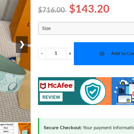
$143.20
$716.00
Size
❯
Add to Car
−
+
Secure Checkout:
Your payment informatio