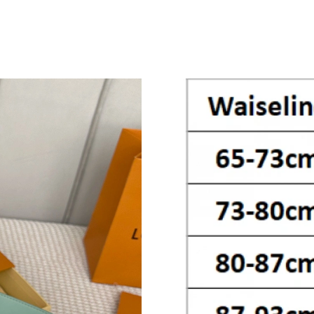
Just Sold: Yara from Philadelphia on Jun 14, 2
Just Sold: Liam from Sydney on May 25, 2026 
Just Sold: Alice from Portland on Jun 12, 2026
Just Sold: Ethan from Toronto on Jul 13, 2026
Just Sold: Quinn from Vancouver on Jul 16, 2
Just Sold: Ursula from London on Jul 15, 2026
Just Sold: Tina from Berlin on Aug 03, 2026 a
Just Sold: Liam from Boston on Jul 27, 2026 a
Just Sold: Liam from Mexico City on Jun 06, 2
Just Sold: Grace from Charlotte on Aug 01, 20
Just Sold: Kyle from Berlin on May 23, 2026 a
Just Sold: George from Tokyo on May 26, 202