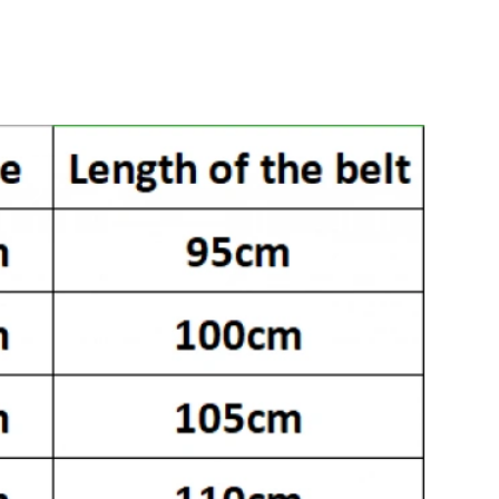
026 at 1:56 PM.
at 9:18 PM.
 at 2:52 PM.
 at 10:06 AM.
026 at 11:48 AM.
 at 8:25 AM.
t 10:43 AM.
t 11:57 PM.
026 at 9:51 AM.
26 at 5:29 PM.
t 6:32 PM.
6 at 3:11 PM.