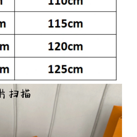
t 3:10 PM.
6 at 6:05 PM.
 2026 at 12:45 PM.
026 at 7:50 PM.
 at 10:51 PM.
 2026 at 2:52 PM.
 at 11:46 AM.
 2026 at 11:40 AM.
026 at 1:56 PM.
at 9:18 PM.
 at 2:52 PM.