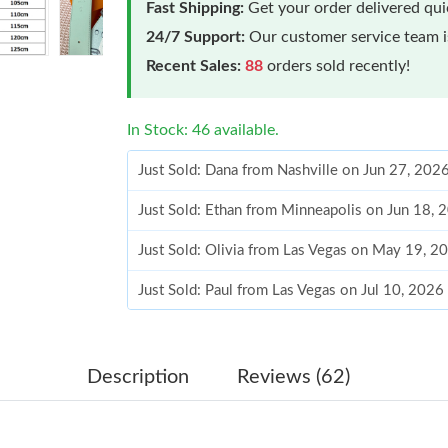
Fast Shipping:
Get your order delivered qu
24/7 Support:
Our customer service team is
Recent Sales:
88
orders sold recently!
In Stock: 46 available.
Just Sold: Dana from Nashville on Jun 27, 202
Just Sold: Ethan from Minneapolis on Jun 18,
Just Sold: Olivia from Las Vegas on May 19, 2
Just Sold: Paul from Las Vegas on Jul 10, 2026
Just Sold: Charlie from Vancouver on May 26,
Just Sold: Kyle from Chicago on May 27, 2026
Description
Reviews (62)
Just Sold: Chris from Minneapolis on May 13,