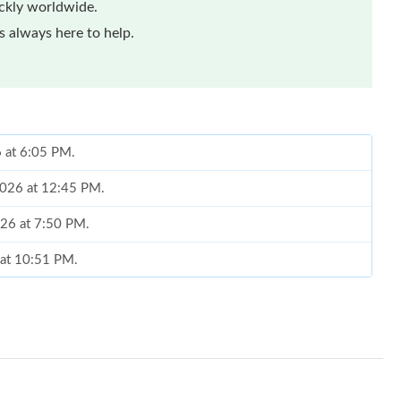
ickly worldwide.
 always here to help.
6 at 6:05 PM.
 2026 at 12:45 PM.
026 at 7:50 PM.
 at 10:51 PM.
 2026 at 2:52 PM.
 at 11:46 AM.
 2026 at 11:40 AM.