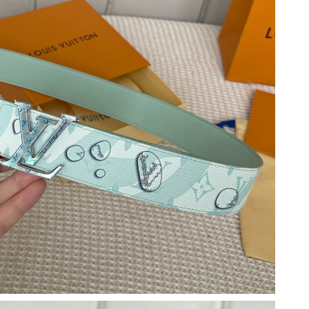
 at 10:06 AM.
026 at 11:48 AM.
 at 8:25 AM.
t 10:43 AM.
t 11:57 PM.
026 at 9:51 AM.
26 at 5:29 PM.
t 6:32 PM.
6 at 3:11 PM.
t 3:10 PM.