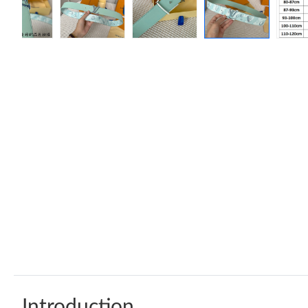
Introduction