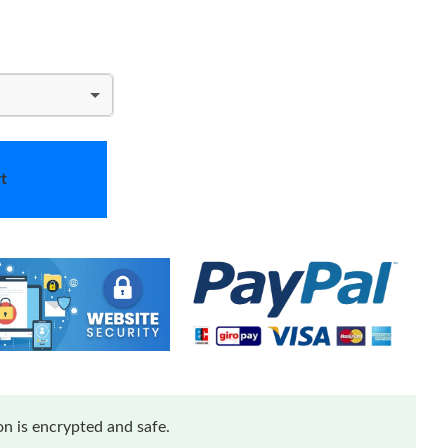
t
n is encrypted and safe.