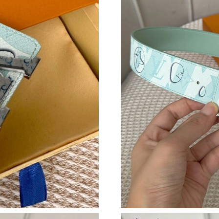
Just Sold: Ethan from Toronto on Jul 13, 2026
Just Sold: Quinn from Vancouver on Jul 16, 2
Just Sold: Ursula from London on Jul 15, 2026
Just Sold: Tina from Berlin on Aug 03, 2026 a
Just Sold: Liam from Boston on Jul 27, 2026 a
Just Sold: Liam from Mexico City on Jun 06, 2
Just Sold: Grace from Charlotte on Aug 01, 20
Just Sold: Kyle from Berlin on May 23, 2026 a
Just Sold: George from Tokyo on May 26, 202
Just Sold: Alice from Tokyo on Jun 23, 2026 a