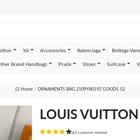
uitton
Ysl
Accessories
Balenciaga
Bottega Ven
ther Brand Handbags
Prada
Shoes
Suitcase
V
Home
ORNAMENTS BAG 2109YA0192 GOODS 52
LOUIS VUITTON
(62 customer reviews)