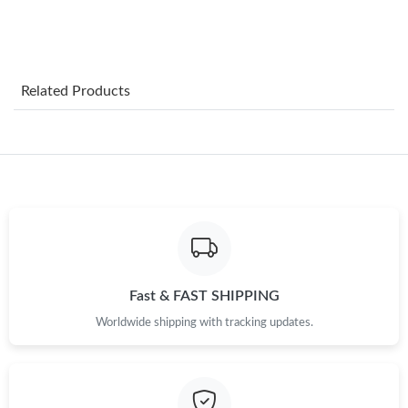
Just Sold: Bob from Chicago on Jun 18, 2026 at 10:44 PM.
Just Sold: Charlie from Mexico City on May 25, 2026 at 10:57
Related Products
AM.
Just Sold: Jack from Berlin on May 26, 2026 at 5:10 PM.
Just Sold: Jade from Cleveland on Jul 20, 2026 at 3:47 PM.
Just Sold: Lily from Austin on Jul 01, 2026 at 11:52 PM.
Fast & FAST SHIPPING
Just Sold: Fiona from Hong Kong on May 17, 2026 at 12:17 PM.
Worldwide shipping with tracking updates.
Just Sold: Fiona from Sacramento on Jul 18, 2026 at 10:45 PM.