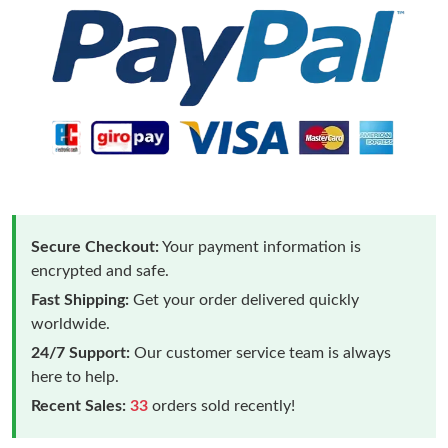
Secure Checkout:
Your payment information is
encrypted and safe.
Fast Shipping:
Get your order delivered quickly
worldwide.
24/7 Support:
Our customer service team is always
here to help.
Recent Sales:
33
orders sold recently!