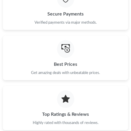
Just Sold: George from Vancouver on May 18, 2026 at 9:36 PM.
Secure Payments
Just Sold: Paul from San Diego on Jul 31, 2026 at 11:36 AM.
Verified payments via major methods.
Just Sold: Ian from Columbus on Jul 15, 2026 at 2:10 PM.
Just Sold: Grace from Sacramento on Jul 29, 2026 at 1:53 PM.
Best Prices
Just Sold: Isaac from Salt Lake City on Aug 02, 2026 at 12:13
Get amazing deals with unbeatable prices.
PM.
Just Sold: Adam from Austin on May 22, 2026 at 8:19 PM.
Just Sold: Xander from Toronto on Jun 12, 2026 at 3:19 PM.
Top Ratings & Reviews
Highly rated with thousands of reviews.
Just Sold: Paul from Phoenix on Aug 08, 2026 at 2:11 PM.