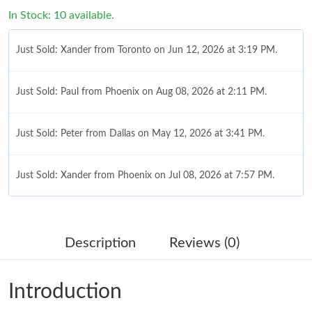
In Stock: 10 available.
Just Sold: Xander from Toronto on Jun 12, 2026 at 3:19 PM.
Just Sold: Paul from Phoenix on Aug 08, 2026 at 2:11 PM.
Just Sold: Peter from Dallas on May 12, 2026 at 3:41 PM.
Just Sold: Xander from Phoenix on Jul 08, 2026 at 7:57 PM.
Just Sold: Ethan from Salt Lake City on Jun 10, 2026 at 6:32 PM.
Description
Reviews (0)
Just Sold: Olivia from Boston on Jul 25, 2026 at 11:53 PM.
Introduction
Just Sold: Vince from San Francisco on May 23, 2026 at 9:18
AM.