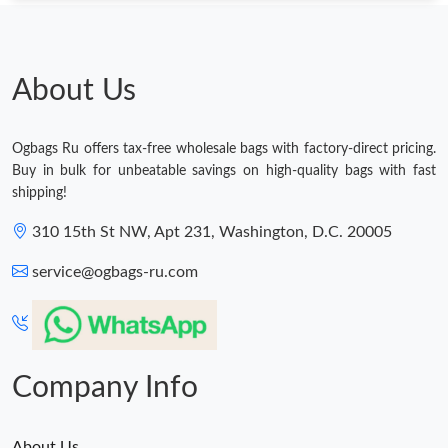
Just Sold: Peter from Dallas on May 12, 2026 at 3:41 PM.
About Us
Just Sold: Xander from Phoenix on Jul 08, 2026 at 7:57 PM.
Ogbags Ru offers tax-free wholesale bags with factory-direct pricing.
Just Sold: Ethan from Salt Lake City on Jun 10, 2026 at 6:32 PM.
Buy in bulk for unbeatable savings on high-quality bags with fast
shipping!
Just Sold: Olivia from Boston on Jul 25, 2026 at 11:53 PM.
310 15th St NW, Apt 231, Washington, D.C. 20005
service@ogbags-ru.com
Just Sold: Vince from San Francisco on May 23, 2026 at 9:18
AM.
Just Sold: Bob from Chicago on Jun 18, 2026 at 10:44 PM.
Company Info
Just Sold: Charlie from Mexico City on May 25, 2026 at 10:57
AM.
About Us