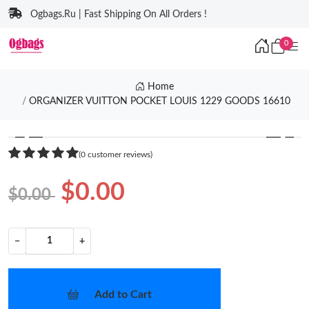
Ogbags.Ru | Fast Shipping On All Orders !
0
Home
ORGANIZER VUITTON POCKET LOUIS 1229 GOODS 16610
❮
❯
(0 customer reviews)
$0.00
$0.00
−
+
Add to Cart