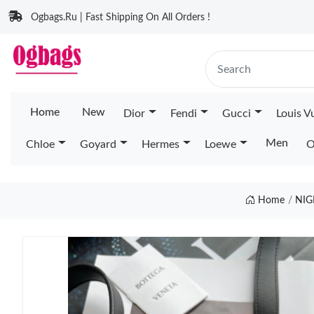
Ogbags.Ru | Fast Shipping On All Orders !
Home
New
Dior
Fendi
Gucci
Louis V
Men
Chloe
Goyard
Hermes
Loewe
O
Home
NIG