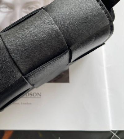
 at 8:36 PM.
, 2026 at 10:21 PM.
026 at 8:50 PM.
at 9:28 AM.
at 8:10 AM.
at 11:34 AM.
6 at 11:10 PM.
2026 at 12:31 PM.
t 9:25 PM.
6 at 7:25 PM.
 2026 at 5:02 PM.