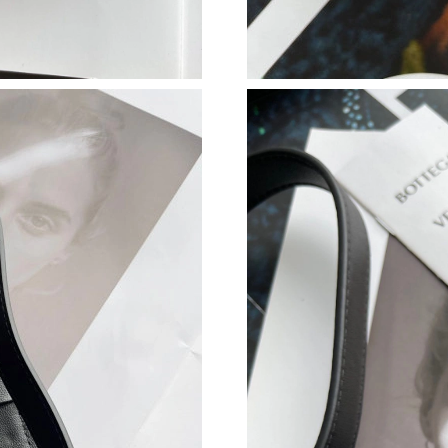
Just Sold: Grace from Mexico City on Jun 22, 
Just Sold: Wendy from Phoenix on Jul 13, 202
Just Sold: Ian from Sydney on Jun 03, 2026 at
Just Sold: Xander from Philadelphia on Jul 02,
Just Sold: Ethan from Houston on May 09, 202
Just Sold: Liam from Boston on Jun 23, 2026 
Just Sold: Jack from Minneapolis on Jul 25, 2
Just Sold: Dana from Minneapolis on Jul 28, 2
Just Sold: Ella from Portland on Jun 01, 2026 
Just Sold: Helen from Detroit on Aug 05, 2026
Just Sold: Jack from Salt Lake City on May 12