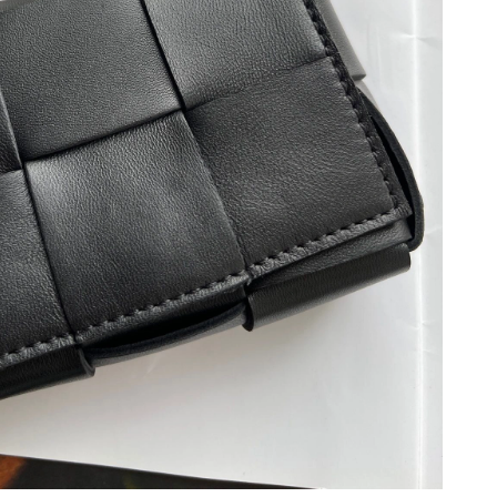
026 at 8:50 PM.