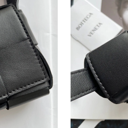
Just Sold: Helen from Detroit on Aug 05, 2026
Just Sold: Jack from Salt Lake City on May 12
Just Sold: Nina from Los Angeles on Jun 12, 2
Just Sold: Grace from London on Jul 07, 2026 
Just Sold: Nate from London on May 24, 2026 
Just Sold: Diana from Miami on Jun 19, 2026 
Just Sold: Kyle from Nashville on Jun 01, 202
Just Sold: Vince from Los Angeles on Jul 10, 
Just Sold: Rachel from Paris on Jul 07, 2026 a
Just Sold: Kyle from Charlotte on May 21, 202
Just Sold: Megan from Minneapolis on Jul 19,