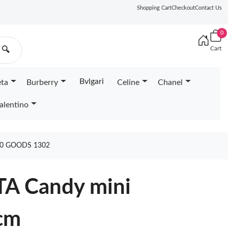
Shopping Cart
Checkout
Contact Us
0
Cart
🔍
Bvlgari
eta
Burberry
Celine
Chanel
alentino
10 GOODS 1302
A Candy mini
cm