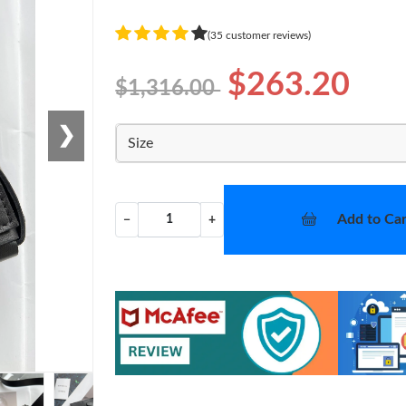
(35 customer reviews)
$263.20
$1,316.00
❯
Size
Add to Car
−
+