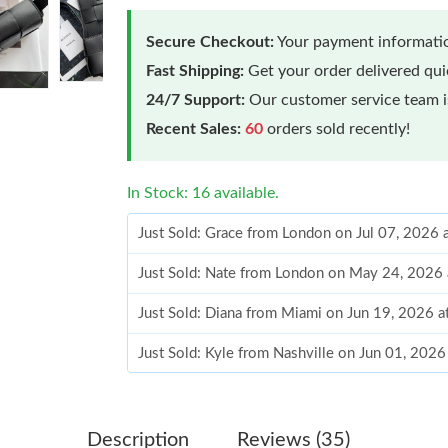
Secure Checkout:
Your payment informatio
Fast Shipping:
Get your order delivered qu
24/7 Support:
Our customer service team is
Recent Sales:
60
orders sold recently!
In Stock: 16 available.
Just Sold: Grace from London on Jul 07, 2026 
Just Sold: Nate from London on May 24, 2026 
Just Sold: Diana from Miami on Jun 19, 2026 
Just Sold: Kyle from Nashville on Jun 01, 202
Just Sold: Vince from Los Angeles on Jul 10, 
Just Sold: Rachel from Paris on Jul 07, 2026 a
Description
Reviews (35)