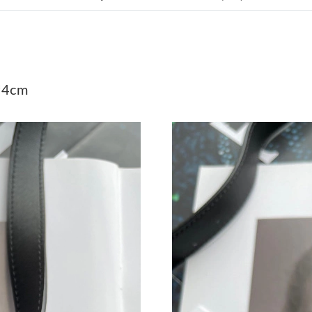
Just Sold: Kyle from Charlotte on May 21, 202
Just Sold: Megan from Minneapolis on Jul 19,
Just Sold: Grace from Mexico City on Jun 22, 
*4cm
Just Sold: Wendy from Phoenix on Jul 13, 202
Just Sold: Ian from Sydney on Jun 03, 2026 at
Just Sold: Xander from Philadelphia on Jul 02,
Just Sold: Ethan from Houston on May 09, 202
Just Sold: Liam from Boston on Jun 23, 2026 
Just Sold: Jack from Minneapolis on Jul 25, 2
Just Sold: Dana from Minneapolis on Jul 28, 2
Just Sold: Ella from Portland on Jun 01, 2026 