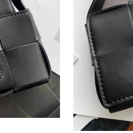
Just Sold: Nina from Los Angeles on Jun 12, 2