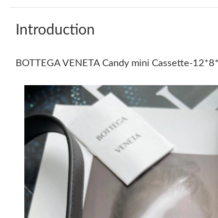
Introduction
BOTTEGA VENETA Candy mini Cassette-12*8