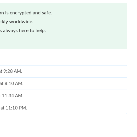
n is encrypted and safe.
ickly worldwide.
 always here to help.
at 9:28 AM.
at 8:10 AM.
at 11:34 AM.
6 at 11:10 PM.
2026 at 12:31 PM.
t 9:25 PM.