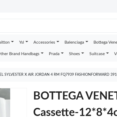
uitton
Ysl
Accessories
Balenciaga
Bottega Ven
ther Brand Handbags
Prada
Shoes
Suitcase
V
EL SYLVESTER X AIR JORDAN 4 RM FQ7939 FASHIONFORWARD 39
BOTTEGA VENET
Cassette-12*8*4