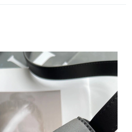
6 at 7:25 PM.
 2026 at 5:02 PM.
2026 at 4:20 PM.
6 at 8:15 AM.
 9:51 PM.
 2026 at 10:21 PM.
6 at 8:26 PM.
at 12:59 PM.
026 at 1:09 PM.
026 at 4:54 PM.
at 6:03 PM.