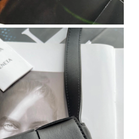
2026 at 4:20 PM.
6 at 8:15 AM.
 9:51 PM.
 2026 at 10:21 PM.
6 at 8:26 PM.
at 12:59 PM.
026 at 1:09 PM.
026 at 4:54 PM.
at 6:03 PM.
 at 8:36 PM.
, 2026 at 10:21 PM.