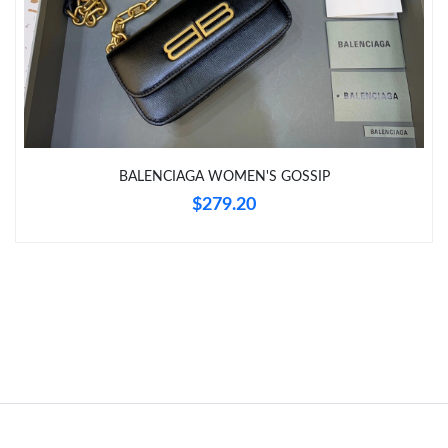
Just Sold: Milo from Berlin on Jul 26, 2026 at 12:33 PM.
Just Sold: Jack from Mexico City on May 29, 2026 at 8:10 AM.
Just Sold: Helen from Portland on Aug 09, 2026 at 11:33 PM.
BALENCIAGA WOMEN'S GOSSIP
Just Sold: Olivia from London on Aug 02, 2026 at 4:56 PM.
$279.20
Just Sold: Frank from Dallas on Jun 11, 2026 at 10:08 AM.
Just Sold: Becky from Chicago on Jul 09, 2026 at 12:42 PM.
Just Sold: Lily from Minneapolis on Jul 30, 2026 at 5:38 PM.
Just Sold: Jack from Nashville on May 14, 2026 at 6:14 PM.