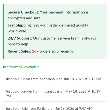
Secure Checkout:
Your payment information is
encrypted and safe.
Fast Shipping:
Get your order delivered quickly
worldwide.
24/7 Support:
Our customer service team is always
here to help.
Recent Sales:
167
orders sold recently!
In Stock: 56 available.
Just Sold: Oscar from Minneapolis on Jun 10, 2026 at 7:13 PM.
Just Sold: Xander from Indianapolis on May 18, 2026 at 10:19
PM.
Just Sold: Kyle from Portland on Jul 18, 2026 at 9:47 AM.