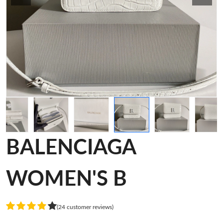
BALENCIAGA
WOMEN'S B
(24 customer reviews)