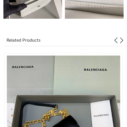
Just Sold: Alice from Washington, D.C. on Jul 06, 2026 at 12:33
PM.
Just Sold: Becky from Detroit on May 19, 2026 at 7:46 PM.
Related Products
Just Sold: Bob from Paris on Jul 21, 2026 at 7:25 PM.
Just Sold: Kyle from Nashville on Jun 23, 2026 at 5:25 PM.
Just Sold: Adam from Seattle on Jul 20, 2026 at 3:49 PM.
Just Sold: Peter from Philadelphia on Jun 15, 2026 at 2:59 PM.
Just Sold: Megan from Denver on Jul 06, 2026 at 3:46 PM.