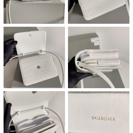
Just Sold: Lily from Minneapolis on Jul 30, 2026 at 5:38 PM.
Just Sold: Jack from Nashville on May 14, 2026 at 6:14 PM.
Just Sold: Oscar from Minneapolis on Jun 10, 2026 at 7:13 PM.
Just Sold: Xander from Indianapolis on May 18, 2026 at 10:19
PM.
Just Sold: Kyle from Portland on Jul 18, 2026 at 9:47 AM.
Just Sold: Xander from Atlanta on Jun 06, 2026 at 4:48 PM.
Just Sold: Zane from San Jose on May 16, 2026 at 11:11 PM.