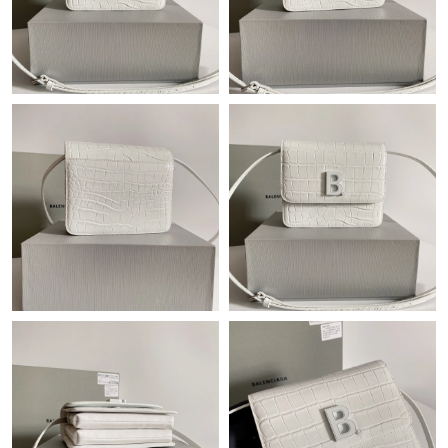
Just Sold: Peter from Philadelphia on Jun 15, 2026 at 2:59 PM.
Just Sold: Megan from Denver on Jul 06, 2026 at 3:46 PM.
Just Sold: Milo from Berlin on Jul 26, 2026 at 12:33 PM.
Just Sold: Jack from Mexico City on May 29, 2026 at 8:10 AM.
Just Sold: Helen from Portland on Aug 09, 2026 at 11:33 PM.
Just Sold: Olivia from London on Aug 02, 2026 at 4:56 PM.
Just Sold: Frank from Dallas on Jun 11, 2026 at 10:08 AM.
Just Sold: Becky from Chicago on Jul 09, 2026 at 12:42 PM.