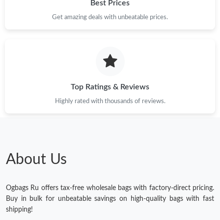
Best Prices
Get amazing deals with unbeatable prices.
Top Ratings & Reviews
Highly rated with thousands of reviews.
About Us
Ogbags Ru offers tax-free wholesale bags with factory-direct pricing.
Buy in bulk for unbeatable savings on high-quality bags with fast
shipping!