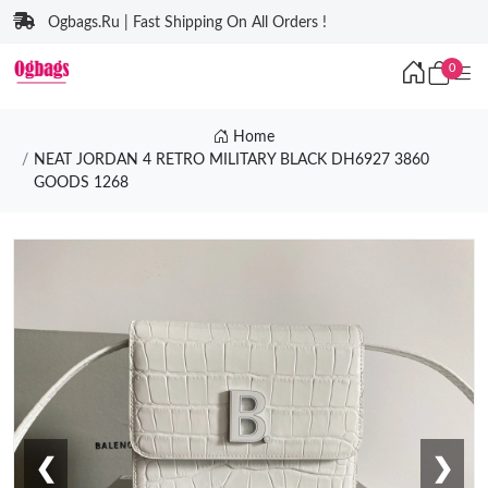
Ogbags.Ru | Fast Shipping On All Orders !
0
Home
NEAT JORDAN 4 RETRO MILITARY BLACK DH6927 3860
GOODS 1268
❮
❯