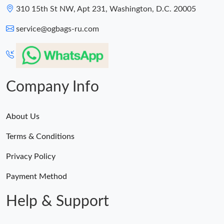
310 15th St NW, Apt 231, Washington, D.C. 20005
service@ogbags-ru.com
Company Info
About Us
Terms & Conditions
Privacy Policy
Payment Method
Help & Support