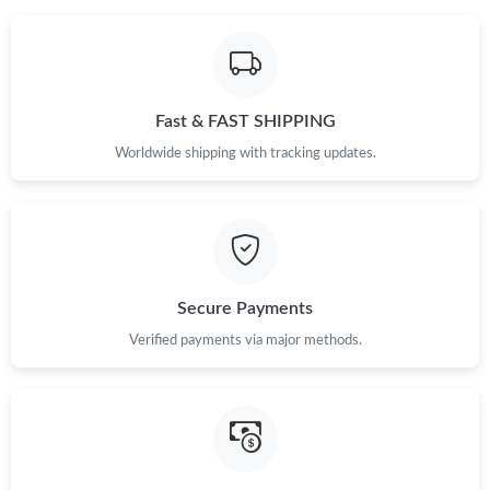
Fast & FAST SHIPPING
Worldwide shipping with tracking updates.
Secure Payments
Verified payments via major methods.