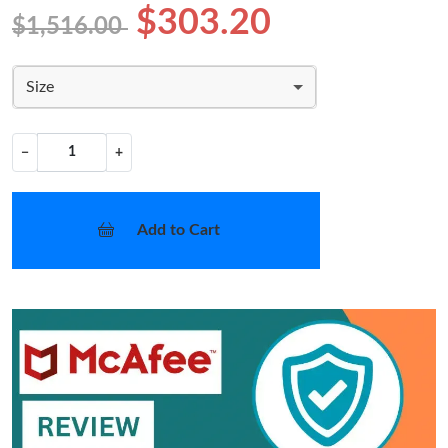
$303.20
$1,516.00
Size
−
+
Add to Cart