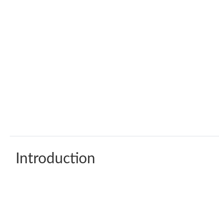
Introduction