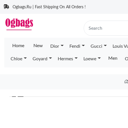
Ogbags.Ru | Fast Shipping On All Orders !
Home
New
Dior
Fendi
Gucci
Louis V
Men
Chloe
Goyard
Hermes
Loewe
O
❮