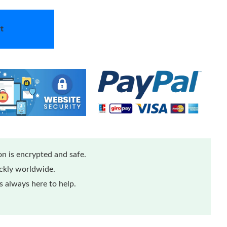
t
n is encrypted and safe.
ickly worldwide.
 always here to help.