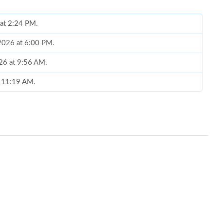
 at 2:24 PM.
 2026 at 6:00 PM.
026 at 9:56 AM.
t 11:19 AM.
t 1:04 PM.
, 2026 at 10:12 PM.
26 at 5:59 PM.
6 at 3:51 PM.
2026 at 10:41 AM.
, 2026 at 3:06 PM.