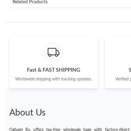
Related Products
Fast & FAST SHIPPING
Worldwide shipping with tracking updates.
Verified
About Us
Ogbags Ru offers tax-free wholesale bags with factory-direct