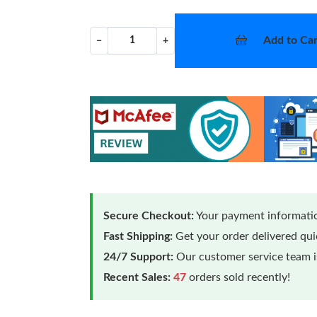
Add to Car
−
+
Secure Checkout:
Your payment informatio
Fast Shipping:
Get your order delivered qu
24/7 Support:
Our customer service team is
Recent Sales:
47
orders sold recently!