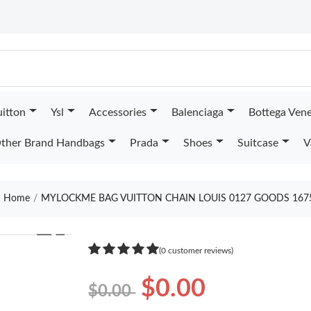
uitton
Ysl
Accessories
Balenciaga
Bottega Ven
ther Brand Handbags
Prada
Shoes
Suitcase
V
Home
MYLOCKME BAG VUITTON CHAIN LOUIS 0127 GOODS 167
❯
(0 customer reviews)
$0.00
$0.00