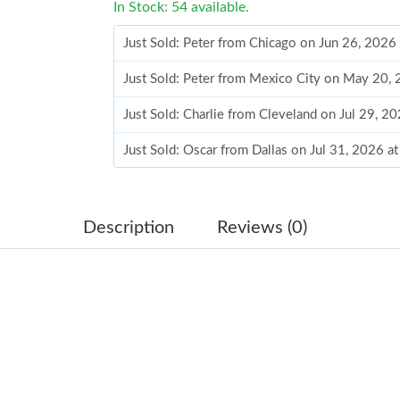
In Stock: 54 available.
Just Sold: Peter from Chicago on Jun 26, 2026
Just Sold: Peter from Mexico City on May 20,
Just Sold: Charlie from Cleveland on Jul 29, 2
Just Sold: Oscar from Dallas on Jul 31, 2026 a
Just Sold: Olivia from Berlin on Jul 24, 2026 a
Just Sold: Becky from Indianapolis on May 16
Description
Reviews (0)
Just Sold: Quinn from San Diego on Jul 06, 20
Just Sold: Paul from Vancouver on Aug 09, 202
Just Sold: Yara from Indianapolis on May 17, 
Just Sold: Becky from San Francisco on Jul 31