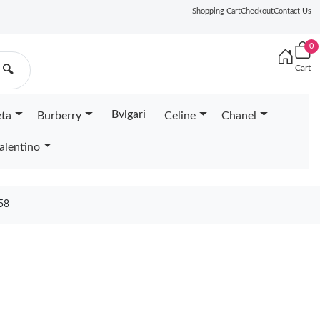
Shopping Cart
Checkout
Contact Us
0
Cart
🔍
Bvlgari
eta
Burberry
Celine
Chanel
alentino
58