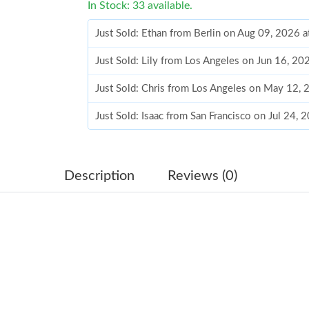
In Stock: 33 available.
Just Sold: Ethan from Berlin on Aug 09, 2026 
Just Sold: Lily from Los Angeles on Jun 16, 2
Just Sold: Chris from Los Angeles on May 12,
Just Sold: Isaac from San Francisco on Jul 24,
Just Sold: Tina from Chicago on Jul 26, 2026 
Just Sold: Xander from Miami on May 14, 2026
Description
Reviews (0)
Just Sold: Jack from Atlanta on May 19, 2026 
Just Sold: Isaac from Denver on Jul 20, 2026 a
Just Sold: Grace from San Diego on Jun 21, 20
Just Sold: Quinn from Philadelphia on Jul 16, 