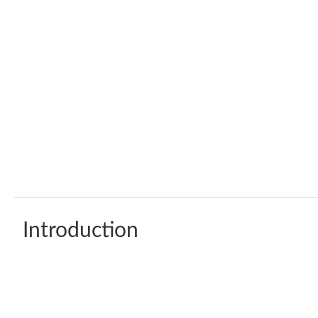
Introduction