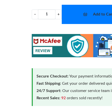
Add to Car
−
+
Secure Checkout:
Your payment informatio
Fast Shipping:
Get your order delivered qu
24/7 Support:
Our customer service team is
Recent Sales:
92
orders sold recently!