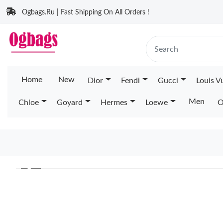
Ogbags.Ru | Fast Shipping On All Orders !
Home
New
Dior
Fendi
Gucci
Louis V
Men
Chloe
Goyard
Hermes
Loewe
O
❮