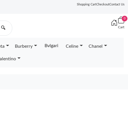
Shopping Cart
Checkout
Contact Us
0
Cart
🔍
Bvlgari
eta
Burberry
Celine
Chanel
alentino