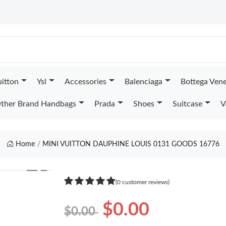
uitton
Ysl
Accessories
Balenciaga
Bottega Ven
ther Brand Handbags
Prada
Shoes
Suitcase
V
Home
MINI VUITTON DAUPHINE LOUIS 0131 GOODS 16776
❯
(0 customer reviews)
$0.00
$0.00