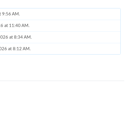
at 9:56 AM.
026 at 11:40 AM.
 2026 at 8:34 AM.
 2026 at 8:12 AM.
at 8:56 AM.
 at 5:24 PM.
at 8:39 AM.
t 7:35 PM.
26 at 9:24 PM.
2026 at 6:13 PM.