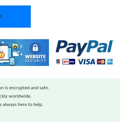
t
n is encrypted and safe.
ickly worldwide.
 always here to help.