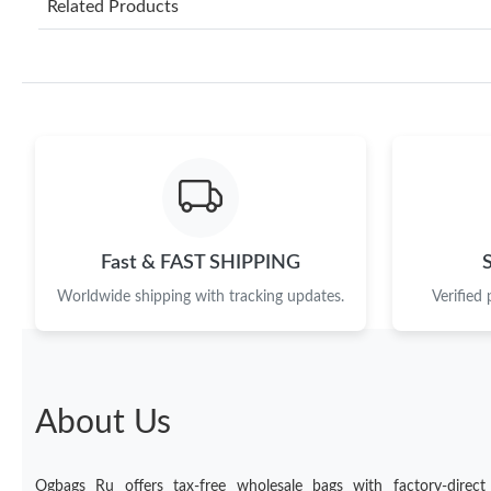
Related Products
Fast & FAST SHIPPING
Worldwide shipping with tracking updates.
Verified
About Us
Ogbags Ru offers tax-free wholesale bags with factory-direct