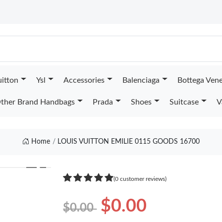
uitton
Ysl
Accessories
Balenciaga
Bottega Ven
ther Brand Handbags
Prada
Shoes
Suitcase
V
Home
LOUIS VUITTON EMILIE 0115 GOODS 16700
❯
(0 customer reviews)
$0.00
$0.00