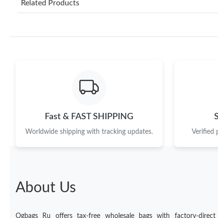
Related Products
Fast & FAST SHIPPING
Worldwide shipping with tracking updates.
Verified
About Us
Ogbags Ru offers tax-free wholesale bags with factory-direct