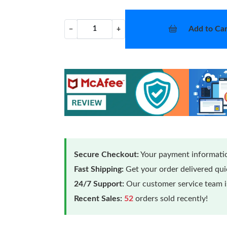
Add to Car
−
+
Secure Checkout:
Your payment informatio
Fast Shipping:
Get your order delivered qu
24/7 Support:
Our customer service team is
Recent Sales:
52
orders sold recently!