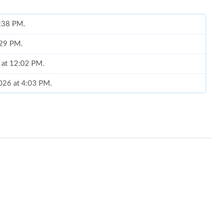
9:38 PM.
6:29 PM.
6 at 12:02 PM.
2026 at 4:03 PM.
5, 2026 at 10:09 AM.
 at 8:55 AM.
2026 at 2:53 PM.
6 at 11:12 AM.
 9:20 AM.
26 at 8:22 PM.