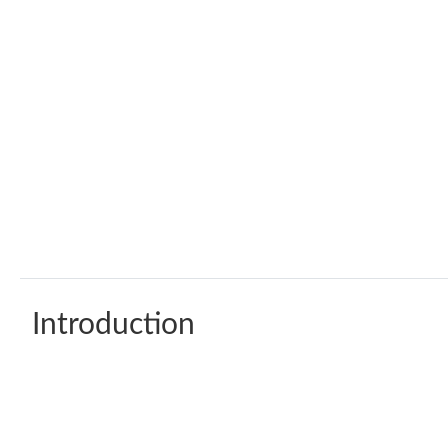
Introduction