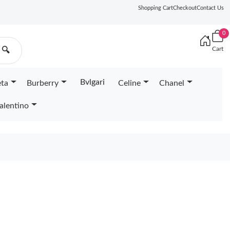
Shopping Cart
Checkout
Contact Us
0
Cart
🔍
Bvlgari
eta
Burberry
Celine
Chanel
alentino