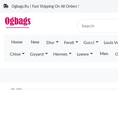
Ogbags.Ru | Fast Shipping On All Orders !
Home
New
Dior
Fendi
Gucci
Louis V
Men
Chloe
Goyard
Hermes
Loewe
O
❮