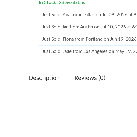
In Stock: 28 available.
Just Sold: Yara from Dallas on Jul 09, 2026 at 
Just Sold: Ian from Austin on Jul 10, 2026 at 
Just Sold: Fiona from Portland on Jun 19, 202
Just Sold: Jade from Los Angeles on May 19, 
Just Sold: George from San Francisco on Jul 2
Just Sold: Chris from Houston on Jul 31, 2026
Description
Reviews (0)
Just Sold: Becky from Los Angeles on Jul 14, 
Just Sold: Paul from Nashville on Aug 03, 202
Just Sold: Jack from Austin on Jun 08, 2026 at
Just Sold: Megan from New York on Jul 04, 20