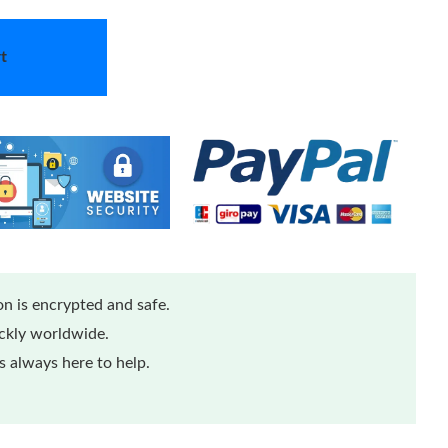
t
n is encrypted and safe.
ickly worldwide.
 always here to help.