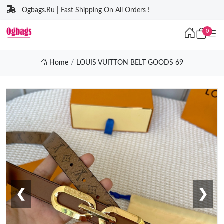
Ogbags.Ru | Fast Shipping On All Orders !
0
Home
LOUIS VUITTON BELT GOODS 69
❮
❯