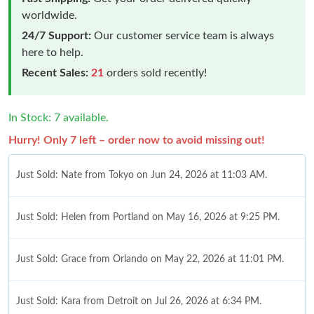
worldwide.
24/7 Support:
Our customer service team is always
here to help.
Recent Sales:
21
orders sold recently!
In Stock: 7 available.
Hurry! Only 7 left – order now to avoid missing out!
Just Sold: Nate from Tokyo on Jun 24, 2026 at 11:03 AM.
Just Sold: Helen from Portland on May 16, 2026 at 9:25 PM.
Just Sold: Grace from Orlando on May 22, 2026 at 11:01 PM.
Just Sold: Kara from Detroit on Jul 26, 2026 at 6:34 PM.