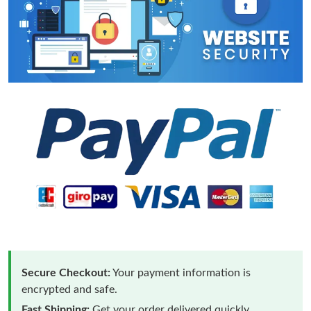
Secure Checkout:
Your payment information is
encrypted and safe.
Fast Shipping:
Get your order delivered quickly