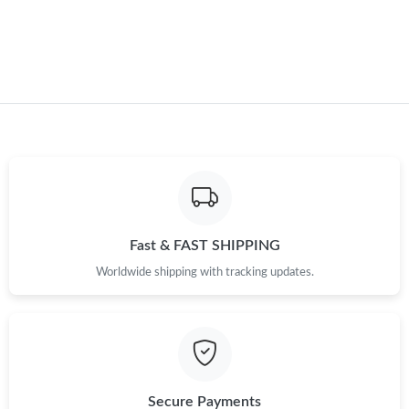
Just Sold: Kara from Atlanta on Jul 27, 2026 at 1:00 PM.
Just Sold: Becky from Houston on May 11, 2026 at 2:33 PM.
Just Sold: Yara from Denver on Jun 15, 2026 at 6:46 PM.
Just Sold: Alice from New York on May 19, 2026 at 1:28 PM.
Fast & FAST SHIPPING
Just Sold: Tina from Indianapolis on Jun 08, 2026 at 10:59 PM.
Worldwide shipping with tracking updates.
Just Sold: George from Atlanta on Jul 31, 2026 at 12:04 PM.
Secure Payments