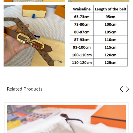
Just Sold: George from Atlanta on Jul 31, 2026 at 12:04 PM.
Just Sold: Nate from Tokyo on Jun 24, 2026 at 11:03 AM.
Just Sold: Helen from Portland on May 16, 2026 at 9:25 PM.
Just Sold: Grace from Orlando on May 22, 2026 at 11:01 PM.
Just Sold: Kara from Detroit on Jul 26, 2026 at 6:34 PM.
Related Products
Just Sold: Olivia from Minneapolis on Jun 10, 2026 at 10:00 AM.
Just Sold: Ella from Singapore on Jun 06, 2026 at 3:01 PM.