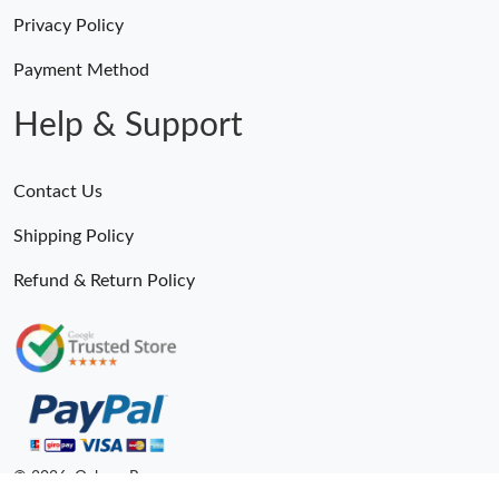
Privacy Policy
Payment Method
Help & Support
Contact Us
Shipping Policy
Refund & Return Policy
© 2026. Ogbags.Ru