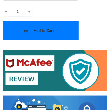
−
+
Add to Cart