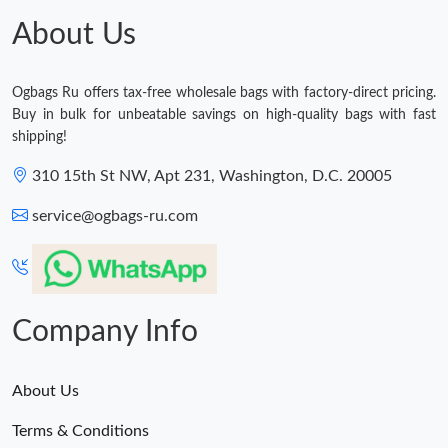
About Us
Ogbags Ru offers tax-free wholesale bags with factory-direct pricing.
Buy in bulk for unbeatable savings on high-quality bags with fast
shipping!
310 15th St NW, Apt 231, Washington, D.C. 20005
service@ogbags-ru.com
Company Info
About Us
Terms & Conditions