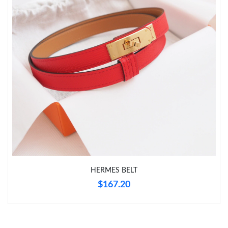
Just Sold: Xander from Seattle on May 18, 2026 at 8:08 PM.
Just Sold: Kara from Philadelphia on May 26, 2026 at 12:25 PM.
Just Sold: Liam from Philadelphia on Jul 23, 2026 at 5:35 PM.
Just Sold: Megan from Detroit on Jun 07, 2026 at 8:42 PM.
Just Sold: Helen from Las Vegas on Jul 01, 2026 at 8:35 AM.
Just Sold: Vince from Denver on Jul 17, 2026 at 7:08 PM.
HERMES BELT
$167.20
Just Sold: Quinn from Mexico City on Jul 15, 2026 at 2:30 PM.
Just Sold: Quinn from Berlin on May 25, 2026 at 2:44 PM.