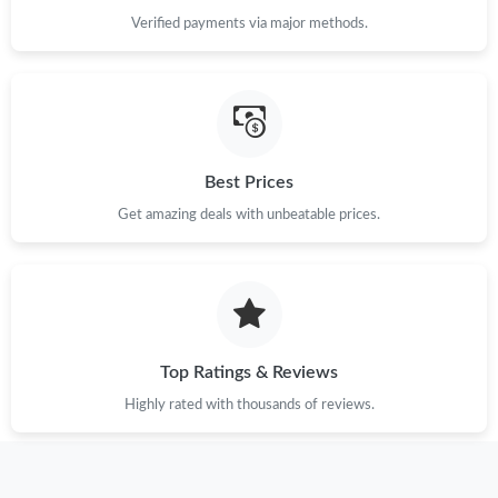
Verified payments via major methods.
Best Prices
Get amazing deals with unbeatable prices.
Top Ratings & Reviews
Highly rated with thousands of reviews.