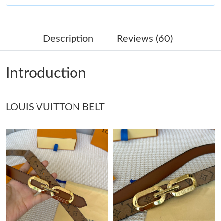
Just Sold: Olivia from Minneapolis on Jun 10, 2026 at 10:00 AM.
Description
Reviews (60)
Just Sold: Ella from Singapore on Jun 06, 2026 at 3:01 PM.
Introduction
Just Sold: Xander from Seattle on May 18, 2026 at 8:08 PM.
LOUIS VUITTON BELT
Just Sold: Kara from Philadelphia on May 26, 2026 at 12:25 PM.
Just Sold: Liam from Philadelphia on Jul 23, 2026 at 5:35 PM.
Just Sold: Megan from Detroit on Jun 07, 2026 at 8:42 PM.
Just Sold: Helen from Las Vegas on Jul 01, 2026 at 8:35 AM.