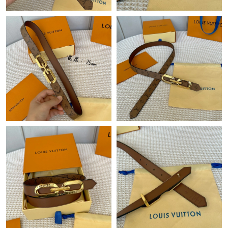
Just Sold: Vince from Denver on Jul 17, 2026 at 7:08 PM.
Just Sold: Quinn from Mexico City on Jul 15, 2026 at 2:30 PM.
Just Sold: Quinn from Berlin on May 25, 2026 at 2:44 PM.
Just Sold: Kara from Atlanta on Jul 27, 2026 at 1:00 PM.
Just Sold: Becky from Houston on May 11, 2026 at 2:33 PM.
Just Sold: Yara from Denver on Jun 15, 2026 at 6:46 PM.
Just Sold: Alice from New York on May 19, 2026 at 1:28 PM.
Just Sold: Tina from Indianapolis on Jun 08, 2026 at 10:59 PM.