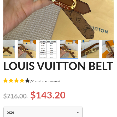
LOUIS VUITTON BELT
(60 customer reviews)
$143.20
$716.00
Size