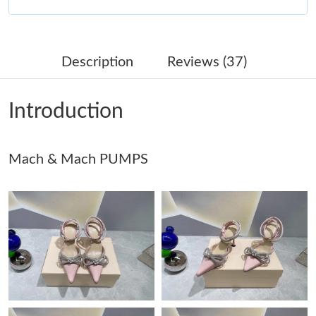
Just Sold: Ella from Nashville on Jun 21, 2026 at 3:18 PM.
Description
Reviews (37)
Just Sold: Helen from Tokyo on Jul 21, 2026 at 8:40 PM.
Introduction
Just Sold: Grace from Tokyo on May 30, 2026 at 8:12 AM.
Mach & Mach PUMPS
Just Sold: Ian from Charlotte on Jul 26, 2026 at 1:02 PM.
Just Sold: Adam from Seattle on May 18, 2026 at 5:53 PM.
Just Sold: Xander from Portland on Jul 29, 2026 at 3:04 PM.
Just Sold: Nina from Paris on May 26, 2026 at 11:16 AM.