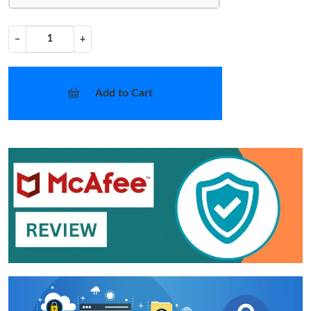
−
+
Add to Cart