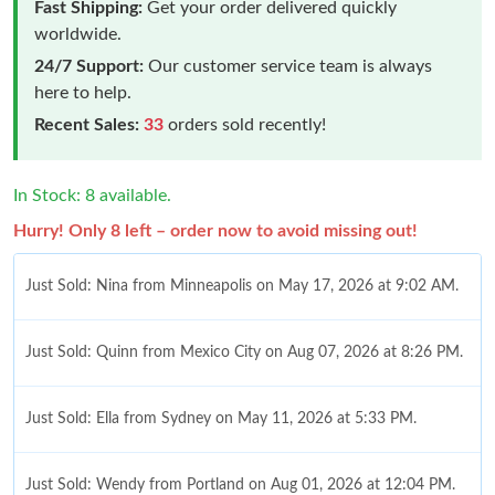
Fast Shipping:
Get your order delivered quickly
worldwide.
24/7 Support:
Our customer service team is always
here to help.
Recent Sales:
33
orders sold recently!
In Stock: 8 available.
Hurry! Only 8 left – order now to avoid missing out!
Just Sold: Nina from Minneapolis on May 17, 2026 at 9:02 AM.
Just Sold: Quinn from Mexico City on Aug 07, 2026 at 8:26 PM.
Just Sold: Ella from Sydney on May 11, 2026 at 5:33 PM.
Just Sold: Wendy from Portland on Aug 01, 2026 at 12:04 PM.