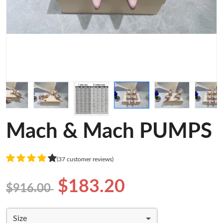
Mach & Mach PUMPS
(37 customer reviews)
$183.20
$916.00
Size