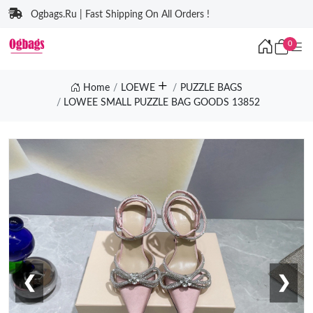
Ogbags.Ru | Fast Shipping On All Orders !
0
Home
LOEWE
PUZZLE BAGS
LOWEE SMALL PUZZLE BAG GOODS 13852
❮
❯