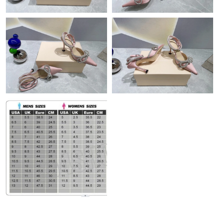
Just Sold: Lily from San Francisco on May 23, 2026 at 3:22 PM.
Just Sold: Nina from Minneapolis on May 17, 2026 at 9:02 AM.
Just Sold: Quinn from Mexico City on Aug 07, 2026 at 8:26 PM.
Just Sold: Ella from Sydney on May 11, 2026 at 5:33 PM.
Just Sold: Wendy from Portland on Aug 01, 2026 at 12:04 PM.
Just Sold: Ella from Nashville on Jun 21, 2026 at 3:18 PM.
Just Sold: Helen from Tokyo on Jul 21, 2026 at 8:40 PM.