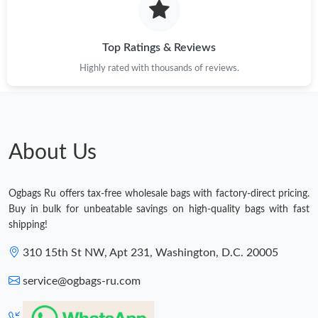
Top Ratings & Reviews
Highly rated with thousands of reviews.
About Us
Ogbags Ru offers tax-free wholesale bags with factory-direct pricing.
Buy in bulk for unbeatable savings on high-quality bags with fast
shipping!
310 15th St NW, Apt 231, Washington, D.C. 20005
service@ogbags-ru.com