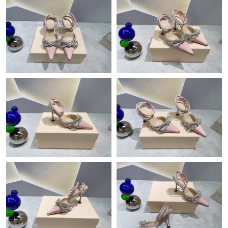
Just Sold: Megan from Vancouver on Jun 16, 2026 at 6:24 PM.
Just Sold: Rachel from New York on Aug 08, 2026 at 2:01 PM.
Just Sold: Alice from Singapore on Jun 14, 2026 at 4:50 PM.
Just Sold: Sam from Mexico City on Jul 14, 2026 at 12:26 PM.
Just Sold: Nate from Singapore on Jun 29, 2026 at 1:25 PM.
Just Sold: Helen from Kansas City on May 27, 2026 at 7:06 PM.
Just Sold: Jade from Austin on Jun 16, 2026 at 9:44 PM.
Just Sold: Ella from San Diego on May 20, 2026 at 5:47 PM.