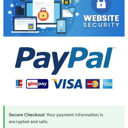
Secure Checkout:
Your payment information is
encrypted and safe.