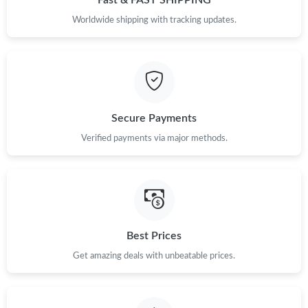
Fast & FAST SHIPPING
Worldwide shipping with tracking updates.
Secure Payments
Verified payments via major methods.
Best Prices
Get amazing deals with unbeatable prices.