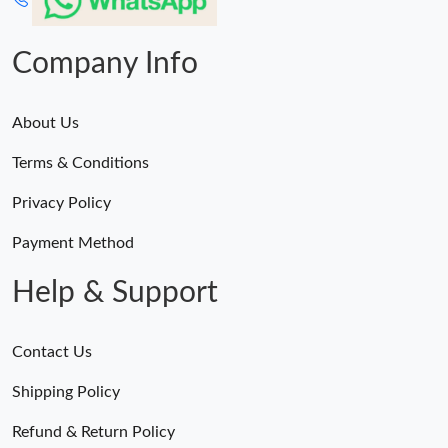
Company Info
About Us
Terms & Conditions
Privacy Policy
Payment Method
Help & Support
Contact Us
Shipping Policy
Refund & Return Policy