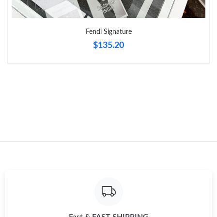
Just Sold: Sam from Mexico City on Jul 14, 2026 at 12:26 PM.
Fendi Signature
$135.20
Just Sold: Nate from Singapore on Jun 29, 2026 at 1:25 PM.
Just Sold: Helen from Kansas City on May 27, 2026 at 7:06 PM.
Just Sold: Jade from Austin on Jun 16, 2026 at 9:44 PM.
Just Sold: Ella from San Diego on May 20, 2026 at 5:47 PM.
Just Sold: Lily from San Francisco on May 23, 2026 at 3:22 PM.