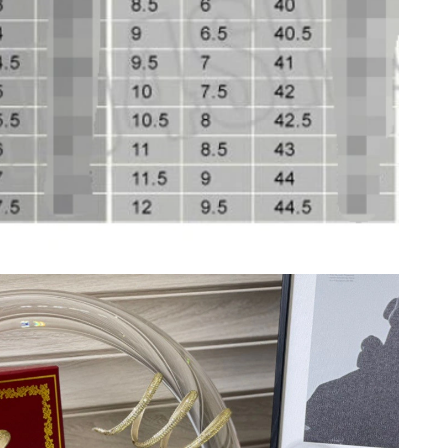
026 at 6:55 PM.
26 at 9:02 AM.
10, 2026 at 8:42 PM.
 10:39 PM.
at 9:31 PM.
 at 5:08 PM.
6 at 8:24 AM.
 at 10:46 PM.
 2026 at 9:41 AM.
t 1:49 PM.
 11:32 AM.