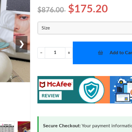
$175.20
$876.00
Size
❯
Add to Car
−
+
Secure Checkout:
Your payment informatio