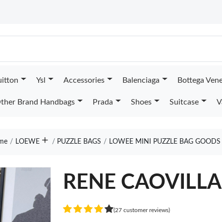
uitton
Ysl
Accessories
Balenciaga
Bottega Ven
ther Brand Handbags
Prada
Shoes
Suitcase
V
me
LOEWE
PUZZLE BAGS
LOWEE MINI PUZZLE BAG GOODS
RENE CAOVILL
(27 customer reviews)