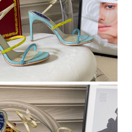
t 12:32 PM.
t 3:11 PM.
 2026 at 6:12 PM.
 at 9:34 AM.
 at 8:46 AM.
 5:55 PM.
t 12:12 PM.
026 at 2:29 PM.
026 at 11:53 AM.
026 at 6:55 PM.