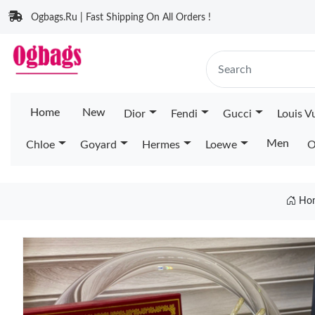
Ogbags.Ru | Fast Shipping On All Orders !
Home
New
Dior
Fendi
Gucci
Louis V
Men
Chloe
Goyard
Hermes
Loewe
O
Ho