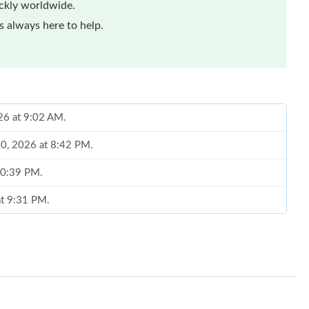
ickly worldwide.
 always here to help.
26 at 9:02 AM.
10, 2026 at 8:42 PM.
 10:39 PM.
at 9:31 PM.
 at 5:08 PM.
6 at 8:24 AM.
 at 10:46 PM.