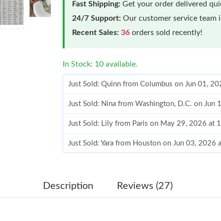
Fast Shipping:
Get your order delivered qu
24/7 Support:
Our customer service team is
Recent Sales:
36
orders sold recently!
In Stock: 10 available.
Just Sold: Quinn from Columbus on Jun 01, 20
Just Sold: Nina from Washington, D.C. on Jun 
Just Sold: Lily from Paris on May 29, 2026 at
Just Sold: Yara from Houston on Jun 03, 2026 
Just Sold: Alice from Orlando on Jun 23, 2026
Just Sold: Frank from Chicago on May 27, 202
Description
Reviews (27)
Just Sold: Ian from Singapore on Jun 14, 2026