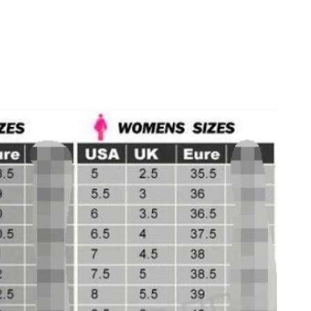
 2026 at 9:41 AM.
t 1:49 PM.
 11:32 AM.
t 12:32 PM.
t 3:11 PM.
 2026 at 6:12 PM.
 at 9:34 AM.
 at 8:46 AM.
 5:55 PM.
t 12:12 PM.
026 at 2:29 PM.
026 at 11:53 AM.