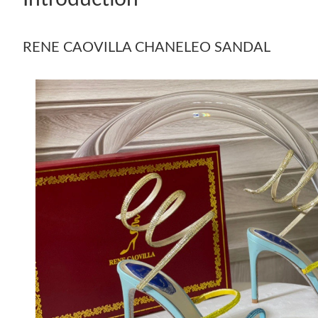
RENE CAOVILLA CHANELEO SANDAL