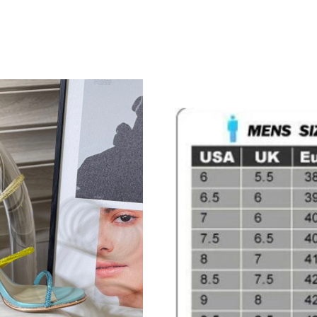
Just Sold: Xander from Kansas City on Jun 12,
Just Sold: Nate from Detroit on Jul 13, 2026 a
Just Sold: Lily from Dallas on Jul 10, 2026 at
Just Sold: Tina from Miami on May 30, 2026 a
Just Sold: Yara from London on Aug 03, 2026 a
Just Sold: Rachel from Kansas City on Jun 08,
Just Sold: Liam from Houston on Aug 06, 2026
Just Sold: Alice from Portland on Jul 22, 2026
Just Sold: Ian from Sydney on Jun 03, 2026 at
Just Sold: Nina from Miami on Aug 06, 2026 a
Just Sold: Ella from Philadelphia on May 11, 2
Just Sold: Dana from Sacramento on Jun 27, 2