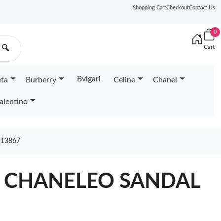
Shopping Cart
Checkout
Contact Us
0
Cart
🔍
Bvlgari
eta
Burberry
Celine
Chanel
alentino
 13867
A CHANELEO SANDAL