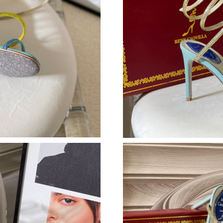
Just Sold: Tina from Miami on May 30, 2026 a
Just Sold: Yara from London on Aug 03, 2026 a
Just Sold: Rachel from Kansas City on Jun 08,
Just Sold: Liam from Houston on Aug 06, 2026
Just Sold: Alice from Portland on Jul 22, 2026
Just Sold: Ian from Sydney on Jun 03, 2026 at
Just Sold: Nina from Miami on Aug 06, 2026 a
Just Sold: Ella from Philadelphia on May 11, 2
Just Sold: Dana from Sacramento on Jun 27, 2
Just Sold: Jack from Minneapolis on Aug 03, 2