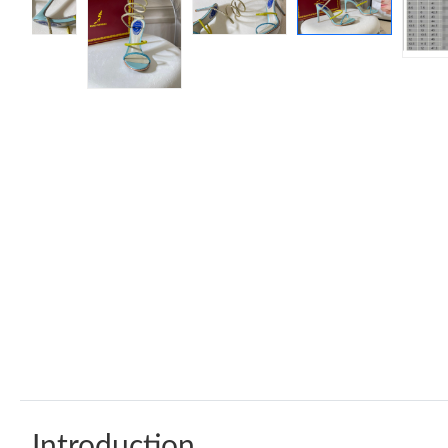
Introduction