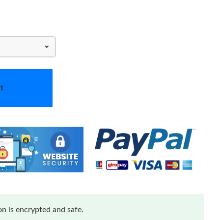
t
n is encrypted and safe.