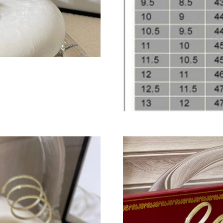
Just Sold: Jack from Minneapolis on Aug 03, 2
Just Sold: Quinn from Columbus on Jun 01, 20
Just Sold: Nina from Washington, D.C. on Jun 
Just Sold: Lily from Paris on May 29, 2026 at
Just Sold: Yara from Houston on Jun 03, 2026 
Just Sold: Alice from Orlando on Jun 23, 2026
Just Sold: Frank from Chicago on May 27, 202
Just Sold: Ian from Singapore on Jun 14, 2026
Just Sold: Xander from Kansas City on Jun 12,
Just Sold: Nate from Detroit on Jul 13, 2026 a
Just Sold: Lily from Dallas on Jul 10, 2026 at