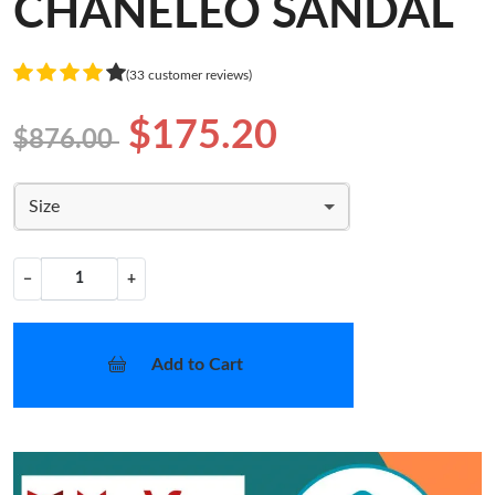
CHANELEO SANDAL
(33 customer reviews)
$175.20
$876.00
Size
−
+
Add to Cart