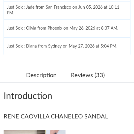
Just Sold: Jade from San Francisco on Jun 05, 2026 at 10:11
PM.
Just Sold: Olivia from Phoenix on May 26, 2026 at 8:37 AM.
Just Sold: Diana from Sydney on May 27, 2026 at 5:04 PM.
Just Sold: Megan from Columbus on May 11, 2026 at 12:36 PM.
Description
Reviews (33)
Just Sold: Sam from Philadelphia on Jun 15, 2026 at 3:36 PM.
Introduction
Just Sold: Isaac from New York on Jul 22, 2026 at 11:54 PM.
RENE CAOVILLA CHANELEO SANDAL
Just Sold: Yara from Los Angeles on Jun 22, 2026 at 9:43 PM.