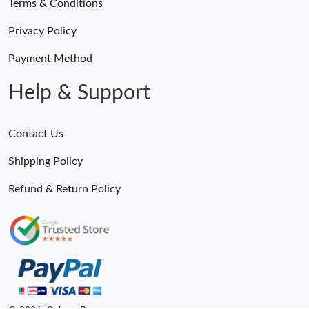
Terms & Conditions
Privacy Policy
Payment Method
Help & Support
Contact Us
Shipping Policy
Refund & Return Policy