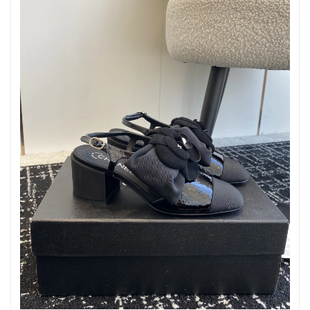
Just Sold: Ursula from Singapore on Aug 05, 2026 at 11:41 AM.
Just Sold: Vince from Atlanta on Jul 04, 2026 at 3:02 PM.
Just Sold: Liam from Los Angeles on May 30, 2026 at 11:18 AM.
Just Sold: Vince from Dallas on Jul 08, 2026 at 7:21 PM.
Just Sold: Ursula from Detroit on May 09, 2026 at 4:02 PM.
Just Sold: Vince from Seattle on Jun 09, 2026 at 2:58 PM.
Just Sold: Diana from Phoenix on Jul 12, 2026 at 5:20 PM.