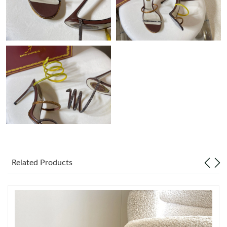
Just Sold: Diana from Sydney on May 27, 2026 at 5:04 PM.
Just Sold: Megan from Columbus on May 11, 2026 at 12:36 PM.
Just Sold: Sam from Philadelphia on Jun 15, 2026 at 3:36 PM.
Just Sold: Isaac from New York on Jul 22, 2026 at 11:54 PM.
Just Sold: Yara from Los Angeles on Jun 22, 2026 at 9:43 PM.
Just Sold: Milo from Philadelphia on Aug 05, 2026 at 4:11 PM.
Related Products
Just Sold: Charlie from Charlotte on Jun 21, 2026 at 11:02 PM.
Just Sold: Kyle from Paris on May 23, 2026 at 6:51 PM.