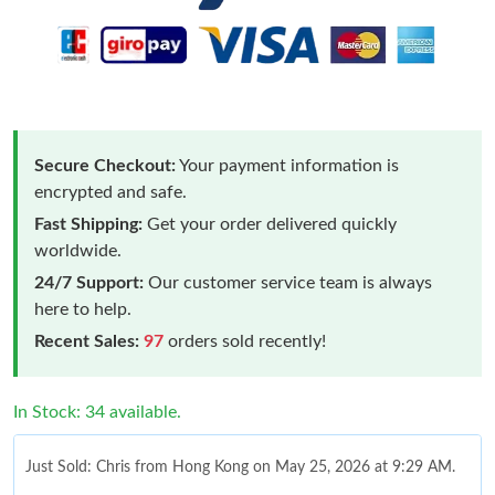
Secure Checkout:
Your payment information is
encrypted and safe.
Fast Shipping:
Get your order delivered quickly
worldwide.
24/7 Support:
Our customer service team is always
here to help.
Recent Sales:
97
orders sold recently!
In Stock: 34 available.
Just Sold: Chris from Hong Kong on May 25, 2026 at 9:29 AM.