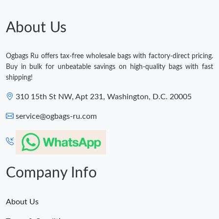
About Us
Ogbags Ru offers tax-free wholesale bags with factory-direct pricing.
Buy in bulk for unbeatable savings on high-quality bags with fast
shipping!
310 15th St NW, Apt 231, Washington, D.C. 20005
service@ogbags-ru.com
Company Info
About Us