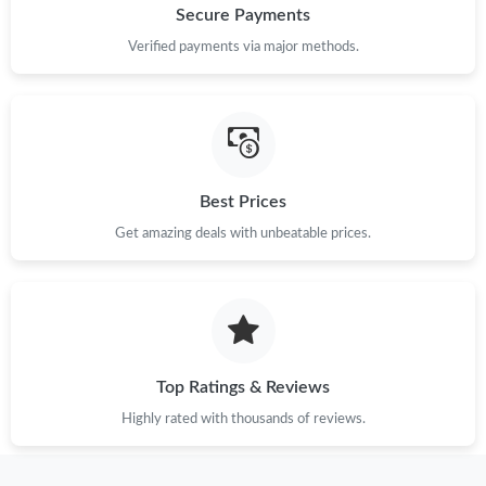
Secure Payments
Verified payments via major methods.
Best Prices
Get amazing deals with unbeatable prices.
Top Ratings & Reviews
Highly rated with thousands of reviews.