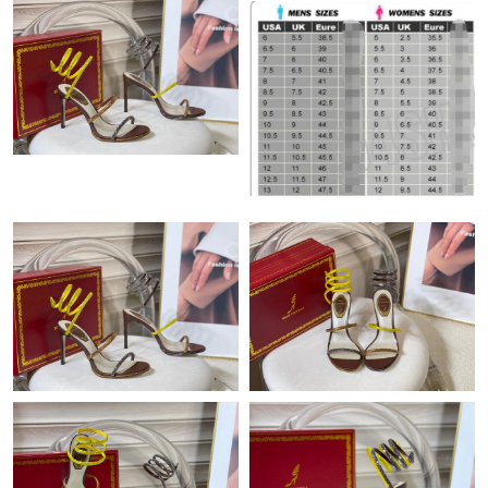
Just Sold: Milo from Philadelphia on Aug 05, 2026 at 4:11 PM.
Just Sold: Charlie from Charlotte on Jun 21, 2026 at 11:02 PM.
Just Sold: Kyle from Paris on May 23, 2026 at 6:51 PM.
Just Sold: Ursula from Singapore on Aug 05, 2026 at 11:41 AM.
Just Sold: Vince from Atlanta on Jul 04, 2026 at 3:02 PM.
Just Sold: Liam from Los Angeles on May 30, 2026 at 11:18 AM.
Just Sold: Vince from Dallas on Jul 08, 2026 at 7:21 PM.
Just Sold: Ursula from Detroit on May 09, 2026 at 4:02 PM.