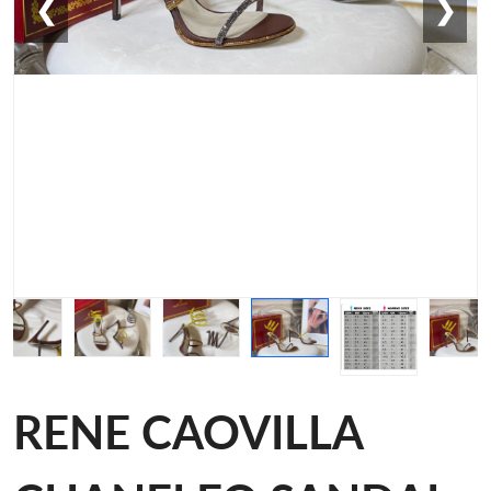
❮
❯
RENE CAOVILLA