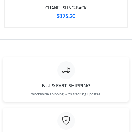
Just Sold: Rachel from Washington, D.C. on Jun 22, 2026 at
9:02 PM.
CHANEL SLING-BACK
$175.20
Just Sold: Kyle from Las Vegas on Jun 08, 2026 at 12:55 PM.
Fast & FAST SHIPPING
Worldwide shipping with tracking updates.