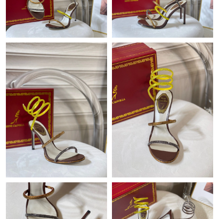
Just Sold: Vince from Seattle on Jun 09, 2026 at 2:58 PM.
Just Sold: Diana from Phoenix on Jul 12, 2026 at 5:20 PM.
Just Sold: Rachel from Washington, D.C. on Jun 22, 2026 at
9:02 PM.
Just Sold: Kyle from Las Vegas on Jun 08, 2026 at 12:55 PM.
Just Sold: Chris from Hong Kong on May 25, 2026 at 9:29 AM.
Just Sold: Jade from San Francisco on Jun 05, 2026 at 10:11
PM.
Just Sold: Olivia from Phoenix on May 26, 2026 at 8:37 AM.