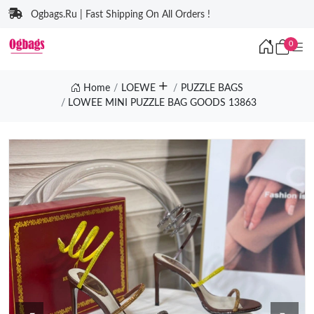
Ogbags.Ru | Fast Shipping On All Orders !
0
Home
LOEWE
PUZZLE BAGS
LOWEE MINI PUZZLE BAG GOODS 13863