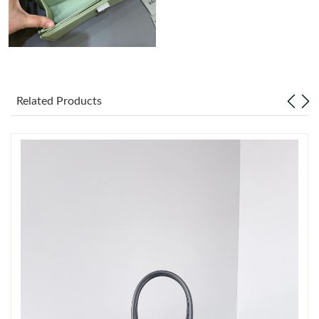
Just Sold: Kara from Miami on Jul 10, 2026 at 10:43 PM.
Just Sold: Sam from Kansas City on May 21, 2026 at 8:59 PM.
Related Products
Just Sold: Nate from Detroit on Jul 31, 2026 at 10:27 AM.
Just Sold: Kyle from Dallas on Jun 27, 2026 at 11:45 AM.
Just Sold: Milo from Berlin on Jul 01, 2026 at 3:02 PM.
Just Sold: George from Houston on Jul 05, 2026 at 10:35 PM.
Just Sold: Olivia from Austin on Jun 08, 2026 at 10:18 PM.