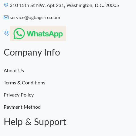
310 15th St NW, Apt 231, Washington, D.C. 20005
service@ogbags-ru.com
Company Info
About Us
Terms & Conditions
Privacy Policy
Payment Method
Help & Support