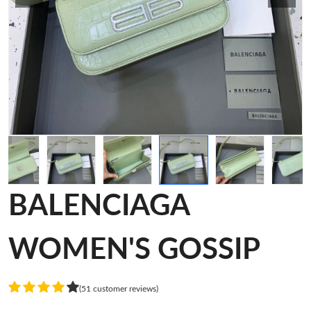
BALENCIAGA
WOMEN'S GOSSIP
(51 customer reviews)