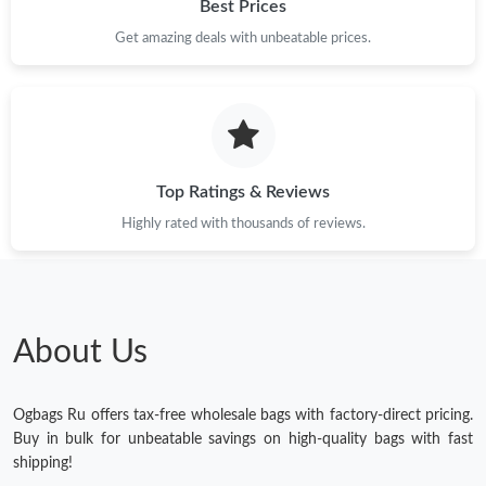
Best Prices
Get amazing deals with unbeatable prices.
Top Ratings & Reviews
Highly rated with thousands of reviews.
About Us
Ogbags Ru offers tax-free wholesale bags with factory-direct pricing.
Buy in bulk for unbeatable savings on high-quality bags with fast
shipping!