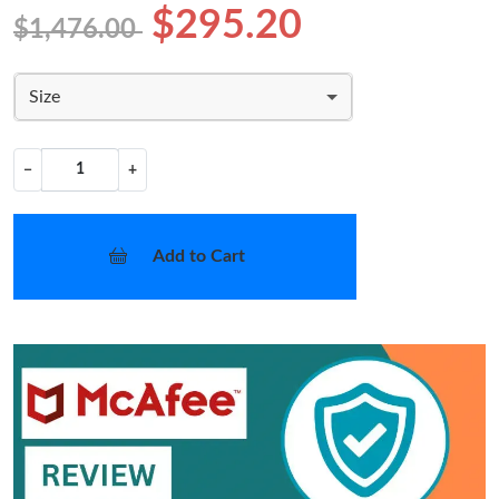
$295.20
$1,476.00
Size
−
+
Add to Cart