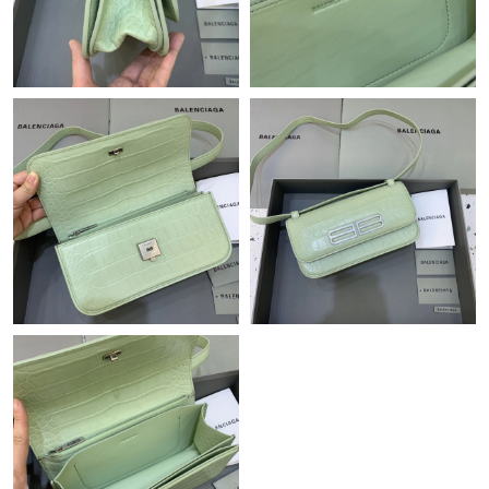
Just Sold: Quinn from Dallas on May 23, 2026 at 4:27 PM.
Just Sold: Jack from Detroit on Jun 21, 2026 at 4:30 PM.
Just Sold: Kyle from Tokyo on May 10, 2026 at 10:20 AM.
Just Sold: Dana from Austin on May 18, 2026 at 7:45 PM.
Just Sold: Lily from Austin on Jul 10, 2026 at 3:25 PM.
Just Sold: Lily from Columbus on Aug 06, 2026 at 6:53 PM.
Just Sold: Tina from Berlin on Jun 07, 2026 at 9:12 AM.