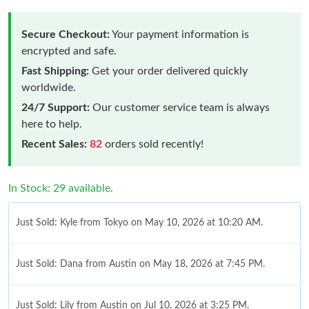
Secure Checkout:
Your payment information is
encrypted and safe.
Fast Shipping:
Get your order delivered quickly
worldwide.
24/7 Support:
Our customer service team is always
here to help.
Recent Sales:
82
orders sold recently!
In Stock: 29 available.
Just Sold: Kyle from Tokyo on May 10, 2026 at 10:20 AM.
Just Sold: Dana from Austin on May 18, 2026 at 7:45 PM.
Just Sold: Lily from Austin on Jul 10, 2026 at 3:25 PM.