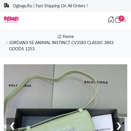
Ogbags.Ru | Fast Shipping On All Orders !
0
Home
JORDAN3 SE ANIMAL INSTINCT CV3583 CLASSIC 3843
GOODS 1253
❮
❯