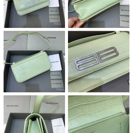
Just Sold: George from Houston on Jul 05, 2026 at 10:35 PM.
Just Sold: Olivia from Austin on Jun 08, 2026 at 10:18 PM.
Just Sold: Rachel from Tokyo on Jun 19, 2026 at 10:44 PM.
Just Sold: George from Boston on Jun 08, 2026 at 10:45 PM.
Just Sold: Nate from Boston on May 18, 2026 at 8:05 PM.
Just Sold: Tina from Austin on Jul 04, 2026 at 6:57 PM.
Just Sold: Jade from Salt Lake City on Jul 15, 2026 at 11:57 PM.
Just Sold: Wendy from Sacramento on Jun 25, 2026 at 3:19 PM.