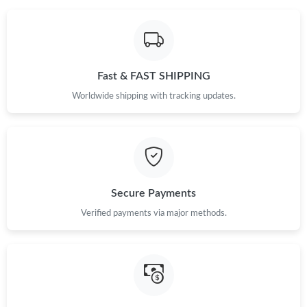
Fast & FAST SHIPPING
Worldwide shipping with tracking updates.
Secure Payments
Verified payments via major methods.