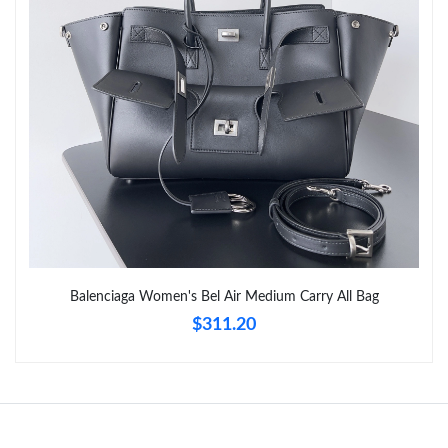
Just Sold: Rachel from Tokyo on Jun 19, 2026 at 10:44 PM.
Just Sold: George from Boston on Jun 08, 2026 at 10:45 PM.
Just Sold: Nate from Boston on May 18, 2026 at 8:05 PM.
Just Sold: Tina from Austin on Jul 04, 2026 at 6:57 PM.
Just Sold: Jade from Salt Lake City on Jul 15, 2026 at 11:57 PM.
Balenciaga Women's Bel Air Medium Carry All Bag
Just Sold: Wendy from Sacramento on Jun 25, 2026 at 3:19 PM.
$311.20
Just Sold: Quinn from Dallas on May 23, 2026 at 4:27 PM.
Just Sold: Jack from Detroit on Jun 21, 2026 at 4:30 PM.